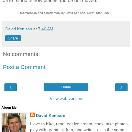
all to "stand in holy places and be not moved."
(Compilation and commentary by David Kenison, Orem, Utah, 2018)
David Kenison
at
7:40 AM
Share
No comments:
Post a Comment
‹
›
Home
View web version
About Me
David Kenison
I love to hike, read, eat ice cream, cook, take photos,
play with grandchildren, and write... all in the same