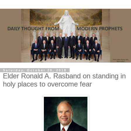
Saturday, October 20, 2018
Elder Ronald A. Rasband on standing in
holy places to overcome fear