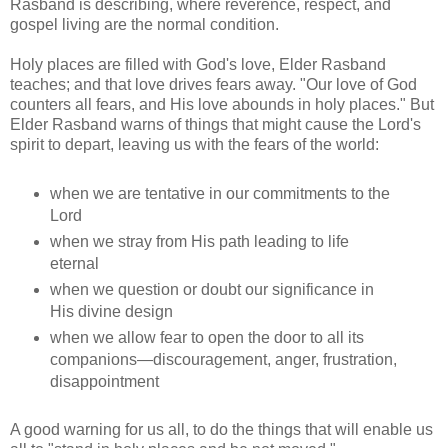
Rasband is describing, where reverence, respect, and
gospel living are the normal condition.
Holy places are filled with God's love, Elder Rasband
teaches; and that love drives fears away. "Our love of God
counters all fears, and His love abounds in holy places." But
Elder Rasband warns of things that might cause the Lord's
spirit to depart, leaving us with the fears of the world:
when we are tentative in our commitments to the
Lord
when we stray from His path leading to life
eternal
when we question or doubt our significance in
His divine design
when we allow fear to open the door to all its
companions—discouragement, anger, frustration,
disappointment
A good warning for us all, to do the things that will enable us