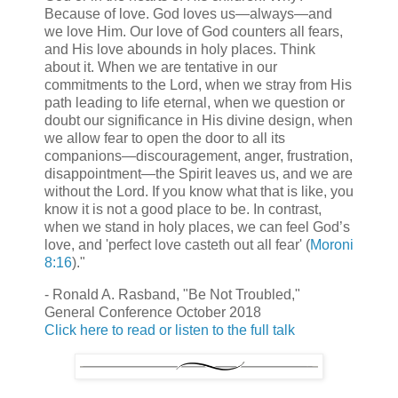
Because of love. God loves us—always—and
we love Him. Our love of God counters all fears,
and His love abounds in holy places. Think
about it. When we are tentative in our
commitments to the Lord, when we stray from His
path leading to life eternal, when we question or
doubt our significance in His divine design, when
we allow fear to open the door to all its
companions—discouragement, anger, frustration,
disappointment—the Spirit leaves us, and we are
without the Lord. If you know what that is like, you
know it is not a good place to be. In contrast,
when we stand in holy places, we can feel God’s
love, and 'perfect love casteth out all fear' (
Moroni
8:16
)."
- Ronald A. Rasband, "Be Not Troubled,"
General Conference October 2018
Click here to read or listen to the full talk