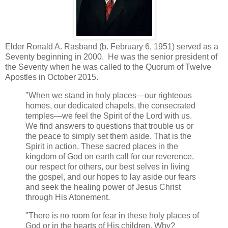
Elder Ronald A. Rasband (b. February 6, 1951) served as a
Seventy beginning in 2000. He was the senior president of
the Seventy when he was called to the Quorum of Twelve
Apostles in October 2015.
"When we stand in holy places—our righteous
homes, our dedicated chapels, the consecrated
temples—we feel the Spirit of the Lord with us.
We find answers to questions that trouble us or
the peace to simply set them aside. That is the
Spirit in action. These sacred places in the
kingdom of God on earth call for our reverence,
our respect for others, our best selves in living
the gospel, and our hopes to lay aside our fears
and seek the healing power of Jesus Christ
through His Atonement.
"There is no room for fear in these holy places of
God or in the hearts of His children. Why?