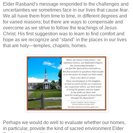
Elder Rasband's message responded to the challenges and
uncertainties we sometimes face in our lives that cause
fear
.
We all have them from time to time, in different degrees and
for varied reasons; but there are ways to compensate and
overcome as we strive to follow the teachings of Jesus
Christ. His first suggestion was to learn to find comfort and
hope as we recognize and "stand" in the places in our lives
that are holy—temples, chapels, homes.
Perhaps we would do well to evaluate whether our homes,
in particular, provide the kind of sacred environment Elder