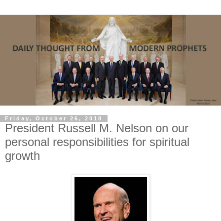
Friday, October 26, 2018
President Russell M. Nelson on our
personal responsibilities for spiritual
growth