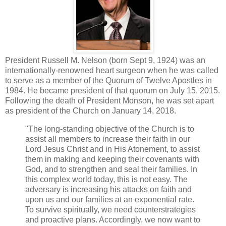
President Russell M. Nelson (born Sept 9, 1924) was an
internationally-renowned heart surgeon when he was called
to serve as a member of the Quorum of Twelve Apostles in
1984. He became president of that quorum on July 15, 2015.
Following the death of President Monson, he was set apart
as president of the Church on January 14, 2018.
"The long-standing objective of the Church is to
assist all members to increase their faith in our
Lord Jesus Christ and in His Atonement, to assist
them in making and keeping their covenants with
God, and to strengthen and seal their families. In
this complex world today, this is not easy. The
adversary is increasing his attacks on faith and
upon us and our families at an exponential rate.
To survive spiritually, we need counterstrategies
and proactive plans. Accordingly, we now want to