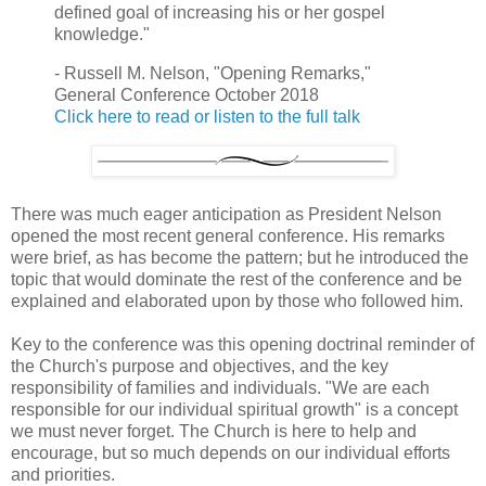
defined goal of increasing his or her gospel
knowledge."
- Russell M. Nelson, "Opening Remarks,"
General Conference October 2018
Click here to read or listen to the full talk
There was much eager anticipation as President Nelson
opened the most recent general conference. His remarks
were brief, as has become the pattern; but he introduced the
topic that would dominate the rest of the conference and be
explained and elaborated upon by those who followed him.
Key to the conference was this opening doctrinal reminder of
the Church's purpose and objectives, and the key
responsibility of families and individuals. "We are each
responsible for our individual spiritual growth" is a concept
we must never forget. The Church is here to help and
encourage, but so much depends on our individual efforts
and priorities.