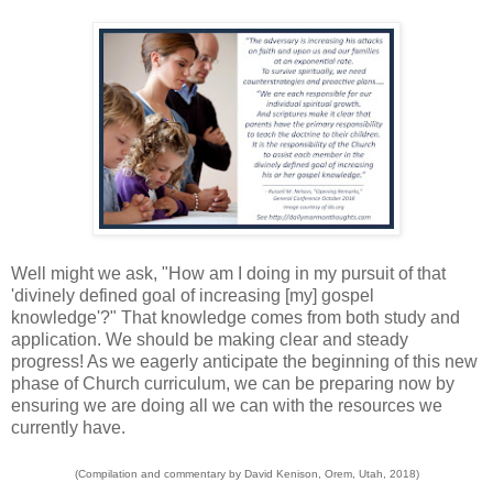
Well might we ask, "How am I doing in my pursuit of that
'divinely defined goal of increasing [my] gospel
knowledge'?" That knowledge comes from both study and
application. We should be making clear and steady
progress! As we eagerly anticipate the beginning of this new
phase of Church curriculum, we can be preparing now by
ensuring we are doing all we can with the resources we
currently have.
(Compilation and commentary by David Kenison, Orem, Utah, 2018)