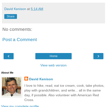
David Kenison
at
5:14 AM
Share
No comments:
Post a Comment
‹
›
Home
View web version
About Me
David Kenison
I love to hike, read, eat ice cream, cook, take photos,
play with grandchildren, and write... all in the same
day, if possible. Also volunteer with American Red
Cross.
View my complete profile