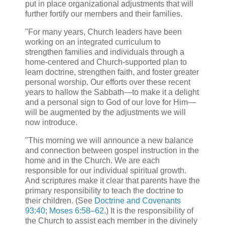
put in place organizational adjustments that will
further fortify our members and their families.
"For many years, Church leaders have been
working on an integrated curriculum to
strengthen families and individuals through a
home-centered and Church-supported plan to
learn doctrine, strengthen faith, and foster greater
personal worship. Our efforts over these recent
years to hallow the Sabbath—to make it a delight
and a personal sign to God of our love for Him—
will be augmented by the adjustments we will
now introduce.
"This morning we will announce a new balance
and connection between gospel instruction in the
home and in the Church. We are each
responsible for our individual spiritual growth.
And scriptures make it clear that parents have the
primary responsibility to teach the doctrine to
their children. (See
Doctrine and Covenants
93:40
;
Moses 6:58–62
.) It is the responsibility of
the Church to assist each member in the divinely