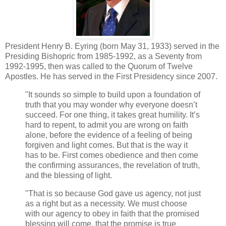
President Henry B. Eyring (born May 31, 1933) served in the
Presiding Bishopric from 1985-1992, as a Seventy from
1992-1995, then was called to the Quorum of Twelve
Apostles. He has served in the First Presidency since 2007.
"It sounds so simple to build upon a foundation of
truth that you may wonder why everyone doesn’t
succeed. For one thing, it takes great humility. It’s
hard to repent, to admit you are wrong on faith
alone, before the evidence of a feeling of being
forgiven and light comes. But that is the way it
has to be. First comes obedience and then come
the confirming assurances, the revelation of truth,
and the blessing of light.
"That is so because God gave us agency, not just
as a right but as a necessity. We must choose
with our agency to obey in faith that the promised
blessing will come, that the promise is true