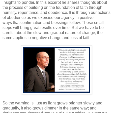
insights to ponder. In this excerpt he shares thoughts about
the process of building on the foundation of faith through
humility, repentance, and obedience. It is through our actions
of obedience as we exercise our agency in positive
ways that confirmation and blessings follow. Those small
steps will bring great results over time. But we have to be
careful about the slow and gradual nature of change; the
same applies to negative change and loss of faith:
So the warning is, just as light grows brighter slowly and
gradually, it also grows dimmer in the same way; and