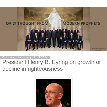
Friday, January 4, 2019
President Henry B. Eyring on growth or
decline in righteousness