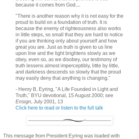
because it comes from God....
"There is another reason why it is not easy for the
proud to build on a foundation of truth. It is
because the enemy of righteousness also works
in little steps, so small that they are hard to notice
if you are thinking only about yourself and how
great you are. Just as truth is given to us line
upon line and the light brightens slowly as we
obey, even so, as we disobey, our testimony of
truth lessens almost imperceptibly, little by little,
and darkness descends so slowly that the proud
may easily deny that anything is changing."
- Henry B. Eyring, "A Life Founded in Light and
Truth," BYU devotional, 15 August 2000; see
Ensign
, July 2001, 13
Click here to read or listen to the full talk
This message from President Eyring was loaded with