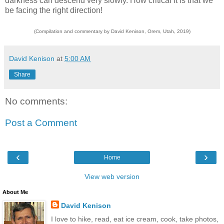
darkness can descend very slowly. How critical it is that we
be facing the right direction!
(Compilation and commentary by David Kenison, Orem, Utah, 2019)
David Kenison
at
5:00 AM
Share
No comments:
Post a Comment
‹
›
Home
View web version
About Me
David Kenison
I love to hike, read, eat ice cream, cook, take photos,