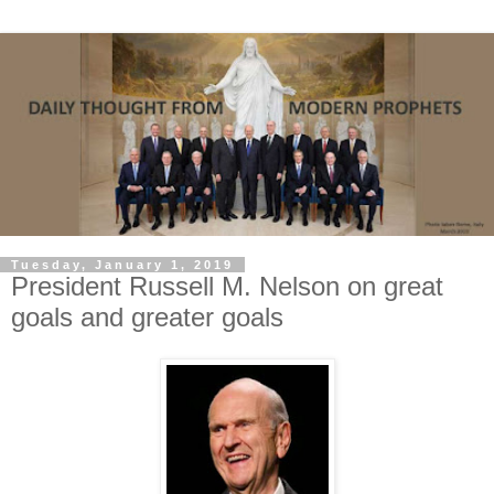
Tuesday, January 1, 2019
President Russell M. Nelson on great
goals and greater goals