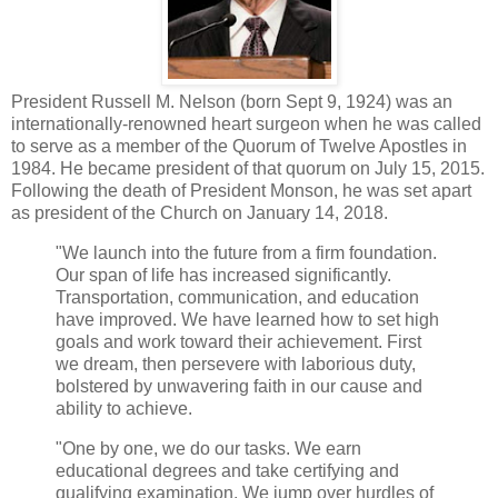
President Russell M. Nelson (born Sept 9, 1924) was an
internationally-renowned heart surgeon when he was called
to serve as a member of the Quorum of Twelve Apostles in
1984. He became president of that quorum on July 15, 2015.
Following the death of President Monson, he was set apart
as president of the Church on January 14, 2018.
"We launch into the future from a firm foundation.
Our span of life has increased significantly.
Transportation, communication, and education
have improved. We have learned how to set high
goals and work toward their achievement. First
we dream, then persevere with laborious duty,
bolstered by unwavering faith in our cause and
ability to achieve.
"One by one, we do our tasks. We earn
educational degrees and take certifying and
qualifying examination. We jump over hurdles of