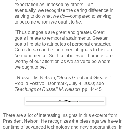
expectation as imposed by others. But
eventually, we recognize the daring difference in
striving to do what we
do
—compared to striving
to become whom we ought to
be
.
"Thus our goals are great and greater. Great
goals I relate to temporal attainments. Greater
goals I relate to attributes of personal character.
Goals to
do
can be incremental; goals to be can
be
monumental. Such attributes of character are
worthy of our attention as we strive to be whom
we ought to be."
- Russell M. Nelson, “Goals Great and Greater,”
Rebild Festival, Denmark, July 4, 2000; see
Teachings of Russell M. Nelson
pp. 44-45
There are a lot of interesting insights in this excerpt from
President Nelson. He recognizes the blessings we have in
our time of advanced technology and new opportunities. In