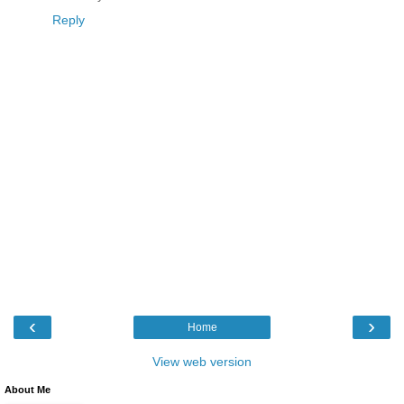
Reply
‹
›
Home
View web version
About Me