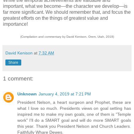
While the temporal achievements are valuable and
important, what we become—the character we develop—is
far more significant. We should remember that, and focus the
greatest efforts on the things of greatest value and
importance!
(Compilation and commentary by David Kenison, Orem, Utah, 2019)
David Kenison
at
7:32 AM
Share
1 comment:
Unknown
January 4, 2019 at 7:21 PM
President Nelson, a heart surgeon and Prophet, these are
what I love so much. Presidents views on goal setting has
inspired me to make my own goals, one of them is "Temple
work" I'll do a SMART goal and will do more SMART goals
this year. Thank you President Nelson and Church Leaders.
Faithfully Whare Dewes.