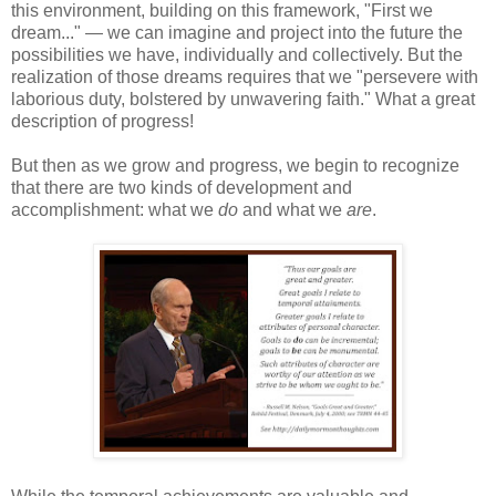
this environment, building on this framework, "First we
dream..." — we can imagine and project into the future the
possibilities we have, individually and collectively. But the
realization of those dreams requires that we "persevere with
laborious duty, bolstered by unwavering faith." What a great
description of progress!
But then as we grow and progress, we begin to recognize
that there are two kinds of development and
accomplishment: what we
do
and what we
are
.