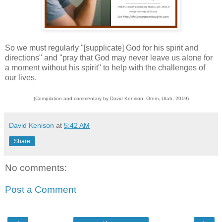
So we must regularly "[supplicate] God for his spirit and
directions" and "pray that God may never leave us alone for
a moment without his spirit" to help with the challenges of
our lives.
(Compilation and commentary by David Kenison, Orem, Utah, 2019)
David Kenison
at
5:42 AM
Share
No comments:
Post a Comment