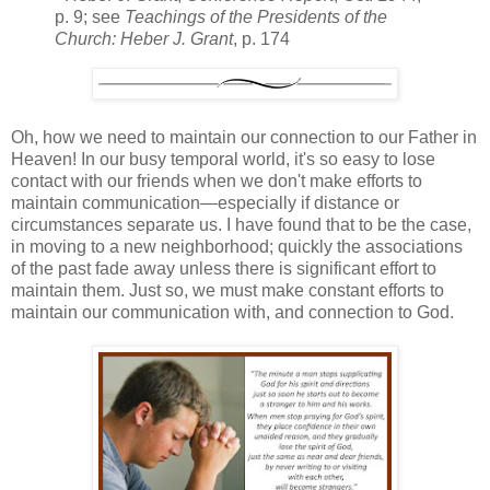
p. 9; see
Teachings of the Presidents of the
Church: Heber J. Grant
, p. 174
Oh, how we need to maintain our connection to our Father in
Heaven! In our busy temporal world, it's so easy to lose
contact with our friends when we don't make efforts to
maintain communication—especially if distance or
circumstances separate us. I have found that to be the case,
in moving to a new neighborhood; quickly the associations
of the past fade away unless there is significant effort to
maintain them. Just so, we must make constant efforts to
maintain our communication with, and connection to God.