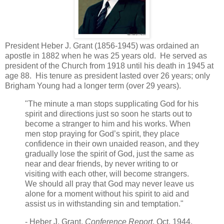
President Heber J. Grant (1856-1945) was ordained an
apostle in 1882 when he was 25 years old. He served as
president of the Church from 1918 until his death in 1945 at
age 88. His tenure as president lasted over 26 years; only
Brigham Young had a longer term (over 29 years).
"The minute a man stops supplicating God for his
spirit and directions just so soon he starts out to
become a stranger to him and his works. When
men stop praying for God’s spirit, they place
confidence in their own unaided reason, and they
gradually lose the spirit of God, just the same as
near and dear friends, by never writing to or
visiting with each other, will become strangers.
We should all pray that God may never leave us
alone for a moment without his spirit to aid and
assist us in withstanding sin and temptation."
- Heber J. Grant,
Conference Report
, Oct. 1944,