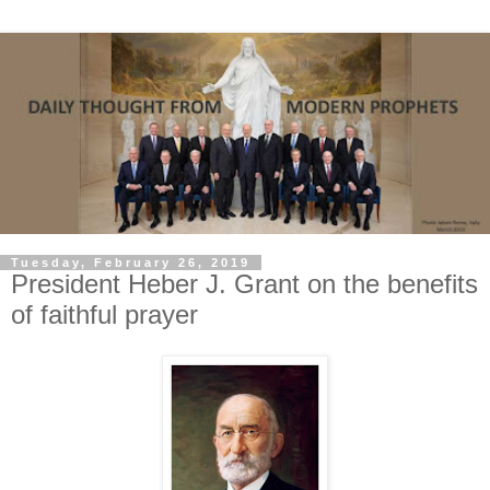
Tuesday, February 26, 2019
President Heber J. Grant on the benefits
of faithful prayer