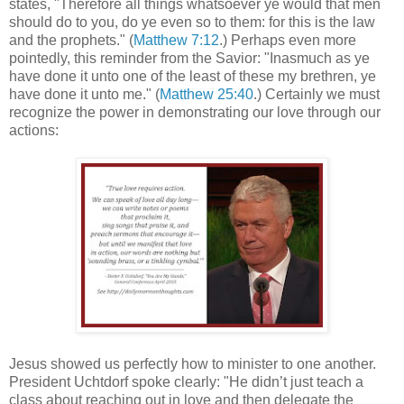
states, "Therefore all things whatsoever ye would that men
should do to you, do ye even so to them: for this is the law
and the prophets." (
Matthew 7:12
.) Perhaps even more
pointedly, this reminder from the Savior: "Inasmuch as ye
have done it unto one of the least of these my brethren, ye
have done it unto me." (
Matthew 25:40
.) Certainly we must
recognize the power in demonstrating our love through our
actions:
Jesus showed us perfectly how to minister to one another.
President Uchtdorf spoke clearly: "He didn’t just teach a
class about reaching out in love and then delegate the