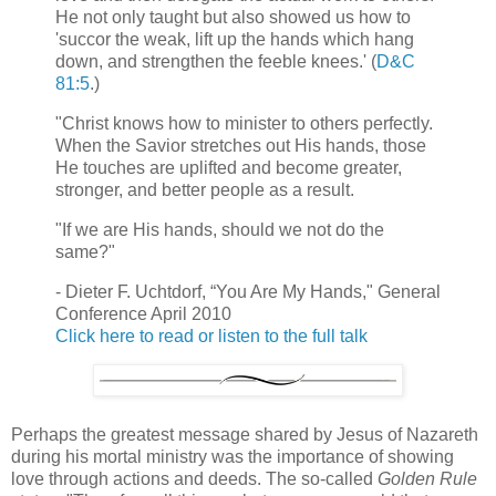
He not only taught but also showed us how to
'succor the weak, lift up the hands which hang
down, and strengthen the feeble knees.' (
D&C
81:5
.)
"Christ knows how to minister to others perfectly.
When the Savior stretches out His hands, those
He touches are uplifted and become greater,
stronger, and better people as a result.
"If we are His hands, should we not do the
same?"
- Dieter F. Uchtdorf, “You Are My Hands," General
Conference April 2010
Click here to read or listen to the full talk
Perhaps the greatest message shared by Jesus of Nazareth
during his mortal ministry was the importance of showing
love through actions and deeds. The so-called
Golden Rule