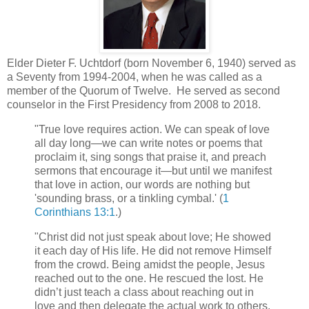
Elder Dieter F. Uchtdorf (born November 6, 1940) served as
a Seventy from 1994-2004, when he was called as a
member of the Quorum of Twelve. He served as second
counselor in the First Presidency from 2008 to 2018.
"True love requires action. We can speak of love
all day long—we can write notes or poems that
proclaim it, sing songs that praise it, and preach
sermons that encourage it—but until we manifest
that love in action, our words are nothing but
'sounding brass, or a tinkling cymbal.' (
1
Corinthians 13:1
.)
"Christ did not just speak about love; He showed
it each day of His life. He did not remove Himself
from the crowd. Being amidst the people, Jesus
reached out to the one. He rescued the lost. He
didn’t just teach a class about reaching out in
love and then delegate the actual work to others.