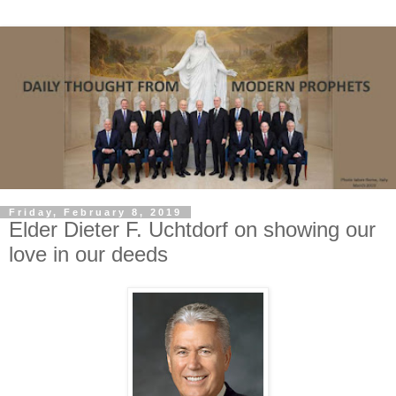
Friday, February 8, 2019
Elder Dieter F. Uchtdorf on showing our
love in our deeds