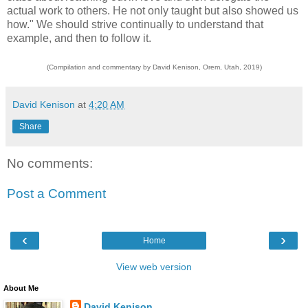
actual work to others. He not only taught but also showed us
how." We should strive continually to understand that
example, and then to follow it.
(Compilation and commentary by David Kenison, Orem, Utah, 2019)
David Kenison
at
4:20 AM
Share
No comments:
Post a Comment
‹
›
Home
View web version
About Me
David Kenison