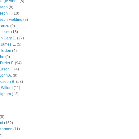
orge Albert
(5)
oseph
(8)
seph F.
(10)
seph Fielding
(9)
renzo
(9)
lisses
(15)
n Gary E.
(27)
 James E.
(5)
 Eldon
(4)
ohn
(9)
Dieter F.
(94)
Orson F.
(4)
John A.
(9)
Joseph B.
(53)
 Wilford
(11)
righam
(13)
(8)
nt
(152)
 Mormon
(11)
7)