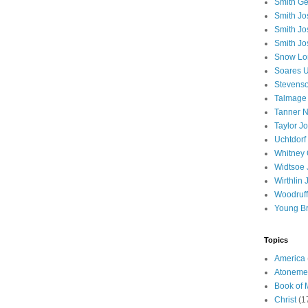
Smith Ge
Smith J
Smith Jo
Smith Jo
Snow Lo
Soares U
Stevenso
Talmage
Tanner N
Taylor J
Uchtdorf 
Whitney 
Widtsoe 
Wirthlin 
Woodruff
Young B
Topics
America
Atoneme
Book of
Christ
(1