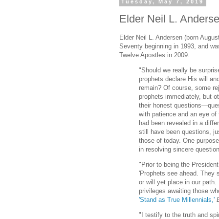
Tuesday, May 7, 2019
Elder Neil L. Anderse
Elder Neil L. Andersen (born Augus
Seventy beginning in 1993, and wa
Twelve Apostles in 2009.
"Should we really be surpri
prophets declare His will an
remain? Of course, some rej
prophets immediately, but ot
their honest questions—quest
with patience and an eye of f
had been revealed in a diffe
still have been questions, ju
those of today. One purpose 
in resolving sincere questio
"Prior to being the Presiden
'Prophets see ahead. They s
or will yet place in our path
privileges awaiting those who
'Stand as True Millennials,'
"I testify to the truth and sp