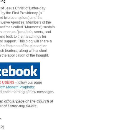
blog
of Jesus Christ of Latter-day
d by the First Presidency (a
nd two counselors) and the
welve Apostles. Members of the
etimes called "Mormons") sustain
hese men as "prophets, seers, and
and look to their teachings for
d support. This blog will share a
ion from one of the present or
ch leaders, along with a short
n the application of the thought.
K USERS
- follow our page
from Modern Prophets
"
ied each morning of new messages.
 an official page of The Church of
t of Latter-day Saints.
e
12)