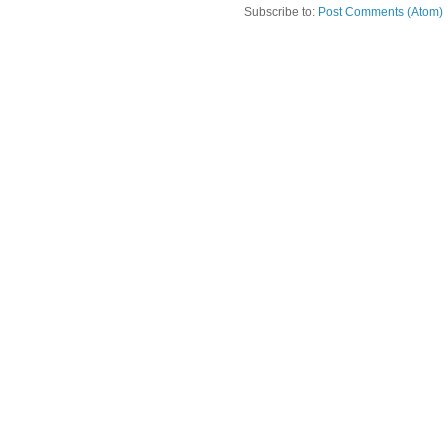
Subscribe to:
Post Comments (Atom)