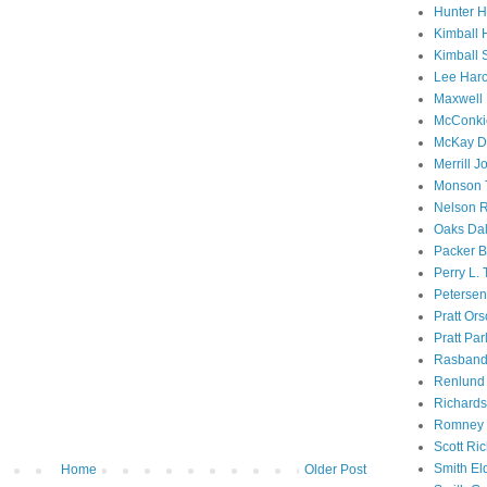
Hunter 
Kimball 
Kimball 
Lee Haro
Maxwell 
McConki
McKay D
Merrill J
Monson 
Nelson R
Oaks Dal
Packer B
Perry L.
Petersen
Pratt Or
Pratt Par
Rasband
Renlund 
Richard
Romney 
Scott Ri
Smith El
Home
Older Post