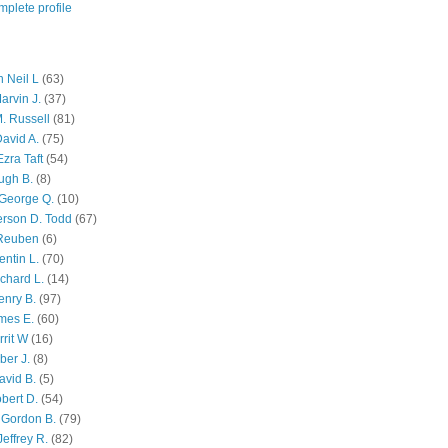
plete profile
 Neil L
(63)
arvin J.
(37)
M. Russell
(81)
avid A.
(75)
zra Taft
(54)
ugh B.
(8)
George Q.
(10)
ferson D. Todd
(67)
 Reuben
(6)
ntin L.
(70)
chard L.
(14)
enry B.
(97)
mes E.
(60)
rit W
(16)
ber J.
(8)
avid B.
(5)
bert D.
(54)
 Gordon B.
(79)
effrey R.
(82)