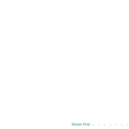
Newer Post