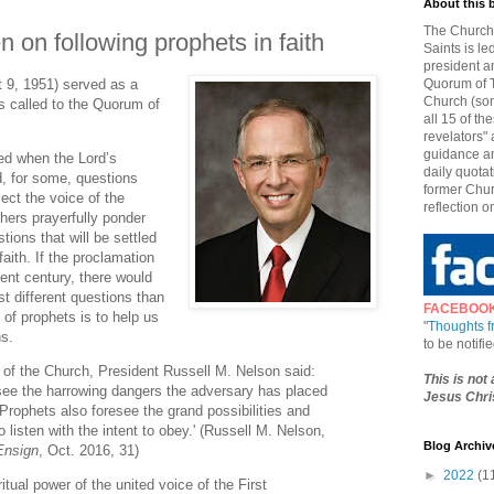
About this 
The Church 
n on following prophets in faith
Saints is le
president a
t 9, 1951) served as a
Quorum of T
Church (som
s called to the Quorum of
all 15 of t
revelators" 
guidance an
sed when the Lord’s
daily quotat
d, for some, questions
former Chur
ect the voice of the
reflection o
hers prayerfully ponder
ions that will be settled
aith. If the proclamation
rent century, there would
st different questions than
FACEBOO
of prophets is to help us
"
Thoughts 
ns.
to be notif
t of the Church, President Russell M. Nelson said:
This is not
ee the harrowing dangers the adversary has placed
Jesus Chris
. Prophets also foresee the grand possibilities and
 listen with the intent to obey.' (Russell M. Nelson,
Blog Archiv
Ensign
, Oct. 2016, 31)
►
2022
(1
iritual power of the united voice of the First