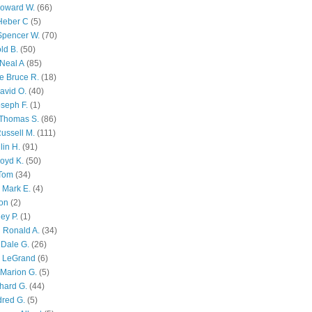
Howard W.
(66)
Heber C
(5)
Spencer W.
(70)
ld B.
(50)
Neal A
(85)
e Bruce R.
(18)
avid O.
(40)
oseph F.
(1)
Thomas S.
(86)
ussell M.
(111)
lin H.
(91)
oyd K.
(50)
 Tom
(34)
 Mark E.
(4)
son
(2)
ley P.
(1)
 Ronald A.
(34)
Dale G.
(26)
s LeGrand
(6)
Marion G.
(5)
chard G.
(44)
dred G.
(5)