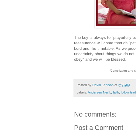
The key is always to "prayerfully 
reassurance will come through "pati
Lord and His timetable. As we pro
uncertainty about things we do not 
obey" and we will be blessed.
(Compilation and 
Posted by
David Kenison
at
2:58 AM
Labels:
Andersen Neil L
,
faith
,
follow lea
No comments:
Post a Comment