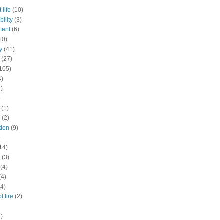
 life
(10)
ility
(3)
ment
(6)
10)
y
(41)
(27)
105)
4)
2)
)
(1)
s
(2)
tion
(9)
)
14)
s
(3)
(4)
(4)
(4)
f fire
(2)
9)