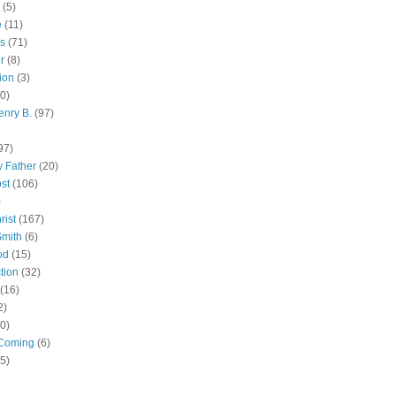
(5)
e
(11)
s
(71)
r
(8)
ion
(3)
0)
enry B.
(97)
97)
 Father
(20)
st
(106)
)
rist
(167)
Smith
(6)
od
(15)
tion
(32)
(16)
2)
0)
Coming
(6)
(5)