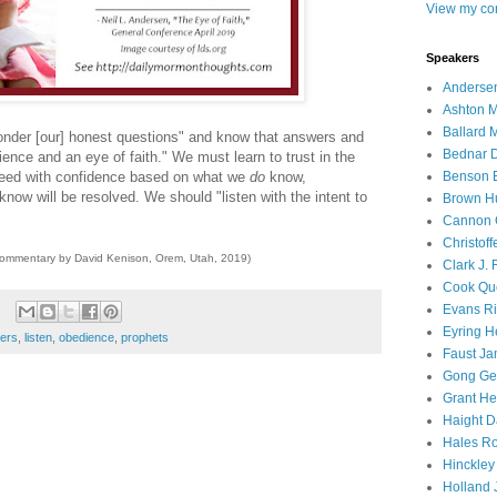
View my com
Speakers
Andersen
Ashton M
Ballard 
ponder [our] honest questions" and know that answers and
Bednar D
ence and an eye of faith." We must learn to trust in the
ceed with confidence based on what we
do
know,
Benson E
know will be resolved. We should "listen with the intent to
Brown H
Cannon 
Christof
commentary by David Kenison, Orem, Utah, 2019)
Clark J.
Cook Que
Evans Ri
Eyring H
ders
,
listen
,
obedience
,
prophets
Faust Ja
Gong Ger
Grant He
Haight D
Hales Ro
Hinckley
Holland J