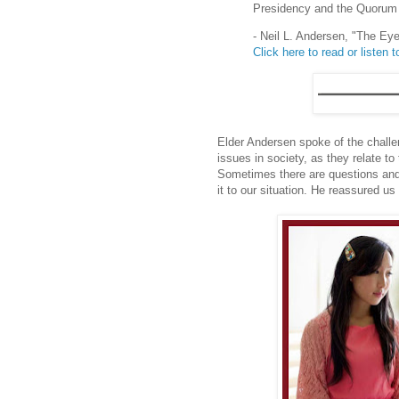
Presidency and the Quorum 
- Neil L. Andersen, "The Eye
Click here to read or listen to
Elder Andersen spoke of the chall
issues in society, as they relate t
Sometimes there are questions and 
it to our situation. He reassured us