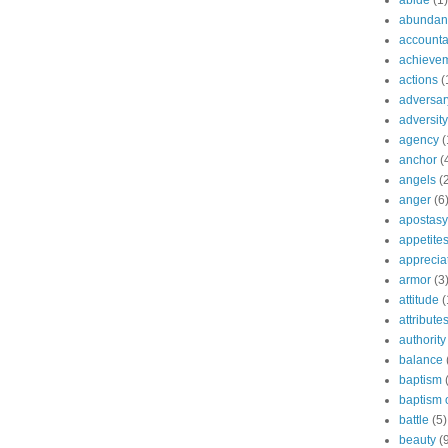
abide
(1)
abundant
accountab
achieve
actions
(
adversar
adversity
agency
(
anchor
(
angels
(
anger
(6
apostasy
appetite
apprecia
armor
(3
attitude
(
attribute
authority
balance
baptism
baptism o
battle
(5)
beauty
(