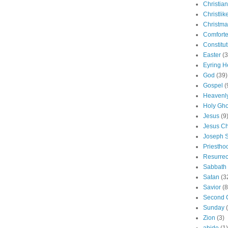
Christian
Christlik
Christma
Comforte
Constitut
Easter
(3
Eyring H
God
(39)
Gospel
(
Heavenly
Holy Gho
Jesus
(9
Jesus Ch
Joseph 
Priestho
Resurrec
Sabbath
Satan
(3
Savior
(8
Second 
Sunday
Zion
(3)