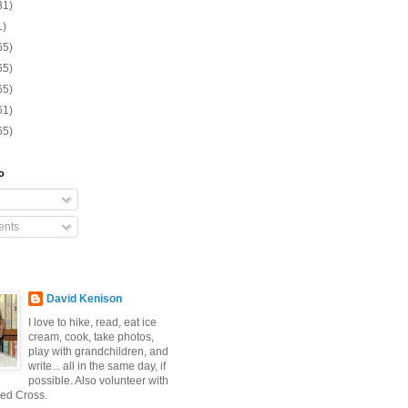
31)
1)
65)
65)
65)
61)
65)
o
nts
David Kenison
I love to hike, read, eat ice
cream, cook, take photos,
play with grandchildren, and
write... all in the same day, if
possible. Also volunteer with
ed Cross.