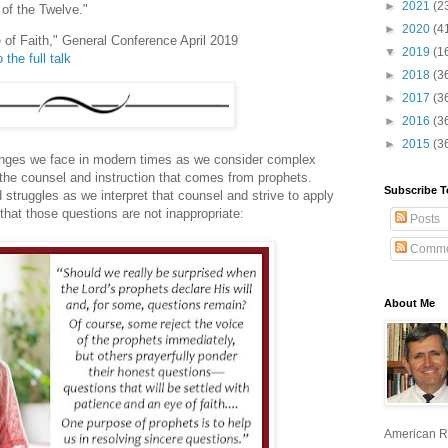
►
2021
(2
of the Twelve."
►
2020
(4
 of Faith," General Conference April 2019
▼
2019
(1
 the full talk
►
2018
(3
►
2017
(3
►
2016
(3
►
2015
(3
enges we face in modern times as we consider complex
o the counsel and instruction that comes from prophets.
Subscribe T
struggles as we interpret that counsel and strive to apply
 that those questions are not inappropriate:
Posts
Comme
About Me
American R