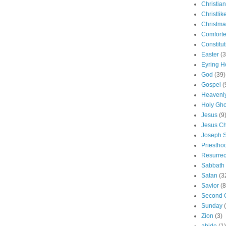
Christian
Christlik
Christma
Comforte
Constitut
Easter
(3
Eyring H
God
(39)
Gospel
(
Heavenly
Holy Gho
Jesus
(9
Jesus Ch
Joseph 
Priestho
Resurrec
Sabbath
Satan
(3
Savior
(8
Second 
Sunday
Zion
(3)