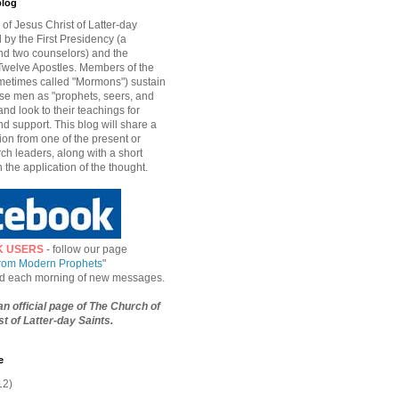
blog
of Jesus Christ of Latter-day
d by the First Presidency (a
nd two counselors) and the
welve Apostles. Members of the
etimes called "Mormons") sustain
hese men as "prophets, seers, and
and look to their teachings for
d support. This blog will share a
ion from one of the present or
ch leaders, along with a short
n the application of the thought.
K USERS
- follow our page
from Modern Prophets
"
ied each morning of new messages.
 an official page of The Church of
t of Latter-day Saints.
e
12)