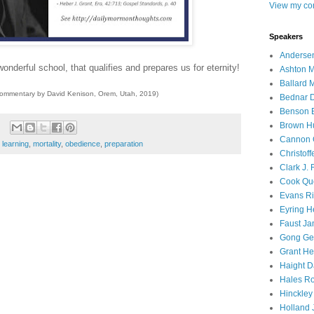
View my com
Speakers
Andersen
onderful school, that qualifies and prepares us for eternity!
Ashton M
Ballard 
commentary by David Kenison, Orem, Utah, 2019)
Bednar D
Benson E
Brown H
Cannon 
,
learning
,
mortality
,
obedience
,
preparation
Christof
Clark J.
Cook Que
Evans Ri
Eyring H
Faust Ja
Gong Ger
Grant He
Haight D
Hales Ro
Hinckley
Holland J