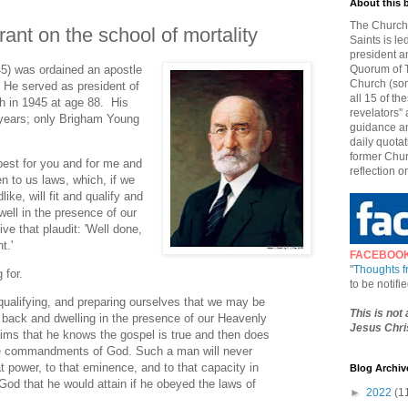
About this 
The Church 
ant on the school of mortality
Saints is le
president a
5) was ordained an apostle
Quorum of T
Church (som
 He served as president of
all 15 of t
th in 1945 at age 88. His
revelators" 
 years; only Brigham Young
guidance an
daily quotat
former Chur
best for you and for me and
reflection o
en to us laws, which, if we
ke, will fit and qualify and
ell in the presence of our
ve that plaudit: 'Well done,
t.'
FACEBOO
"
Thoughts 
 for.
to be notif
, qualifying, and preparing ourselves that we may be
This is not
 back and dwelling in the presence of our Heavenly
Jesus Chris
ims that he knows the gospel is true and then does
the commandments of God. Such a man will never
hat power, to that eminence, and to that capacity in
Blog Archiv
od that he would attain if he obeyed the laws of
►
2022
(1