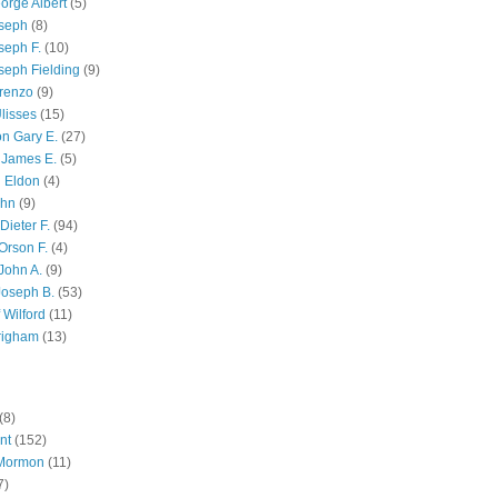
orge Albert
(5)
oseph
(8)
seph F.
(10)
seph Fielding
(9)
renzo
(9)
lisses
(15)
n Gary E.
(27)
 James E.
(5)
 Eldon
(4)
ohn
(9)
Dieter F.
(94)
Orson F.
(4)
John A.
(9)
Joseph B.
(53)
 Wilford
(11)
righam
(13)
(8)
nt
(152)
 Mormon
(11)
7)