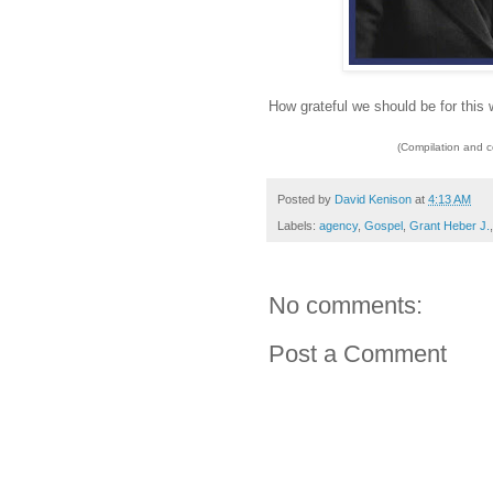
How grateful we should be for this w
(Compilation and 
Posted by
David Kenison
at
4:13 AM
Labels:
agency
,
Gospel
,
Grant Heber J.
No comments:
Post a Comment