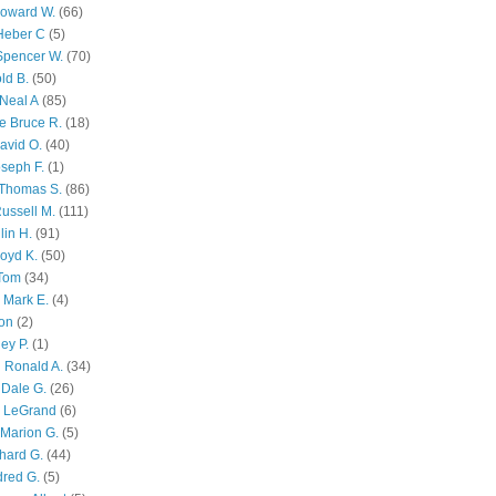
Howard W.
(66)
Heber C
(5)
Spencer W.
(70)
ld B.
(50)
Neal A
(85)
e Bruce R.
(18)
avid O.
(40)
oseph F.
(1)
Thomas S.
(86)
ussell M.
(111)
lin H.
(91)
oyd K.
(50)
 Tom
(34)
 Mark E.
(4)
son
(2)
ley P.
(1)
 Ronald A.
(34)
Dale G.
(26)
s LeGrand
(6)
Marion G.
(5)
chard G.
(44)
dred G.
(5)