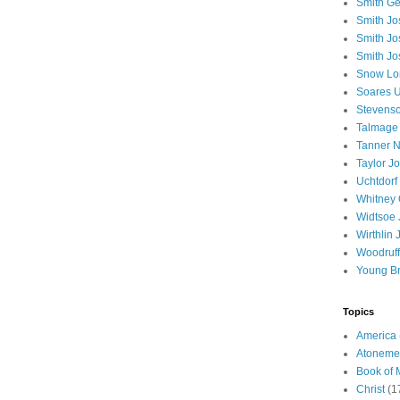
Smith Ge
Smith J
Smith Jo
Smith Jo
Snow Lo
Soares U
Stevenso
Talmage
Tanner N
Taylor J
Uchtdorf 
Whitney 
Widtsoe 
Wirthlin 
Woodruff
Young B
Topics
America
Atoneme
Book of
Christ
(1