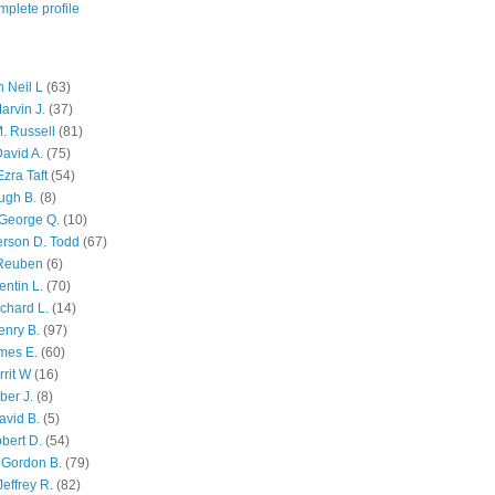
plete profile
 Neil L
(63)
arvin J.
(37)
M. Russell
(81)
avid A.
(75)
zra Taft
(54)
ugh B.
(8)
George Q.
(10)
ferson D. Todd
(67)
 Reuben
(6)
ntin L.
(70)
chard L.
(14)
enry B.
(97)
mes E.
(60)
rit W
(16)
ber J.
(8)
avid B.
(5)
bert D.
(54)
 Gordon B.
(79)
effrey R.
(82)