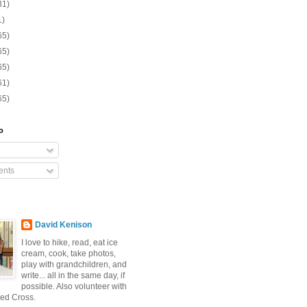
31)
1)
65)
65)
65)
61)
65)
o
nts
David Kenison
I love to hike, read, eat ice
cream, cook, take photos,
play with grandchildren, and
write... all in the same day, if
possible. Also volunteer with
ed Cross.