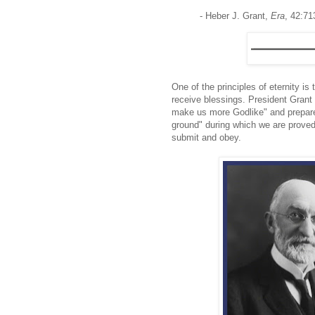
- Heber J. Grant,
Era
, 42:71
One of the principles of eternity 
receive blessings. President Grant 
make us more Godlike" and prepare u
ground" during which we are proved
submit and obey.