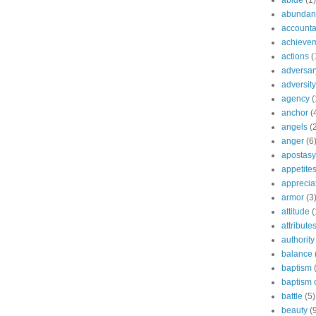
abide
(1)
abundant
accountab
achieve
actions
(
adversar
adversity
agency
(
anchor
(
angels
(
anger
(6
apostasy
appetite
apprecia
armor
(3
attitude
(
attribute
authority
balance
baptism
baptism o
battle
(5)
beauty
(