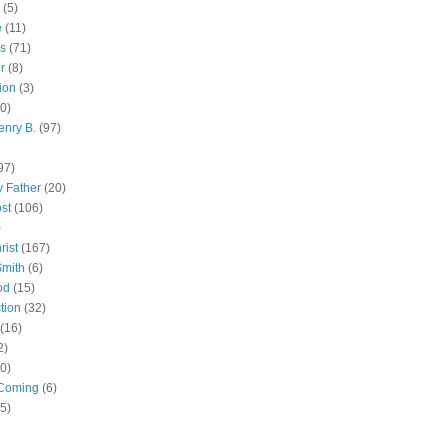
(5)
e
(11)
s
(71)
r
(8)
ion
(3)
0)
enry B.
(97)
97)
 Father
(20)
st
(106)
)
rist
(167)
Smith
(6)
od
(15)
tion
(32)
(16)
2)
0)
Coming
(6)
(5)