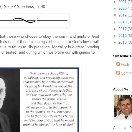
►
2021
(2
3;
Gospel Standards
, p. 40
►
2020
(4
▼
2019
(1
►
2018
(3
►
2017
(3
►
2016
(3
is that those who choose to obey the commandments of God
lists one of those blessings: obedience to God's laws "will
►
2015
(3
s to return to His presence. Mortality is a great "proving
 or tested, and during which we prove our willingness to
Subscribe T
Posts
Comme
About Me
American R