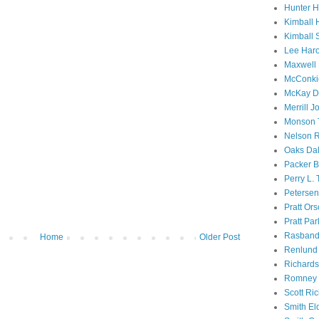
Hunter 
Kimball 
Kimball 
Lee Haro
Maxwell 
McConki
McKay D
Merrill J
Monson 
Nelson R
Oaks Dal
Packer B
Perry L.
Petersen
Pratt Or
Pratt Par
Rasband
Home
Older Post
Renlund 
Richard
Romney 
Scott Ri
Smith El