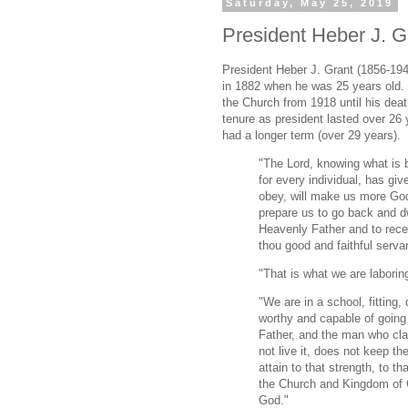
Saturday, May 25, 2019
President Heber J. Gr
President Heber J. Grant (1856-194
in 1882 when he was 25 years old.
the Church from 1918 until his dea
tenure as president lasted over 26
had a longer term (over 29 years).
"The Lord, knowing what is 
for every individual, has giv
obey, will make us more Godli
prepare us to go back and dw
Heavenly Father and to recei
thou good and faithful servan
"That is what we are laboring
"We are in a school, fitting
worthy and capable of going
Father, and the man who cla
not live it, does not keep 
attain to that strength, to t
the Church and Kingdom of G
God."