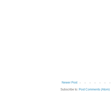
Newer Post
Subscribe to:
Post Comments (Atom)