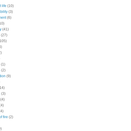
 life
(10)
ility
(3)
ment
(6)
10)
y
(41)
(27)
105)
4)
2)
)
(1)
s
(2)
tion
(9)
)
14)
s
(3)
(4)
(4)
(4)
f fire
(2)
9)