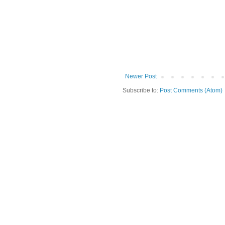
Newer Post
Subscribe to:
Post Comments (Atom)