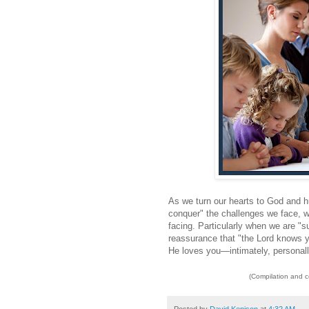
As we turn our hearts to God and hu
conquer" the challenges we face, we
facing. Particularly when we are "su
reassurance that "the Lord knows y
He loves you—intimately, personally,
(Compilation and 