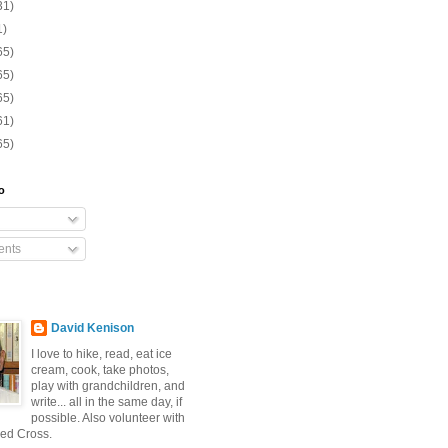
31)
1)
65)
65)
65)
61)
65)
o
nts
David Kenison
I love to hike, read, eat ice
cream, cook, take photos,
play with grandchildren, and
write... all in the same day, if
possible. Also volunteer with
ed Cross.