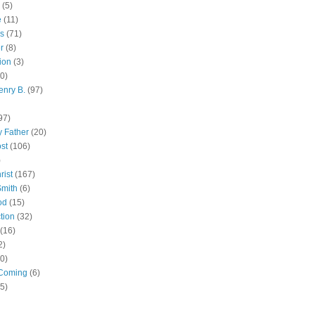
(5)
e
(11)
s
(71)
r
(8)
ion
(3)
0)
enry B.
(97)
97)
 Father
(20)
st
(106)
)
rist
(167)
Smith
(6)
od
(15)
tion
(32)
(16)
2)
0)
Coming
(6)
(5)