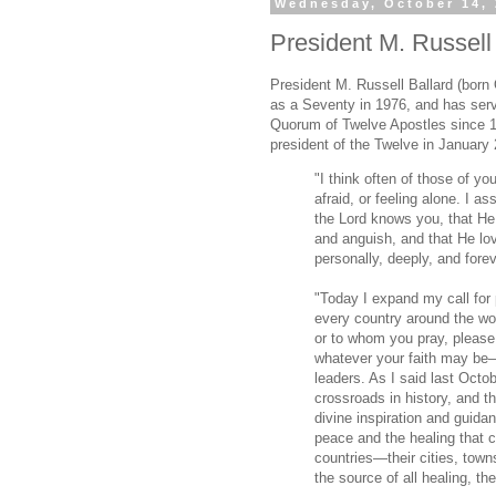
Wednesday, October 14,
President M. Russell B
President M. Russell Ballard (born
as a Seventy in 1976, and has ser
Quorum of Twelve Apostles since 
president of the Twelve in January
"I think often of those of yo
afraid, or feeling alone. I a
the Lord knows you, that He
and anguish, and that He lo
personally, deeply, and foreve
"Today I expand my call for 
every country around the wo
or to whom you pray, please
whatever your faith may be—
leaders. As I said last Oct
crossroads in history, and t
divine inspiration and guidan
peace and the healing that c
countries—their cities, tow
the source of all healing, th