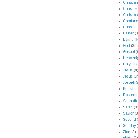
Christian
Christlik
Christma
Comforte
Constitut
Easter
(3
Eyring H
God
(39)
Gospel
(
Heavenly
Holy Gho
Jesus
(9
Jesus Ch
Joseph 
Priestho
Resurrec
Sabbath
Satan
(3
Savior
(8
Second 
Sunday
Zion
(3)