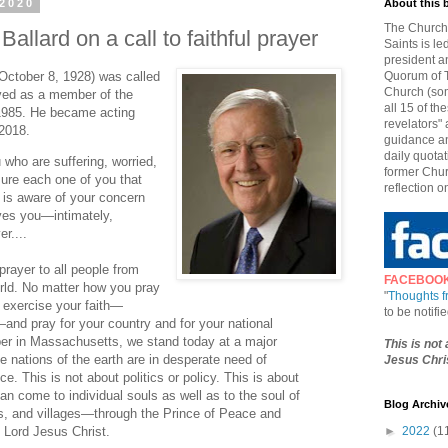
 2020
About this 
The Church 
allard on a call to faithful prayer
Saints is le
president a
 October 8, 1928) was called
Quorum of T
Church (som
ved as a member of the
all 15 of t
1985. He became acting
revelators" 
 2018.
guidance an
daily quotat
u who are suffering, worried,
former Chur
ssure each one of you that
reflection o
 is aware of your concern
ves you—intimately,
r....
prayer to all people from
FACEBOO
rld. No matter how you pray
"
Thoughts 
 exercise your faith—
to be notif
and pray for your country and for your national
ober in Massachusetts, we stand today at a major
This is not
he nations of the earth are in desperate need of
Jesus Chris
ce. This is not about politics or policy. This is about
an come to individual souls as well as to the soul of
Blog Archiv
ns, and villages—through the Prince of Peace and
e Lord Jesus Christ.
►
2022
(1