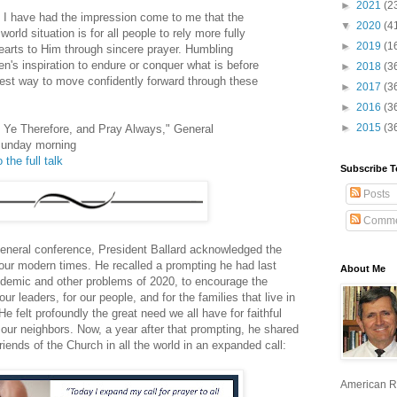
►
2021
(2
 I have had the impression come to me that the
▼
2020
(4
orld situation is for all people to rely more fully
►
2019
(1
earts to Him through sincere prayer. Humbling
's inspiration to endure or conquer what is before
►
2018
(3
rest way to move confidently forward through these
►
2017
(3
►
2016
(3
►
2015
(3
h Ye Therefore, and Pray Always," General
Sunday morning
 the full talk
Subscribe T
Posts
Comme
general conference, President Ballard acknowledged the
our modern times. He recalled a prompting he had last
About Me
ndemic and other problems of 2020, to encourage the
 our leaders, for our people, and for the families that live in
e felt profoundly the great need we all have for faithful
 our neighbors. Now, a year after that prompting, he shared
ends of the Church in all the world in an expanded call:
American R