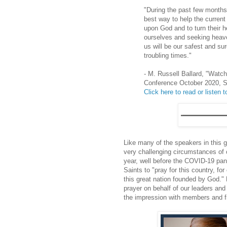
"During the past few months
best way to help the current w
upon God and to turn their h
ourselves and seeking heaven
us will be our safest and su
troubling times."
- M. Russell Ballard, "Watc
Conference October 2020, 
Click here to read or listen to
Like many of the speakers in this 
very challenging circumstances of 
year, well before the COVID-19 pa
Saints to "pray for this country, for
this great nation founded by God." H
prayer on behalf of our leaders and
the impression with members and fri