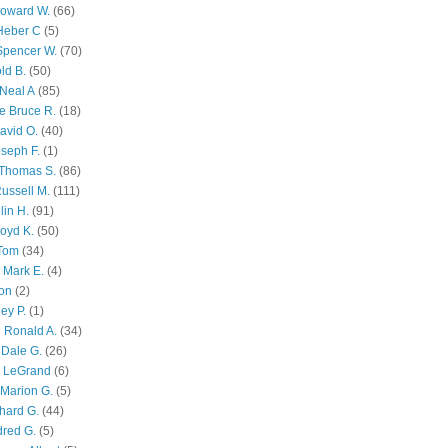
Howard W.
(66)
Heber C
(5)
Spencer W.
(70)
ld B.
(50)
Neal A
(85)
e Bruce R.
(18)
avid O.
(40)
oseph F.
(1)
Thomas S.
(86)
ussell M.
(111)
lin H.
(91)
oyd K.
(50)
 Tom
(34)
 Mark E.
(4)
son
(2)
ley P.
(1)
 Ronald A.
(34)
Dale G.
(26)
s LeGrand
(6)
Marion G.
(5)
chard G.
(44)
dred G.
(5)