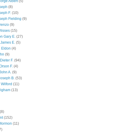
orge Albert
(5)
oseph
(8)
seph F.
(10)
seph Fielding
(9)
renzo
(9)
lisses
(15)
n Gary E.
(27)
 James E.
(5)
 Eldon
(4)
ohn
(9)
Dieter F.
(94)
Orson F.
(4)
John A.
(9)
Joseph B.
(53)
 Wilford
(11)
righam
(13)
(8)
nt
(152)
 Mormon
(11)
7)