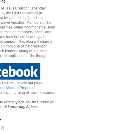
blog
of Jesus Christ of Latter-day
d by the First Presidency (a
nd two counselors) and the
welve Apostles. Members of the
etimes called "Mormons") sustain
hese men as "prophets, seers, and
and look to their teachings for
d support. This blog will share a
ion from one of the present or
ch leaders, along with a short
n the application of the thought.
K USERS
- follow our page
from Modern Prophets
"
ied each morning of new messages.
 an official page of The Church of
t of Latter-day Saints.
e
12)