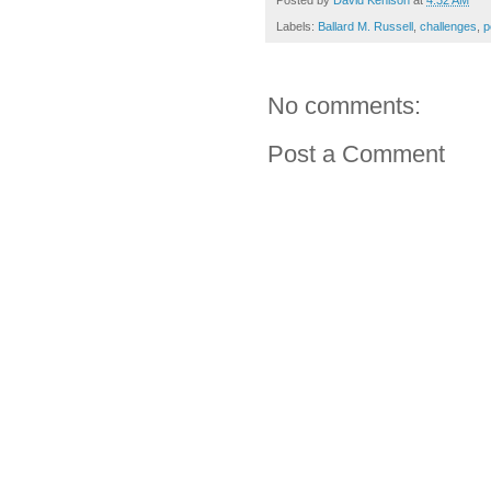
Posted by
David Kenison
at
4:32 AM
Labels:
Ballard M. Russell
,
challenges
,
p
No comments:
Post a Comment