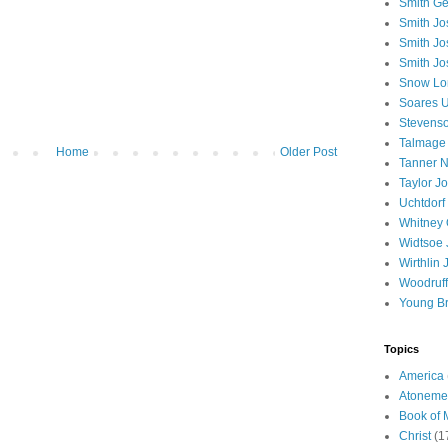
Smith Ge
Smith J
Smith Jo
Smith Jo
Snow Lo
Soares U
Stevenso
Talmage
Home
Older Post
Tanner N
Taylor J
Uchtdorf 
Whitney 
Widtsoe 
Wirthlin 
Woodruff
Young B
Topics
America
Atoneme
Book of
Christ
(1