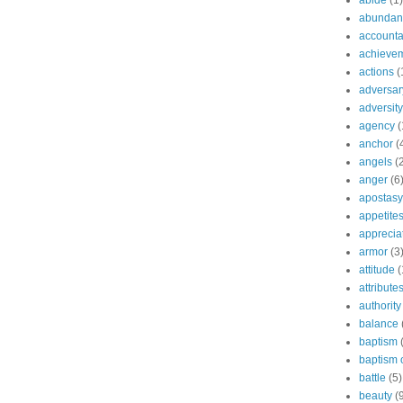
abide
(1)
abundant
accountab
achieve
actions
(
adversar
adversity
agency
(
anchor
(
angels
(
anger
(6
apostasy
appetite
apprecia
armor
(3
attitude
(
attribute
authority
balance
baptism
baptism o
battle
(5)
beauty
(