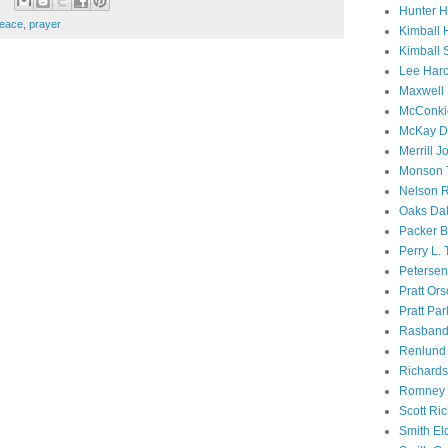
Hunter 
eace
,
prayer
Kimball 
Kimball 
Lee Haro
Maxwell 
McConki
McKay D
Merrill J
Monson 
Nelson R
Oaks Dal
Packer B
Perry L.
Petersen
Pratt Or
Pratt Par
Rasband
Renlund 
Richard
Romney 
Scott Ri
Smith El