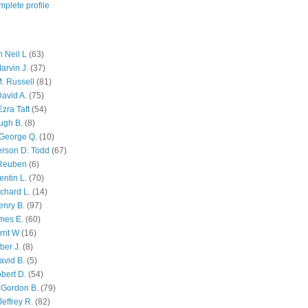
plete profile
 Neil L
(63)
arvin J.
(37)
M. Russell
(81)
avid A.
(75)
zra Taft
(54)
ugh B.
(8)
George Q.
(10)
ferson D. Todd
(67)
 Reuben
(6)
ntin L.
(70)
chard L.
(14)
enry B.
(97)
mes E.
(60)
rit W
(16)
ber J.
(8)
avid B.
(5)
bert D.
(54)
 Gordon B.
(79)
effrey R.
(82)