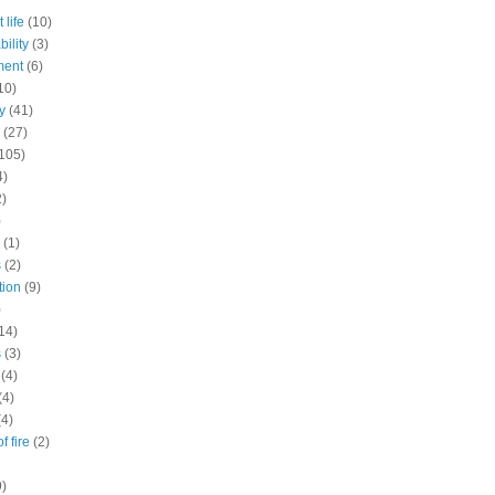
 life
(10)
ility
(3)
ment
(6)
10)
y
(41)
(27)
105)
4)
2)
)
(1)
s
(2)
tion
(9)
)
14)
s
(3)
(4)
(4)
(4)
f fire
(2)
9)