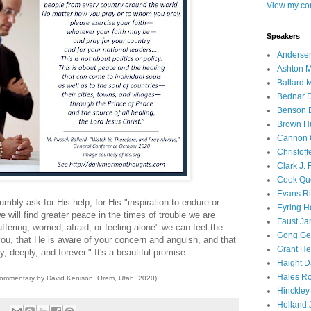
View my com
Speakers
Andersen
Ashton M
Ballard 
Bednar D
Benson E
Brown H
Cannon 
Christof
Clark J.
Cook Que
Evans Ri
mbly ask for His help, for His "inspiration to endure or
Eyring H
 will find greater peace in the times of trouble we are
Faust Ja
ffering, worried, afraid, or feeling alone" we can feel the
Gong Ger
ou, that He is aware of your concern and anguish, and that
Grant He
 deeply, and forever." It's a beautiful promise.
Haight D
Hales Ro
commentary by David Kenison, Orem, Utah, 2020)
Hinckley
Holland J