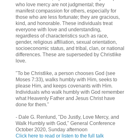
who love mercy are not judgmental; they
manifest compassion for others, especially for
those who are less fortunate; they are gracious,
kind, and honorable. These individuals treat
everyone with love and understanding,
regardless of characteristics such as race,
gender, religious affiliation, sexual orientation,
socioeconomic status, and tribal, clan, or national
differences. These are superseded by Christlike
love.
"To be Christlike, a person chooses God (see
Moses 7:33), walks humbly with Him, seeks to
please Him, and keeps covenants with Him.
Individuals who walk humbly with God remember
what Heavenly Father and Jesus Christ have
done for them."
- Dale G. Renlund, "Do Justly, Love Mercy, and
Walk Humbly with God," General Conference
October 2020, Sunday afternoon
Click here to read or listen to the full talk