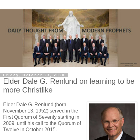
Friday, October 23, 2020
Elder Dale G. Renlund on learning to be
more Christlike
Elder Dale G. Renlund (born
November 13, 1952) served in the
First Quorum of Seventy starting in
2009, until his call to the Quorum of
Twelve in October 2015.