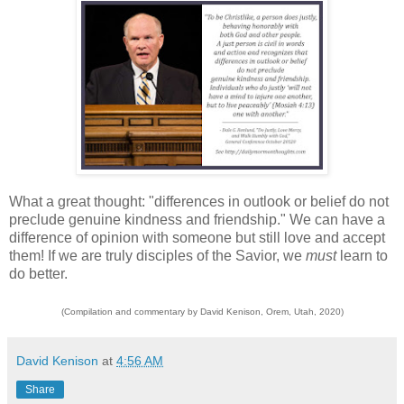
What a great thought: "differences in outlook or belief do not
preclude genuine kindness and friendship." We can have a
difference of opinion with someone but still love and accept
them! If we are truly disciples of the Savior, we
must
learn to
do better.
(Compilation and commentary by David Kenison, Orem, Utah, 2020)
David Kenison
at
4:56 AM
Share