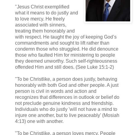
"Jesus Christ exemplified
what it means to do justly and
to love mercy. He freely
associated with sinners,
treating them honorably and
with respect. He taught the joy of keeping God’s
commandments and sought to lift rather than
condemn those who struggled. He did denounce
those who faulted Him for ministering to people
they deemed unworthy. Such self-righteousness
offended Him and still does. (See Luke 15:1-2)
"To be Christlike, a person does justly, behaving
honorably with both God and other people. A just
person is civil in words and action and
recognizes that differences in outlook or belief do
not preclude genuine kindness and friendship.
Individuals who do justly 'will not have a mind to
injure one another, but to live peaceably' (Mosiah
4:13) one with another.
"To be Christlike, a person loves mercy. People