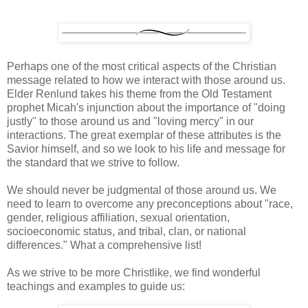
Perhaps one of the most critical aspects of the Christian
message related to how we interact with those around us.
Elder Renlund takes his theme from the Old Testament
prophet Micah's injunction about the importance of "doing
justly" to those around us and "loving mercy" in our
interactions. The great exemplar of these attributes is the
Savior himself, and so we look to his life and message for
the standard that we strive to follow.
We should never be judgmental of those around us. We
need to learn to overcome any preconceptions about "race,
gender, religious affiliation, sexual orientation,
socioeconomic status, and tribal, clan, or national
differences." What a comprehensive list!
As we strive to be more Christlike, we find wonderful
teachings and examples to guide us: