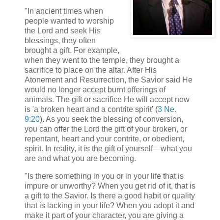
"In ancient times when
people wanted to worship
the Lord and seek His
blessings, they often
brought a gift. For example,
when they went to the temple, they brought a
sacrifice to place on the altar. After His
Atonement and Resurrection, the Savior said He
would no longer accept burnt offerings of
animals. The gift or sacrifice He will accept now
is 'a broken heart and a contrite spirit' (
3 Ne.
9:20
). As you seek the blessing of conversion,
you can offer the Lord the gift of your broken, or
repentant, heart and your contrite, or obedient,
spirit. In reality, it is the gift of yourself—what you
are and what you are becoming.
"Is there something in you or in your life that is
impure or unworthy? When you get rid of it, that is
a gift to the Savior. Is there a good habit or quality
that is lacking in your life? When you adopt it and
make it part of your character, you are giving a