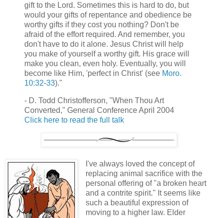
gift to the Lord. Sometimes this is hard to do, but
would your gifts of repentance and obedience be
worthy gifts if they cost you nothing? Don't be
afraid of the effort required. And remember, you
don't have to do it alone. Jesus Christ will help
you make of yourself a worthy gift. His grace will
make you clean, even holy. Eventually, you will
become like Him, 'perfect in Christ' (see
Moro.
10:32-33
)."
- D. Todd Christofferson, "When Thou Art
Converted," General Conference April 2004
Click here to read the full talk
I've always loved the concept of
replacing animal sacrifice with the
personal offering of "a broken heart
and a contrite spirit." It seems like
such a beautiful expression of
moving to a higher law. Elder