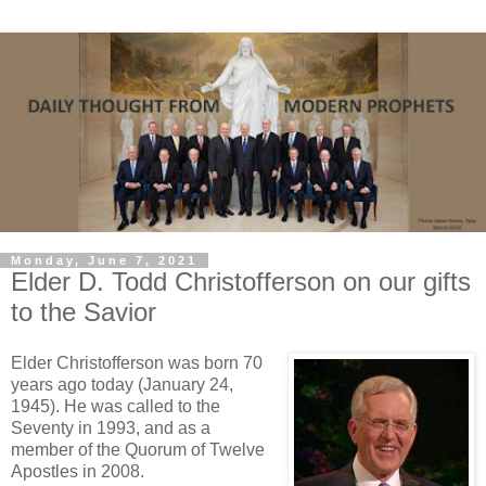
Monday, June 7, 2021
Elder D. Todd Christofferson on our gifts
to the Savior
Elder Christofferson was born 70
years ago today (January 24,
1945). He was called to the
Seventy in 1993, and as a
member of the Quorum of Twelve
Apostles in 2008.