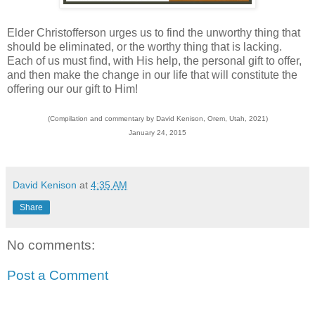
Elder Christofferson urges us to find the unworthy thing that
should be eliminated, or the worthy thing that is lacking.
Each of us must find, with His help, the personal gift to offer,
and then make the change in our life that will constitute the
offering our our gift to Him!
(Compilation and commentary by David Kenison, Orem, Utah, 2021)
January 24, 2015
David Kenison
at
4:35 AM
Share
No comments:
Post a Comment