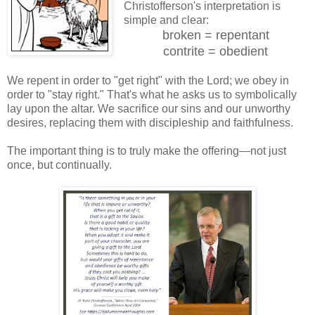
Christofferson's interpretation is
simple and clear:
broken = repentant
contrite = obedient
We repent in order to "get right" with the Lord; we obey in
order to "stay right." That's what he asks us to symbolically
lay upon the altar. We sacrifice our sins and our unworthy
desires, replacing them with discipleship and faithfulness.
The important thing is to truly make the offering—not just
once, but continually.