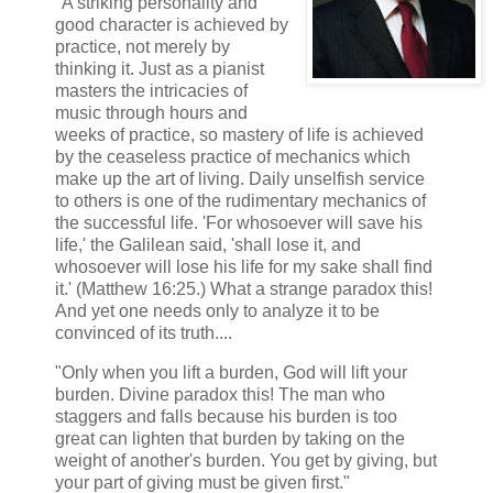
"A striking personality and
good character is achieved by
practice, not merely by
thinking it. Just as a pianist
masters the intricacies of
music through hours and
weeks of practice, so mastery of life is achieved
by the ceaseless practice of mechanics which
make up the art of living. Daily unselfish service
to others is one of the rudimentary mechanics of
the successful life. 'For whosoever will save his
life,' the Galilean said, 'shall lose it, and
whosoever will lose his life for my sake shall find
it.' (Matthew 16:25.) What a strange paradox this!
And yet one needs only to analyze it to be
convinced of its truth....
"Only when you lift a burden, God will lift your
burden. Divine paradox this! The man who
staggers and falls because his burden is too
great can lighten that burden by taking on the
weight of another's burden. You get by giving, but
your part of giving must be given first."