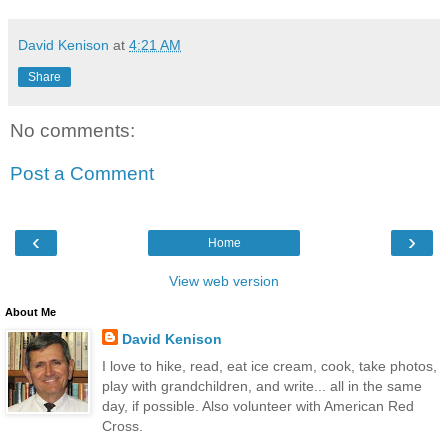
David Kenison
at
4:21 AM
Share
No comments:
Post a Comment
‹
›
Home
View web version
About Me
David Kenison
I love to hike, read, eat ice cream, cook, take photos,
play with grandchildren, and write... all in the same
day, if possible. Also volunteer with American Red
Cross.