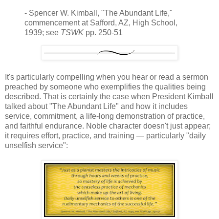
- Spencer W. Kimball, "The Abundant Life,"
commencement at Safford, AZ, High School,
1939; see
TSWK
pp. 250-51
It's particularly compelling when you hear or read a sermon
preached by someone who exemplifies the qualities being
described. That is certainly the case when President Kimball
talked about "The Abundant Life" and how it includes
service, commitment, a life-long demonstration of practice,
and faithful endurance. Noble character doesn't just appear;
it requires effort, practice, and training — particularly "daily
unselfish service":