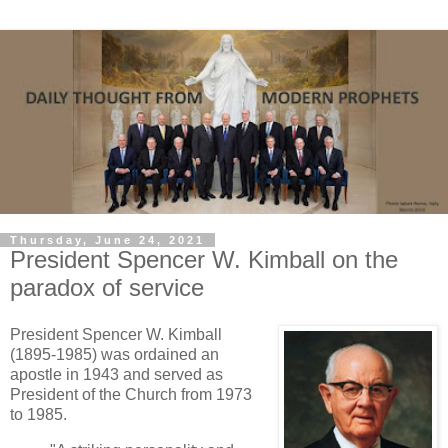
Thursday, June 24, 2021
President Spencer W. Kimball on the
paradox of service
President Spencer W. Kimball
(1895-1985) was ordained an
apostle in 1943 and served as
President of the Church from 1973
to 1985.