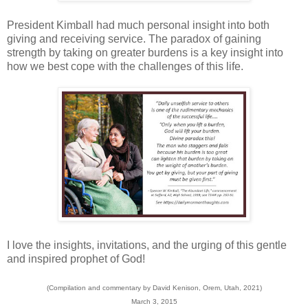
President Kimball had much personal insight into both
giving and receiving service. The paradox of gaining
strength by taking on greater burdens is a key insight into
how we best cope with the challenges of this life.
I love the insights, invitations, and the urging of this gentle
and inspired prophet of God!
(Compilation and commentary by David Kenison, Orem, Utah, 2021)
March 3, 2015