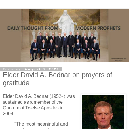
Tuesday, August 3, 2021
Elder David A. Bednar on prayers of
gratitude
Elder David A. Bednar (1952- ) was
sustained as a member of the
Quorum of Twelve Apostles in
2004.
"The most meaningful and