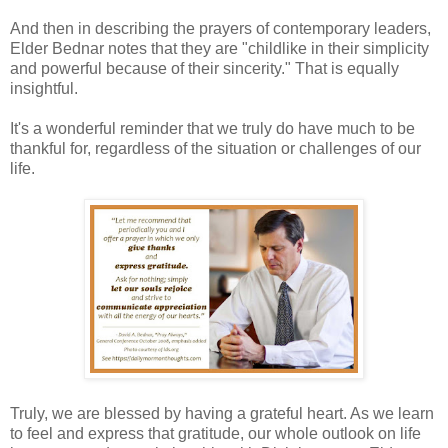
And then in describing the prayers of contemporary leaders,
Elder Bednar notes that they are "childlike in their simplicity
and powerful because of their sincerity." That is equally
insightful.
It's a wonderful reminder that we truly do have much to be
thankful for, regardless of the situation or challenges of our
life.
Truly, we are blessed by having a grateful heart. As we learn
to feel and express that gratitude, our whole outlook on life