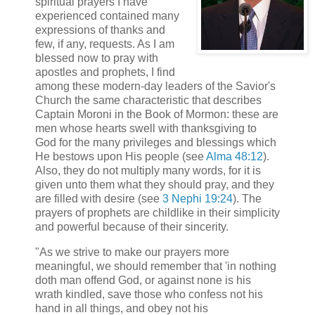
spiritual prayers I have
experienced contained many
expressions of thanks and
few, if any, requests. As I am
blessed now to pray with
apostles and prophets, I find
among these modern-day leaders of the Savior's
Church the same characteristic that describes
Captain Moroni in the Book of Mormon: these are
men whose hearts swell with thanksgiving to
God for the many privileges and blessings which
He bestows upon His people (see
Alma 48:12
).
Also, they do not multiply many words, for it is
given unto them what they should pray, and they
are filled with desire (see
3 Nephi 19:24
). The
prayers of prophets are childlike in their simplicity
and powerful because of their sincerity.
"As we strive to make our prayers more
meaningful, we should remember that 'in nothing
doth man offend God, or against none is his
wrath kindled, save those who confess not his
hand in all things, and obey not his