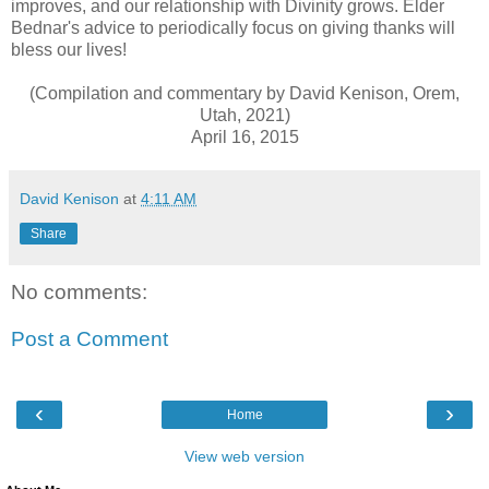
improves, and our relationship with Divinity grows. Elder
Bednar's advice to periodically focus on giving thanks will
bless our lives!
(Compilation and commentary by David Kenison, Orem,
Utah, 2021)
April 16, 2015
David Kenison
at
4:11 AM
Share
No comments:
Post a Comment
‹
›
Home
View web version