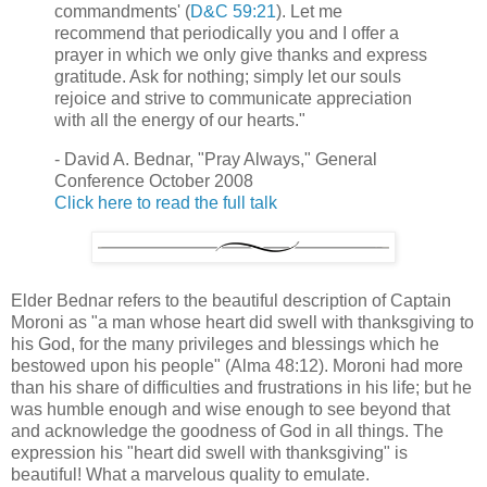
commandments' (
D&C 59:21
). Let me
recommend that periodically you and I offer a
prayer in which we only give thanks and express
gratitude. Ask for nothing; simply let our souls
rejoice and strive to communicate appreciation
with all the energy of our hearts."
- David A. Bednar, "Pray Always," General
Conference October 2008
Click here to read the full talk
Elder Bednar refers to the beautiful description of Captain
Moroni as "a man whose heart did swell with thanksgiving to
his God, for the many privileges and blessings which he
bestowed upon his people" (Alma 48:12). Moroni had more
than his share of difficulties and frustrations in his life; but he
was humble enough and wise enough to see beyond that
and acknowledge the goodness of God in all things. The
expression his "heart did swell with thanksgiving" is
beautiful! What a marvelous quality to emulate.