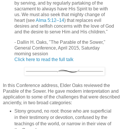
by serving, and by regularly partaking of the
sacrament to always have His Spirit to be with
us. We must also seek that mighty change of
heart (see
Alma 5:12–14
) that replaces evil
desires and selfish concerns with the love of God
and the desire to serve Him and His children."
- Dallin H. Oaks, "The Parable of the Sower,"
General Conference, April 2015, Saturday
morning session
Click here to read the full talk
In this Conference address, Elder Oaks reviewed the
Parable of the Sower. He gave modern interpretation and
application to some of the challenges that were described
anciently, in two broad categories:
Stony ground, no root: those who are superficial
in their testimony or devotion, confused by the
teachings of the world, or narrow in their view of