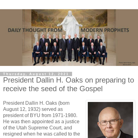
Thursday, August 12, 2021
President Dallin H. Oaks on preparing to
receive the seed of the Gospel
President Dallin H. Oaks (born
August 12, 1932) served as
president of BYU from 1971-1980.
He was then appointed as a justice
of the Utah Supreme Court, and
resigned when he was called to the