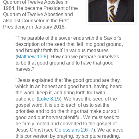
Quorum of Twelve Apostles in
1984. He became President of the
Quorum of Twelve Apostles and
also 1st Counselor in the First
Presidency in January 2018.
"The parable of the sower ends with the Savior's
description of the seed that 'fell into good ground,
and brought forth fruit' in various measures
(
Matthew 13:8
). How can we prepare ourselves
to be that good ground and to have that good
harvest?
"Jesus explained that 'the good ground are they,
which in an honest and good heart, having heard
the word, keep it, and bring forth fruit with
patience' (
Luke 8:15
). We have the seed of the
gospel word. It is up to each of us to set the
priorities and to do the things that make our soil
good and our harvest plentiful. We must seek to
be firmly rooted and converted to the gospel of
Jesus Christ (see
Colossians 2:6–7
). We achieve
this conversion by praying, by scripture reading,