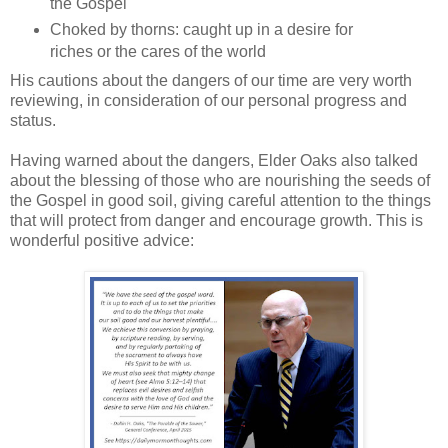
the Gospel
Choked by thorns: caught up in a desire for
riches or the cares of the world
His cautions about the dangers of our time are very worth
reviewing, in consideration of our personal progress and
status.
Having warned about the dangers, Elder Oaks also talked
about the blessing of those who are nourishing the seeds of
the Gospel in good soil, giving careful attention to the things
that will protect from danger and encourage growth. This is
wonderful positive advice: