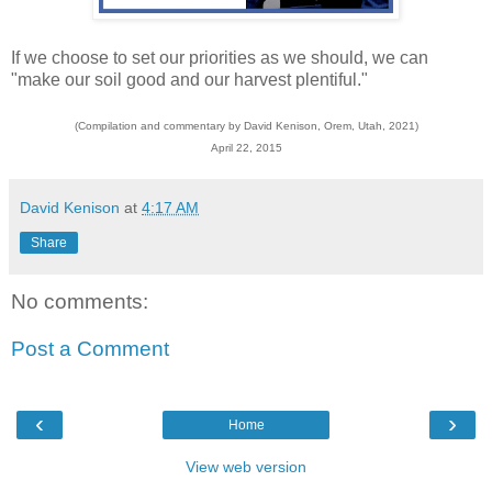
If we choose to set our priorities as we should, we can
"make our soil good and our harvest plentiful."
(Compilation and commentary by David Kenison, Orem, Utah, 2021)
April 22, 2015
David Kenison
at
4:17 AM
Share
No comments:
Post a Comment
‹
›
Home
View web version