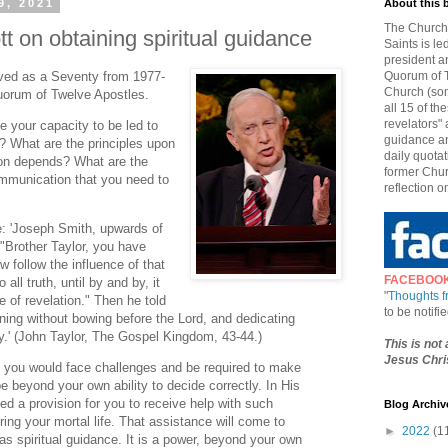
9, 2021
About this 
The Church 
t on obtaining spiritual guidance
Saints is le
president a
rved as a Seventy from 1977-
Quorum of T
Church (som
uorum of Twelve Apostles.
all 15 of t
revelators" 
 your capacity to be led to
guidance an
e? What are the principles upon
daily quotat
ion depends? What are the
former Chur
ommunication that you need to
reflection o
e: 'Joseph Smith, upwards of
 "Brother Taylor, you have
 follow the influence of that
FACEBOO
o all truth, until by and by, it
"
Thoughts 
e of revelation." Then he told
to be notif
ning without bowing before the Lord, and dedicating
y.' (John Taylor, The Gospel Kingdom, 43-44.)
This is not
Jesus Chris
 you would face challenges and be required to make
 beyond your own ability to decide correctly. In His
ed a provision for you to receive help with such
Blog Archiv
ing your mortal life. That assistance will come to
►
2022
(1
s spiritual guidance. It is a power, beyond your own