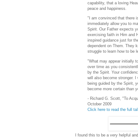
capability, that a loving He
peace and happiness.
"I am convinced that there i
immediately allow you to mas
Spirit. Our Father expects y
exercising faith in Him and 
inspired guidance just for 
dependent on Them. They kn
struggle to learn how to be l
"What may appear initially 
over time as you consistentl
by the Spirit. Your confiden
will also become stronger. I
being guided by the Spirit, 
become more certain than y
- Richard G. Scott, "To Acq
October 2009
Click here to read the full ta
I found this to be a very helpful an