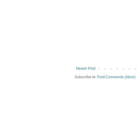
Newer Post
Subscribe to:
Post Comments (Atom)