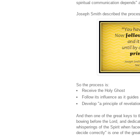
spiritual communication depends" a
Joseph Smith described the process
So the process is:
Receive the Holy Ghost
Follow its influence as it guides 
Develop "a principle of revelatio
And then one of the great keys to t
bowing before the Lord, and dedicat
whisperings of the Spirit when face
decide correctly" is one of the grea