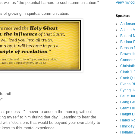
s well as "the potential barriers to such communication."
View my com
 of growing in spiritual communication:
Speakers
Andersen
Ashton M
Ballard 
Bednar D
Benson E
Brown H
Cannon 
Christof
Clark J.
Cook Que
Evans Ri
Eyring H
to truth
Faust Ja
n"
Gong Ger
Grant He
hat process: "...never to arise in the morning without
Haight D
ing myself to him during that day." Learning to hear the
Hales Ro
d with "decisions that would be beyond your own ability to
Hinckley
t keys to this mortal experience.
Holland J