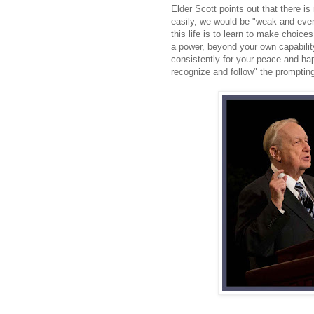
Elder Scott points out that there i
easily, we would be "weak and eve
this life is to learn to make choice
a power, beyond your own capabilit
consistently for your peace and hap
recognize and follow" the promptin