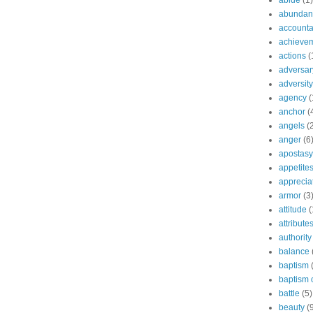
abide
(1)
abundant
accountab
achieve
actions
(
adversar
adversity
agency
(
anchor
(
angels
(
anger
(6
apostasy
appetite
apprecia
armor
(3
attitude
(
attribute
authority
balance
baptism
baptism o
battle
(5)
beauty
(