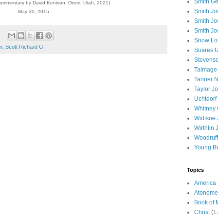
Smith Ge
commentary by David Kenison, Orem, Utah, 2021)
Smith J
May 30, 2015
Smith Jo
Smith Jo
Snow Lo
on
,
Scott Richard G.
Soares U
Stevenso
Talmage
Tanner N
Taylor J
Uchtdorf 
Whitney 
Widtsoe 
Wirthlin 
Woodruff
Young B
Topics
America
Atoneme
Book of
Christ
(1