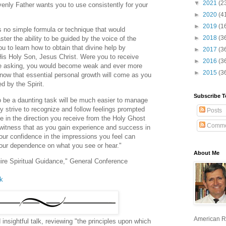
▼
2021
(2
avenly Father wants you to use consistently for your
►
2020
(4
►
2019
(1
s no simple formula or technique that would
►
2018
(3
ter the ability to be guided by the voice of the
ou to learn how to obtain that divine help by
►
2017
(3
His Holy Son, Jesus Christ. Were you to receive
►
2016
(3
the asking, you would become weak and ever more
►
2015
(3
ow that essential personal growth will come as you
ed by the Spirit.
Subscribe T
to be a daunting task will be much easier to manage
y strive to recognize and follow feelings prompted
Posts
ce in the direction you receive from the Holy Ghost
Comme
 witness that as you gain experience and success in
your confidence in the impressions you feel can
our dependence on what you see or hear."
About Me
uire Spiritual Guidance," General Conference
lk
American R
d insightful talk, reviewing "the principles upon which