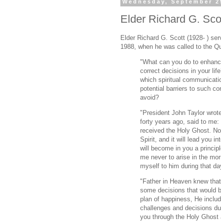
Wednesday, September 2
Elder Richard G. Scot
Elder Richard G. Scott (1928- ) se
1988, when he was called to the Q
"What can you do to enhance
correct decisions in your lif
which spiritual communicat
potential barriers to such c
avoid?
"President John Taylor wrot
forty years ago, said to me:
received the Holy Ghost. Now
Spirit, and it will lead you int
will become in you a principl
me never to arise in the mor
myself to him during that da
"Father in Heaven knew that
some decisions that would be
plan of happiness, He includ
challenges and decisions dur
you through the Holy Ghost a