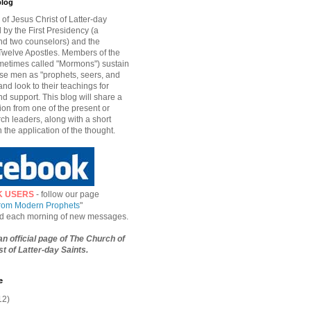
blog
of Jesus Christ of Latter-day
d by the First Presidency (a
nd two counselors) and the
welve Apostles. Members of the
etimes called "Mormons") sustain
hese men as "prophets, seers, and
and look to their teachings for
d support. This blog will share a
ion from one of the present or
ch leaders, along with a short
n the application of the thought.
K USERS
- follow our page
from Modern Prophets
"
ied each morning of new messages.
 an official page of The Church of
t of Latter-day Saints.
e
12)