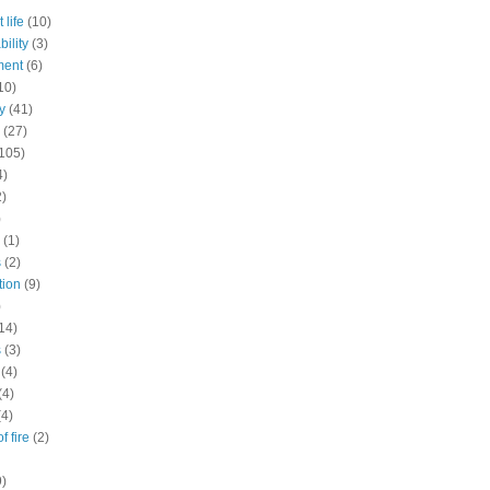
 life
(10)
ility
(3)
ment
(6)
10)
y
(41)
(27)
105)
4)
2)
)
(1)
s
(2)
tion
(9)
)
14)
s
(3)
(4)
(4)
(4)
f fire
(2)
9)