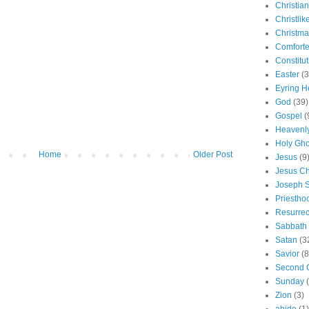
Christian
Christlik
Christma
Comforte
Constitut
Easter
(3
Eyring H
God
(39)
Gospel
(
Heavenly
Holy Gho
Home
Older Post
Jesus
(9
Jesus Ch
Joseph 
Priestho
Resurrec
Sabbath
Satan
(3
Savior
(8
Second 
Sunday
Zion
(3)