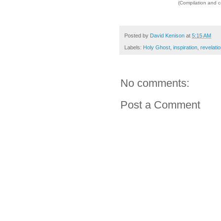
(Compilation and 
Posted by
David Kenison
at
5:15 AM
Labels:
Holy Ghost
,
inspiration
,
revelati
No comments:
Post a Comment