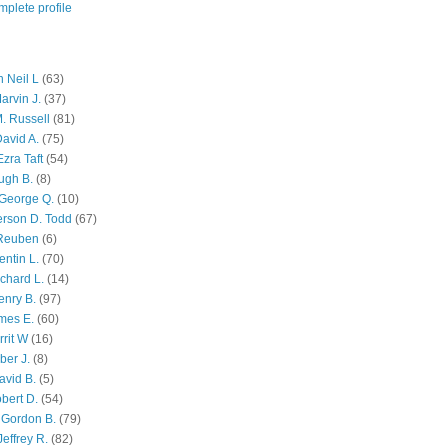
plete profile
 Neil L
(63)
arvin J.
(37)
M. Russell
(81)
avid A.
(75)
zra Taft
(54)
ugh B.
(8)
George Q.
(10)
ferson D. Todd
(67)
 Reuben
(6)
ntin L.
(70)
chard L.
(14)
enry B.
(97)
mes E.
(60)
rit W
(16)
ber J.
(8)
avid B.
(5)
bert D.
(54)
 Gordon B.
(79)
effrey R.
(82)