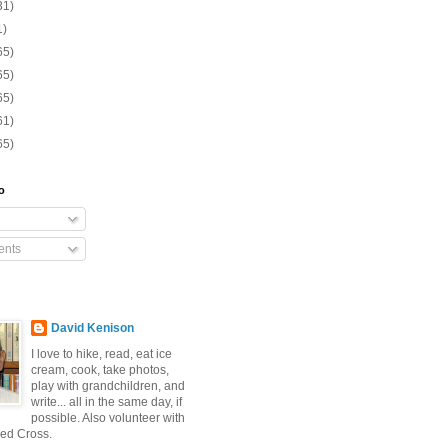
31)
1)
65)
65)
65)
61)
65)
o
nts
David Kenison
I love to hike, read, eat ice
cream, cook, take photos,
play with grandchildren, and
write... all in the same day, if
possible. Also volunteer with
ed Cross.