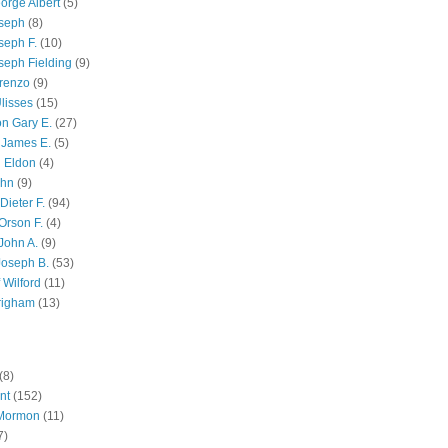
orge Albert
(5)
oseph
(8)
seph F.
(10)
seph Fielding
(9)
renzo
(9)
lisses
(15)
n Gary E.
(27)
 James E.
(5)
 Eldon
(4)
ohn
(9)
Dieter F.
(94)
Orson F.
(4)
John A.
(9)
Joseph B.
(53)
 Wilford
(11)
righam
(13)
(8)
nt
(152)
 Mormon
(11)
7)