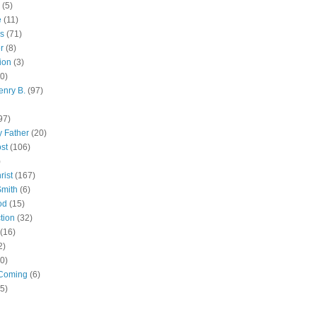
(5)
e
(11)
s
(71)
r
(8)
ion
(3)
0)
enry B.
(97)
97)
 Father
(20)
st
(106)
)
rist
(167)
Smith
(6)
od
(15)
tion
(32)
(16)
2)
0)
Coming
(6)
(5)