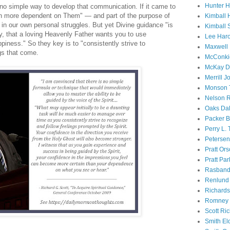
Hunter 
s no simple way to develop that communication. If it came to
n more dependent on Them" — and part of the purpose of
Kimball 
s in our own personal struggles. But yet Divine guidance "is
Kimball 
y, that a loving Heavenly Father wants you to use
Lee Haro
piness." So they key is to "consistently strive to
Maxwell 
gs that come.
McConki
McKay D
Merrill J
Monson 
Nelson R
Oaks Dal
Packer B
Perry L.
Petersen
Pratt Or
Pratt Par
Rasband
Renlund 
Richard
Romney 
Scott Ri
Smith El