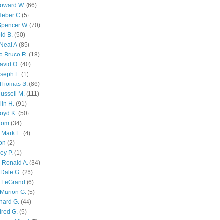
Howard W.
(66)
Heber C
(5)
Spencer W.
(70)
ld B.
(50)
Neal A
(85)
e Bruce R.
(18)
avid O.
(40)
oseph F.
(1)
Thomas S.
(86)
ussell M.
(111)
lin H.
(91)
oyd K.
(50)
 Tom
(34)
 Mark E.
(4)
son
(2)
ley P.
(1)
 Ronald A.
(34)
Dale G.
(26)
s LeGrand
(6)
Marion G.
(5)
chard G.
(44)
dred G.
(5)