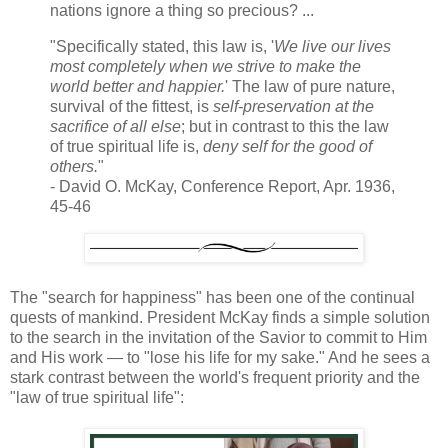
nations ignore a thing so precious? ...
"Specifically stated, this law is, '
We live our lives
most completely when we strive to make the
world better and happier.
' The law of pure nature,
survival of the fittest, is
self-preservation at the
sacrifice of all else
; but in contrast to this the law
of true spiritual life is,
deny self for the good of
others.
"
- David O. McKay, Conference Report, Apr. 1936,
45-46
The "search for happiness" has been one of the continual
quests of mankind. President McKay finds a simple solution
to the search in the invitation of the Savior to commit to Him
and His work — to "lose his life for my sake." And he sees a
stark contrast between the world's frequent priority and the
"law of true spiritual life":