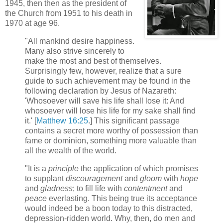
1945, then then as the president of
the Church from 1951 to his death in
1970 at age 96.
"All mankind desire happiness.
Many also strive sincerely to
make the most and best of themselves.
Surprisingly few, however, realize that a sure
guide to such achievement may be found in the
following declaration by Jesus of Nazareth:
'Whosoever will save his life shall lose it: And
whosoever will lose his life for my sake shall find
it.' [
Matthew 16:25
.] This significant passage
contains a secret more worthy of possession than
fame or dominion, something more valuable than
all the wealth of the world.
"It is a
principle
the application of which promises
to supplant
discouragement
and
gloom
with
hope
and
gladness
; to fill life with
contentment
and
peace
everlasting. This being true its acceptance
would indeed be a boon today to this distracted,
depression-ridden world. Why, then, do men and