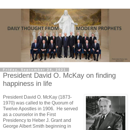
Friday, September 24, 2021
President David O. McKay on finding
happiness in life
President David O. McKay (1873-
1970) was called to the Quorum of
Twelve Apostles in 1906. He served
as a counselor in the First
Presidency to Heber J. Grant and
George Albert Smith beginning in