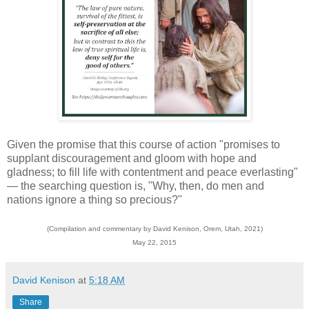
Given the promise that this course of action "promises to
supplant discouragement and gloom with hope and
gladness; to fill life with contentment and peace everlasting"
— the searching question is, "Why, then, do men and
nations ignore a thing so precious?"
(Compilation and commentary by David Kenison, Orem, Utah, 2021)
May 22, 2015
David Kenison
at
5:18 AM
Share