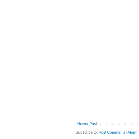
Newer Post
Subscribe to:
Post Comments (Atom)