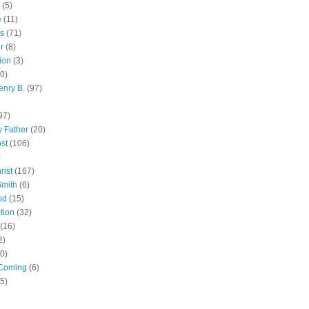
(5)
e
(11)
s
(71)
r
(8)
ion
(3)
0)
enry B.
(97)
97)
 Father
(20)
st
(106)
)
rist
(167)
Smith
(6)
od
(15)
tion
(32)
(16)
2)
0)
Coming
(6)
(5)