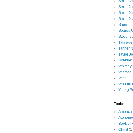
Smith Ge
Smith J
Smith Jo
Smith Jo
Snow Lo
Soares U
Stevenso
Talmage
Tanner N
Taylor J
Uchtdorf 
Whitney 
Widtsoe 
Wirthlin 
Woodruff
Young B
Topics
America
Atoneme
Book of
Christ
(1