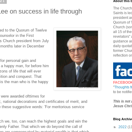
021
About this 
The Church 
ee on success in life through
Saints is le
president a
Quorum of T
Church (som
led to the Quorum of Twelve
all 15 of t
unselor in the First
revelators" 
s Church president from July
guidance an
8 months later in December
daily quotat
former Chur
reflection o
for personal gain and
 a happy man, for before him
ons of life that will ever
ition and conquest. That
is the man who is the happy
FACEBOO
"
Thoughts 
to be notif
e were awarded ofttimes for
This is not
national decorations and certificates of merit, and
Jesus Chris
e these suggestive words: 'For meritorious service
Blog Archiv
ch we, too, can reach the highest goals and win the
enly Father. That which we do beyond the call of
►
2022
(1
 we are compensated by material wealth is that which