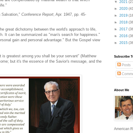
▼
2021
(2
ife."
►
2020
(4
g Salvation,"
Conference Report
, Apr. 1947, pp. 45-
►
2019
(1
►
2018
(3
 the great dichotomy between the world's approach to life,
►
2017
(3
ach. It can be summarized as "man's search for happiness."
►
2016
(3
 "personal gain and personal advantage." But the Gospel view
►
2015
(3
at is greatest among you shall be your servant" (Matthew
Subscribe T
ome; but it's the essence of the Savior's message, and the
Posts
Comme
About Me
American R