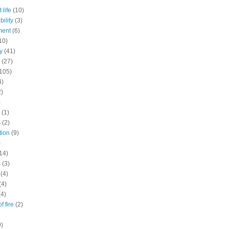
 life
(10)
ility
(3)
ment
(6)
10)
y
(41)
(27)
105)
4)
2)
)
(1)
s
(2)
tion
(9)
)
14)
s
(3)
(4)
(4)
(4)
f fire
(2)
9)