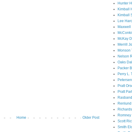
Hunter 
Kimball 
Kimball 
Lee Haro
Maxwell 
McConki
McKay D
Merrill J
Monson 
Nelson R
Oaks Dal
Packer B
Perry L.
Petersen
Pratt Or
Pratt Par
Rasband
Renlund 
Richard
Romney 
Home
Older Post
Scott Ri
Smith El