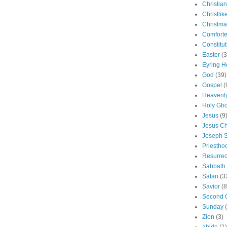
Christian
Christlik
Christma
Comforte
Constitut
Easter
(3
Eyring H
God
(39)
Gospel
(
Heavenly
Holy Gho
Jesus
(9
Jesus Ch
Joseph 
Priestho
Resurrec
Sabbath
Satan
(3
Savior
(8
Second 
Sunday
Zion
(3)