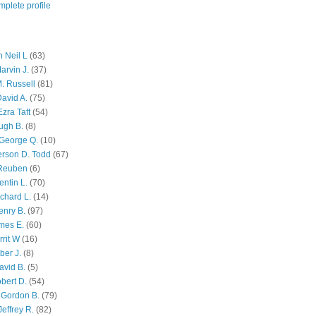
plete profile
 Neil L
(63)
arvin J.
(37)
M. Russell
(81)
avid A.
(75)
zra Taft
(54)
ugh B.
(8)
George Q.
(10)
ferson D. Todd
(67)
 Reuben
(6)
ntin L.
(70)
chard L.
(14)
enry B.
(97)
mes E.
(60)
rit W
(16)
ber J.
(8)
avid B.
(5)
bert D.
(54)
 Gordon B.
(79)
effrey R.
(82)