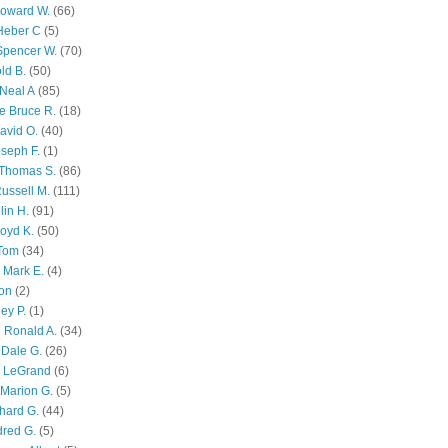
Howard W.
(66)
Heber C
(5)
Spencer W.
(70)
ld B.
(50)
Neal A
(85)
e Bruce R.
(18)
avid O.
(40)
oseph F.
(1)
Thomas S.
(86)
ussell M.
(111)
lin H.
(91)
oyd K.
(50)
 Tom
(34)
 Mark E.
(4)
son
(2)
ley P.
(1)
 Ronald A.
(34)
Dale G.
(26)
s LeGrand
(6)
Marion G.
(5)
chard G.
(44)
dred G.
(5)