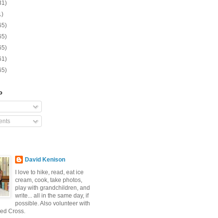
31)
1)
65)
65)
65)
61)
65)
o
nts
David Kenison
I love to hike, read, eat ice
cream, cook, take photos,
play with grandchildren, and
write... all in the same day, if
possible. Also volunteer with
ed Cross.