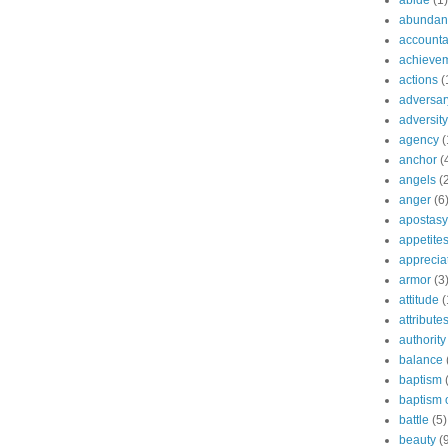
abide
(1)
abundant
accountab
achieve
actions
(
adversar
adversity
agency
(
anchor
(
angels
(
anger
(6
apostasy
appetite
apprecia
armor
(3
attitude
(
attribute
authority
balance
baptism
baptism o
battle
(5)
beauty
(