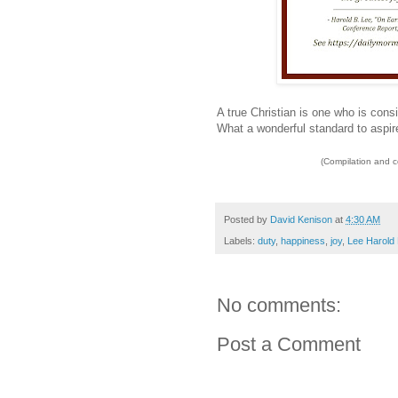
A true Christian is one who is consi
What a wonderful standard to aspire
(Compilation and 
Posted by
David Kenison
at
4:30 AM
Labels:
duty
,
happiness
,
joy
,
Lee Harold 
No comments:
Post a Comment