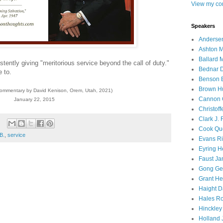
View my com
Speakers
Andersen
Ashton M
Ballard 
stently giving "meritorious service beyond the call of duty."
Bednar D
 to.
Benson E
Brown H
commentary by David Kenison, Orem, Utah, 2021)
Cannon 
January 22, 2015
Christof
Clark J.
Cook Que
B.
,
service
Evans Ri
Eyring H
Faust Ja
Gong Ger
Grant He
Haight D
Hales Ro
Hinckley
Holland J