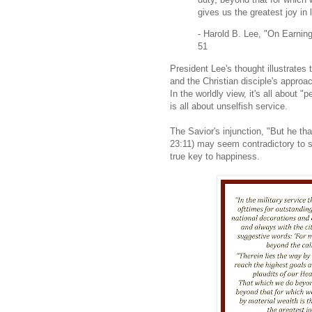
gives us the greatest joy in l
- Harold B. Lee, "On Earnin
51
President Lee's thought illustrates
and the Christian disciple's appro
In the worldly view, it's all about
is all about unselfish service.
The Savior's injunction, "But he th
23:11) may seem contradictory to s
true key to happiness.