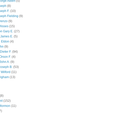
orge Albert
(5)
oseph
(8)
seph F.
(10)
seph Fielding
(9)
renzo
(9)
lisses
(15)
n Gary E.
(27)
 James E.
(5)
 Eldon
(4)
ohn
(9)
Dieter F.
(94)
Orson F.
(4)
John A.
(9)
Joseph B.
(53)
 Wilford
(11)
righam
(13)
(8)
nt
(152)
 Mormon
(11)
7)