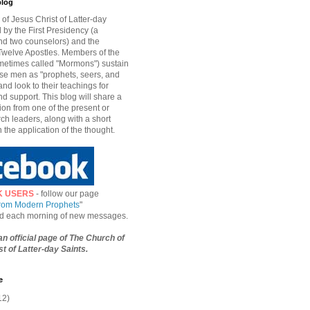
blog
of Jesus Christ of Latter-day
d by the First Presidency (a
nd two counselors) and the
welve Apostles. Members of the
etimes called "Mormons") sustain
hese men as "prophets, seers, and
and look to their teachings for
d support. This blog will share a
ion from one of the present or
ch leaders, along with a short
n the application of the thought.
K USERS
- follow our page
from Modern Prophets
"
ied each morning of new messages.
 an official page of The Church of
t of Latter-day Saints.
e
12)