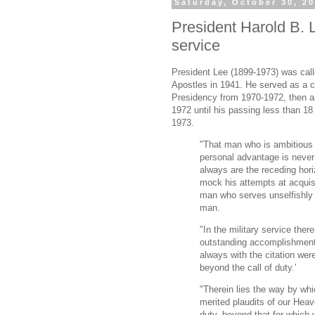
Saturday, October 30, 2
President Harold B. L
service
President Lee (1899-1973) was cal
Apostles in 1941. He served as a co
Presidency from 1970-1972, then a
1972 until his passing less than 1
1973.
"That man who is ambitious 
personal advantage is never
always are the receding horiz
mock his attempts at acquis
man who serves unselfishly 
man.
"In the military service ther
outstanding accomplishment, 
always with the citation wer
beyond the call of duty.'
"Therein lies the way by whi
merited plaudits of our Heav
duty, beyond that for which