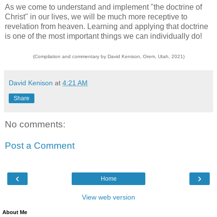
As we come to understand and implement "the doctrine of
Christ" in our lives, we will be much more receptive to
revelation from heaven. Learning and applying that doctrine
is one of the most important things we can individually do!
(Compilation and commentary by David Kenison, Orem, Utah, 2021)
David Kenison
at
4:21 AM
Share
No comments:
Post a Comment
‹
›
Home
View web version
About Me