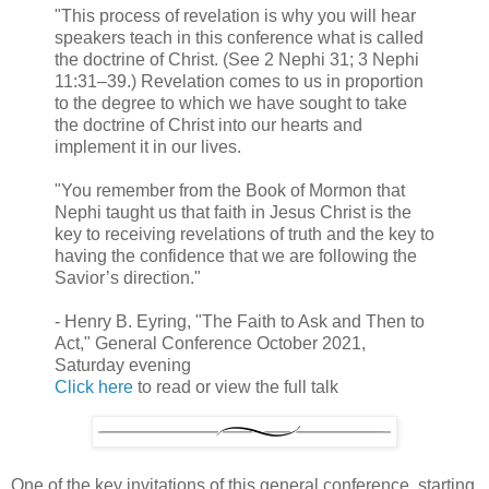
"This process of revelation is why you will hear
speakers teach in this conference what is called
the doctrine of Christ. (See 2 Nephi 31; 3 Nephi
11:31–39.) Revelation comes to us in proportion
to the degree to which we have sought to take
the doctrine of Christ into our hearts and
implement it in our lives.
"You remember from the Book of Mormon that
Nephi taught us that faith in Jesus Christ is the
key to receiving revelations of truth and the key to
having the confidence that we are following the
Savior’s direction."
- Henry B. Eyring, "The Faith to Ask and Then to
Act," General Conference October 2021,
Saturday evening
Click here
to read or view the full talk
One of the key invitations of this general conference, starting