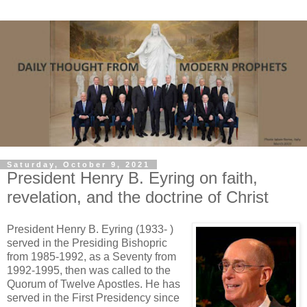
Saturday, October 9, 2021
President Henry B. Eyring on faith,
revelation, and the doctrine of Christ
President Henry B. Eyring (1933- )
served in the Presiding Bishopric
from 1985-1992, as a Seventy from
1992-1995, then was called to the
Quorum of Twelve Apostles. He has
served in the First Presidency since