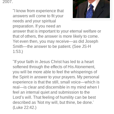
2007.
"I know from experience that
answers will come to fit your
needs and your spiritual
preparation. If you need an
answer that is important to your eternal welfare or
that of others, the answer is more likely to come.
Yet even then, you may receive—as did Joseph
Smith—the answer to be patient. (See JS-H
1:53.)
"If your faith in Jesus Christ has led to a heart
softened through the effects of His Atonement,
you will be more able to feel the whisperings of
the Spirit in answer to your prayers. My personal
experience is that the still, small voice—which is
real—is clear and discernible in my mind when I
feel an internal quiet and submission to the
Lord’s will. That feeling of humility can be best
described as 'Not my will, but thine, be done.'
(Luke 22:42.)