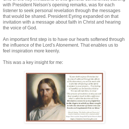
with President Nelson's opening remarks, was for each
listener to seek personal revelation through the messages
that would be shared. President Eyring expanded on that
invitation with a message about faith in Christ and hearing
the voice of God.
An important first step is to have our hearts softened through
the influence of the Lord's Atonement. That enables us to
feel inspiration more keenly.
This was a key insight for me: