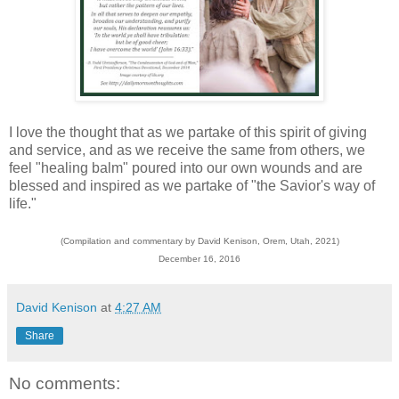
I love the thought that as we partake of this spirit of giving
and service, and as we receive the same from others, we
feel "healing balm" poured into our own wounds and are
blessed and inspired as we partake of "the Savior's way of
life."
(Compilation and commentary by David Kenison, Orem, Utah, 2021)
December 16, 2016
David Kenison
at
4:27 AM
Share
No comments: