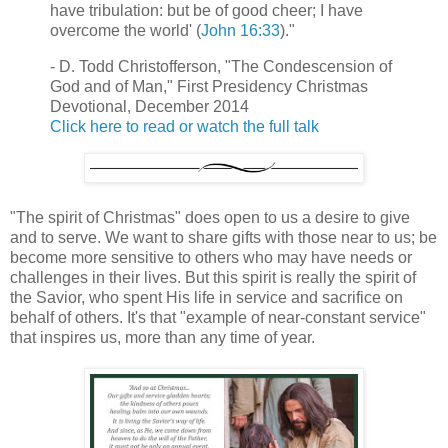
have tribulation: but be of good cheer; I have
overcome the world' (
John 16:33
)."
- D. Todd Christofferson, "The Condescension of
God and of Man," First Presidency Christmas
Devotional, December 2014
Click here to read or watch the full talk
"The spirit of Christmas" does open to us a desire to give
and to serve. We want to share gifts with those near to us; be
become more sensitive to others who may have needs or
challenges in their lives. But this spirit is really the spirit of
the Savior, who spent His life in service and sacrifice on
behalf of others. It's that "example of near-constant service"
that inspires us, more than any time of year.