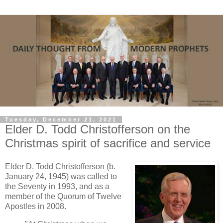
Tuesday, December 21, 2021
Elder D. Todd Christofferson on the
Christmas spirit of sacrifice and service
Elder D. Todd Christofferson (b.
January 24, 1945) was called to
the Seventy in 1993, and as a
member of the Quorum of Twelve
Apostles in 2008.