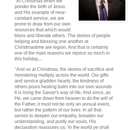
"At Christmas when we
ponder the birth of Jesus
and His example of near-
constant service, we are
prone to draw from our own
resources that which would
bless and liberate others. The stories of people
helping and blessing one another at
Christmastime are legion. And that is certainly
one of the main reasons we rejoice so much in
this holiday....
"And so at Christmas, the stories of sacrifice and
ministering multiply across the world. Our gifts
and service gladden hearts; the kindness of
others pours healing balm into our own wounds.
It is living the Savior's way of life. And since, as
He, we came down from heaven to do the will of
the Father, it must not be only an annual event,
but rather the pattern of our lives. In all that
serves to deepen our empathy, broaden our
understanding, and purify our souls, His
declaration reassures us: 'In the world ye shall