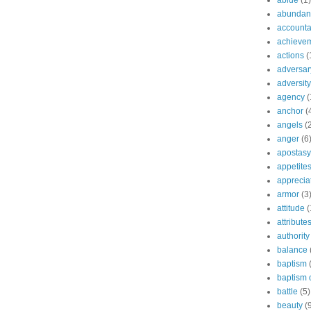
abide
(1)
abundant
accountab
achieve
actions
(
adversar
adversity
agency
(
anchor
(
angels
(
anger
(6
apostasy
appetite
apprecia
armor
(3
attitude
(
attribute
authority
balance
baptism
baptism o
battle
(5)
beauty
(