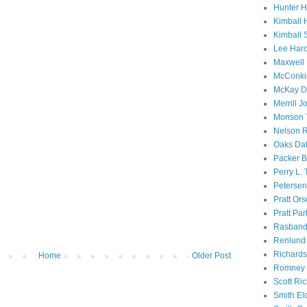
Hunter 
Kimball 
Kimball 
Lee Haro
Maxwell 
McConki
McKay D
Merrill J
Monson 
Nelson R
Oaks Dal
Packer B
Perry L.
Petersen
Pratt Or
Pratt Par
Rasband
Renlund 
Richard
Home
Older Post
Romney 
Scott Ri
Smith El