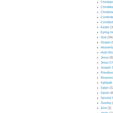
Christian
Christlik
Christma
Comforte
Constitut
Easter
(3
Eyring H
God
(39)
Gospel
(
Heavenly
Holy Gho
Jesus
(9
Jesus Ch
Joseph 
Priestho
Resurrec
Sabbath
Satan
(3
Savior
(8
Second 
Sunday
Zion
(3)