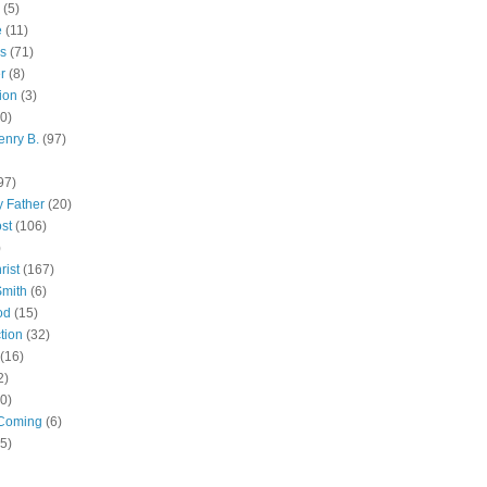
(5)
e
(11)
s
(71)
r
(8)
ion
(3)
0)
enry B.
(97)
97)
 Father
(20)
st
(106)
)
rist
(167)
Smith
(6)
od
(15)
tion
(32)
(16)
2)
0)
Coming
(6)
(5)