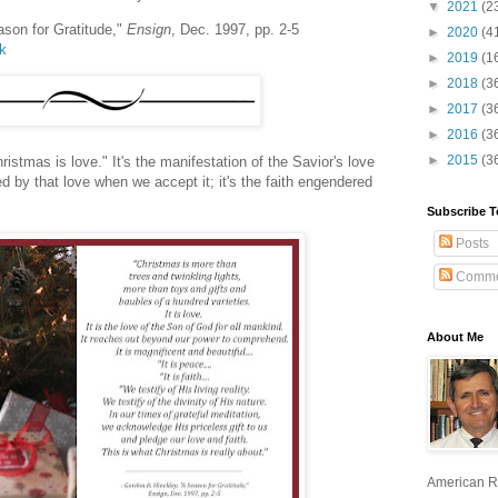
▼
2021
(2
ason for Gratitude,"
Ensign
, Dec. 1997, pp. 2-5
►
2020
(4
lk
►
2019
(1
►
2018
(3
►
2017
(3
►
2016
(3
►
2015
(3
hristmas is love." It's the manifestation of the Savior's love
ed by that love when we accept it; it's the faith engendered
Subscribe T
Posts
Comme
About Me
American R