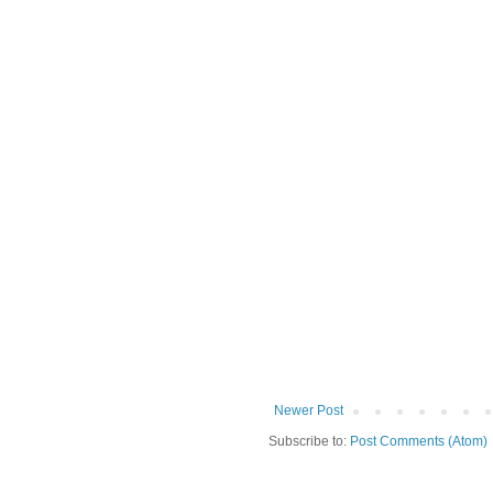
Newer Post
Subscribe to:
Post Comments (Atom)