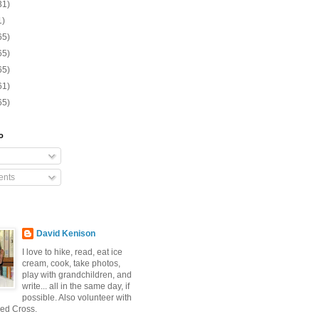
31)
1)
65)
65)
65)
61)
65)
o
nts
David Kenison
I love to hike, read, eat ice
cream, cook, take photos,
play with grandchildren, and
write... all in the same day, if
possible. Also volunteer with
ed Cross.