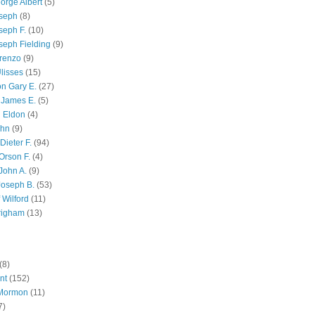
orge Albert
(5)
oseph
(8)
seph F.
(10)
seph Fielding
(9)
renzo
(9)
lisses
(15)
n Gary E.
(27)
 James E.
(5)
 Eldon
(4)
ohn
(9)
Dieter F.
(94)
Orson F.
(4)
John A.
(9)
Joseph B.
(53)
 Wilford
(11)
righam
(13)
(8)
nt
(152)
 Mormon
(11)
7)