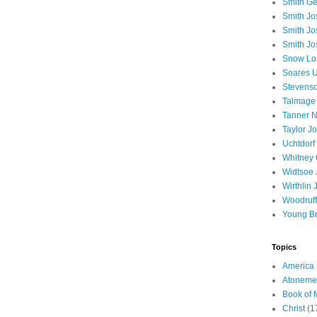
Smith Ge
Smith J
Smith Jo
Smith Jo
Snow Lo
Soares U
Stevenso
Talmage
Tanner N
Taylor J
Uchtdorf 
Whitney 
Widtsoe 
Wirthlin 
Woodruff
Young B
Topics
America
Atoneme
Book of
Christ
(1