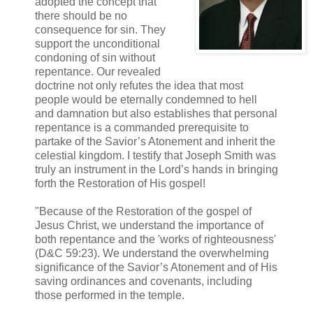
adopted the concept that
there should be no
consequence for sin. They
support the unconditional
condoning of sin without
repentance. Our revealed
doctrine not only refutes the idea that most
people would be eternally condemned to hell
and damnation but also establishes that personal
repentance is a commanded prerequisite to
partake of the Savior’s Atonement and inherit the
celestial kingdom. I testify that Joseph Smith was
truly an instrument in the Lord’s hands in bringing
forth the Restoration of His gospel!
"Because of the Restoration of the gospel of
Jesus Christ, we understand the importance of
both repentance and the 'works of righteousness'
(D&C 59:23). We understand the overwhelming
significance of the Savior’s Atonement and of His
saving ordinances and covenants, including
those performed in the temple.