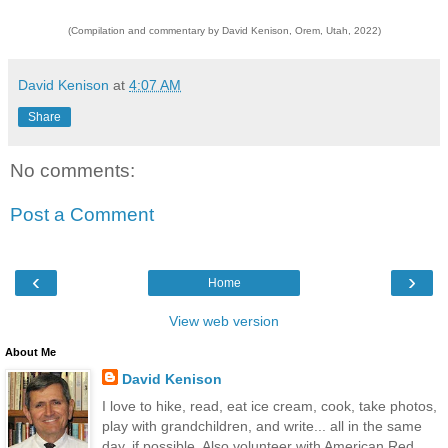
(Compilation and commentary by David Kenison, Orem, Utah, 2022)
David Kenison
at
4:07 AM
Share
No comments:
Post a Comment
‹
›
Home
View web version
About Me
David Kenison
I love to hike, read, eat ice cream, cook, take photos,
play with grandchildren, and write... all in the same
day, if possible. Also volunteer with American Red