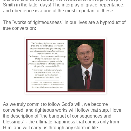
Smith in the latter days! The interplay of grace, repentance,
and obedience is a one of the most important of these.
The "works of righteousness" in our lives are a byproduct of
true conversion:
As we truly commit to follow God's will, we become
converted; and righteous works will follow that step. I love
the description of "the banquet of consequences and
blessings" - the ultimate happiness that comes only from
Him, and will carry us through any storm in life.