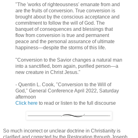
"The 'works of righteousness' emanate from and
are the fruits of conversion. True conversion is
brought about by the conscious acceptance and
commitment to follow the will of God. The
banquet of consequences and blessings that
flow from conversion is true and permanent
peace and the personal assurance of ultimate
happiness—despite the storms of this life.
"Conversion to the Savior changes a natural man
into a sanctified, born again, purified person—a
new creature in Christ Jesus."
- Quentin L. Cook, "Conversion to the Will of
God," General Conference April 2022, Saturday
afternoon
Click here
to read or listen to the full discourse
So much incorrect or unclear doctrine in Christianity is
clarified and corrected by the Restoration through Joseph