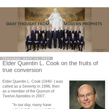
Thursday, April 14, 2022
Elder Quentin L. Cook on the fruits of
true conversion
Elder Quentin L. Cook (1940- ) was
called as a Seventy in 1996, then
as a member of the Quorum of
Twelve Apostles in 2007.
"In our day, many have