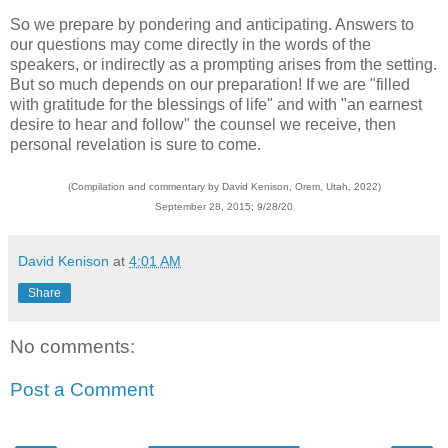
So we prepare by pondering and anticipating. Answers to
our questions may come directly in the words of the
speakers, or indirectly as a prompting arises from the setting.
But so much depends on our preparation! If we are "filled
with gratitude for the blessings of life" and with "an earnest
desire to hear and follow" the counsel we receive, then
personal revelation is sure to come.
(Compilation and commentary by David Kenison, Orem, Utah, 2022)
September 28, 2015; 9/28/20
David Kenison
at
4:01 AM
Share
No comments:
Post a Comment