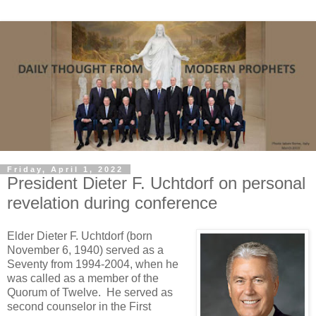
Friday, April 1, 2022
President Dieter F. Uchtdorf on personal
revelation during conference
Elder Dieter F. Uchtdorf (born
November 6, 1940) served as a
Seventy from 1994-2004, when he
was called as a member of the
Quorum of Twelve. He served as
second counselor in the First