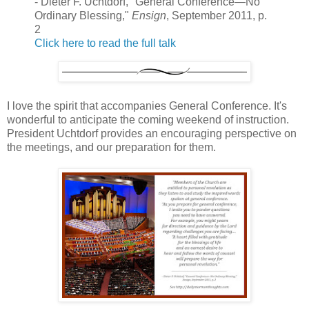
- Dieter F. Uchtdorf, "General Conference—No
Ordinary Blessing,"
Ensign
, September 2011, p.
2
Click here to read the full talk
I love the spirit that accompanies General Conference. It's
wonderful to anticipate the coming weekend of instruction.
President Uchtdorf provides an encouraging perspective on
the meetings, and our preparation for them.