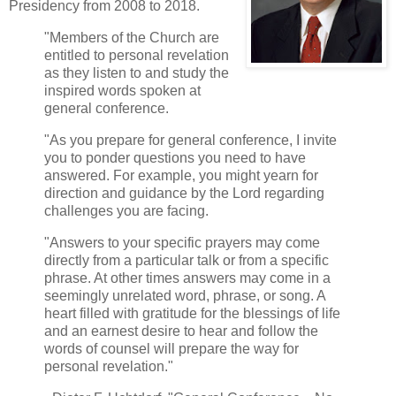
Presidency from 2008 to 2018.
"Members of the Church are
entitled to personal revelation
as they listen to and study the
inspired words spoken at
general conference.
"As you prepare for general conference, I invite
you to ponder questions you need to have
answered. For example, you might yearn for
direction and guidance by the Lord regarding
challenges you are facing.
"Answers to your specific prayers may come
directly from a particular talk or from a specific
phrase. At other times answers may come in a
seemingly unrelated word, phrase, or song. A
heart filled with gratitude for the blessings of life
and an earnest desire to hear and follow the
words of counsel will prepare the way for
personal revelation."