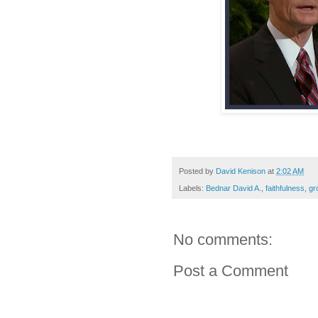
Posted by
David Kenison
at
2:02 AM
Labels:
Bednar David A.
,
faithfulness
,
gr
No comments:
Post a Comment