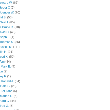
Howard W.
(66)
Heber C
(5)
Spencer W.
(70)
ld B.
(50)
Neal A
(85)
e Bruce R.
(18)
avid O.
(40)
oseph F.
(1)
Thomas S.
(86)
ussell M.
(111)
lin H.
(91)
oyd K.
(50)
 Tom
(34)
 Mark E.
(4)
son
(2)
ley P.
(1)
 Ronald A.
(34)
Dale G.
(26)
s LeGrand
(6)
Marion G.
(5)
chard G.
(44)
dred G.
(5)