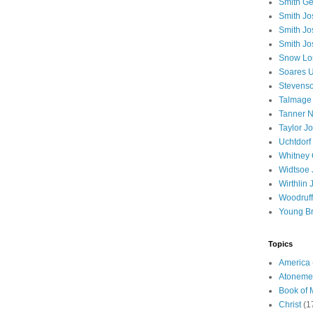
Smith Ge
Smith J
Smith Jo
Smith Jo
Snow Lo
Soares U
Stevenso
Talmage
Tanner N
Taylor J
Uchtdorf 
Whitney 
Widtsoe 
Wirthlin 
Woodruff
Young B
Topics
America
Atoneme
Book of
Christ
(1