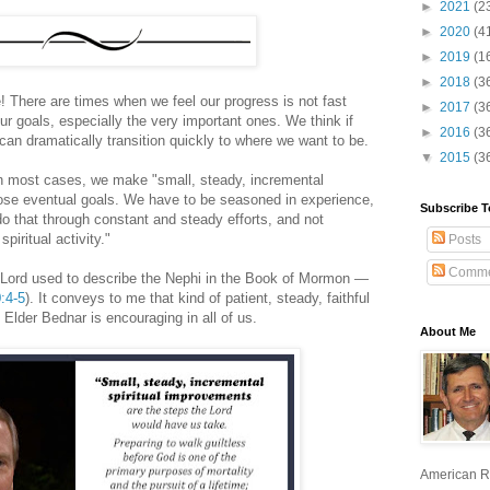
►
2021
(2
►
2020
(4
►
2019
(1
►
2018
(3
! There are times when we feel our progress is not fast
►
2017
(3
r goals, especially the very important ones. We think if
►
2016
(3
 can dramatically transition quickly to where we want to be.
▼
2015
(3
in most cases, we make "small, steady, incremental
ose eventual goals. We have to be seasoned in experience,
Subscribe T
o that through constant and steady efforts, and not
piritual activity."
Posts
Comme
e Lord used to describe the Nephi in the Book of Mormon —
:4-5
). It conveys to me that kind of patient, steady, faithful
Elder Bednar is encouraging in all of us.
About Me
American R