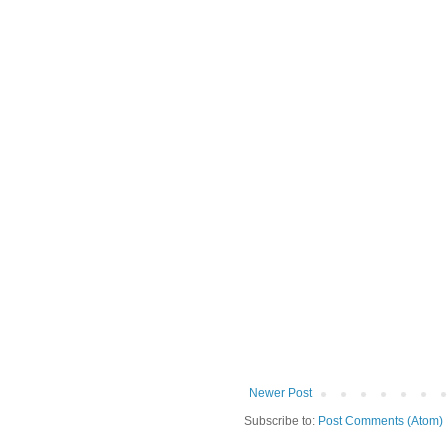
Newer Post
Subscribe to:
Post Comments (Atom)