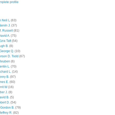
plete profile
 Neil L
(63)
arvin J.
(37)
M. Russell
(81)
avid A.
(75)
zra Taft
(54)
ugh B.
(8)
George Q.
(10)
ferson D. Todd
(67)
 Reuben
(6)
ntin L.
(70)
chard L.
(14)
enry B.
(97)
mes E.
(60)
rit W
(16)
ber J.
(8)
avid B.
(5)
bert D.
(54)
 Gordon B.
(79)
effrey R.
(82)