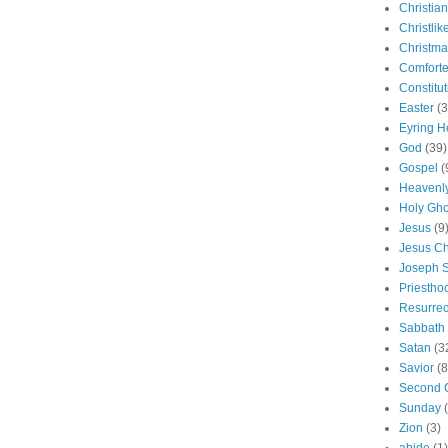
Christian
Christlik
Christma
Comforte
Constitut
Easter
(3
Eyring H
God
(39)
Gospel
(
Heavenly
Holy Gho
Jesus
(9
Jesus Ch
Joseph 
Priestho
Resurrec
Sabbath
Satan
(3
Savior
(8
Second 
Sunday
Zion
(3)