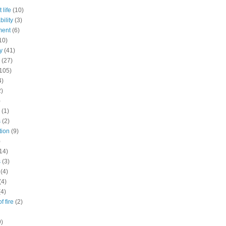
 life
(10)
ility
(3)
ment
(6)
10)
y
(41)
(27)
105)
4)
2)
)
(1)
s
(2)
tion
(9)
)
14)
s
(3)
(4)
(4)
(4)
f fire
(2)
9)