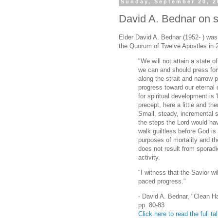
Sunday, September 20, 2
David A. Bednar on su
Elder David A. Bednar (1952- ) wa
the Quorum of Twelve Apostles in 
"We will not attain a state of 
we can and should press forw
along the strait and narrow
progress toward our eternal 
for spiritual development is 
precept, here a little and there
Small, steady, incremental 
the steps the Lord would ha
walk guiltless before God is
purposes of mortality and the 
does not result from sporadic
activity.
"I witness that the Savior w
paced progress."
- David A. Bednar, "Clean H
pp. 80-83
Click here to read the full ta