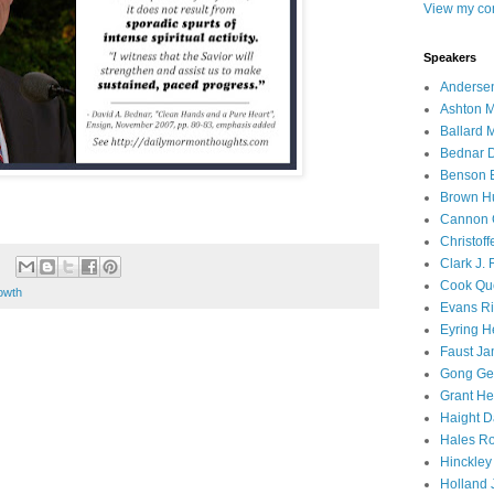
View my com
Speakers
Andersen
Ashton M
Ballard 
Bednar D
Benson E
Brown H
Cannon 
Christof
Clark J.
Cook Que
owth
Evans Ri
Eyring H
Faust Ja
Gong Ger
Grant He
Haight D
Hales Ro
Hinckley
Holland J