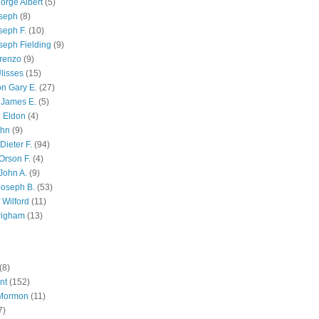
orge Albert
(5)
oseph
(8)
seph F.
(10)
seph Fielding
(9)
renzo
(9)
lisses
(15)
n Gary E.
(27)
 James E.
(5)
 Eldon
(4)
ohn
(9)
Dieter F.
(94)
Orson F.
(4)
John A.
(9)
Joseph B.
(53)
 Wilford
(11)
righam
(13)
(8)
nt
(152)
 Mormon
(11)
7)