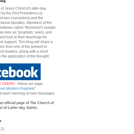
blog
of Jesus Christ of Latter-day
d by the First Presidency (a
nd two counselors) and the
welve Apostles. Members of the
etimes called "Mormons") sustain
hese men as "prophets, seers, and
and look to their teachings for
d support. This blog will share a
ion from one of the present or
ch leaders, along with a short
n the application of the thought.
K USERS
- follow our page
from Modern Prophets
"
ied each morning of new messages.
 an official page of The Church of
t of Latter-day Saints.
e
12)