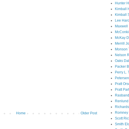
Hunter 
Kimball 
Kimball 
Lee Haro
Maxwell 
McConki
McKay D
Merrill J
Monson 
Nelson R
Oaks Dal
Packer B
Perry L.
Petersen
Pratt Or
Pratt Par
Rasband
Renlund 
Richard
Romney 
Home
Older Post
Scott Ri
Smith El