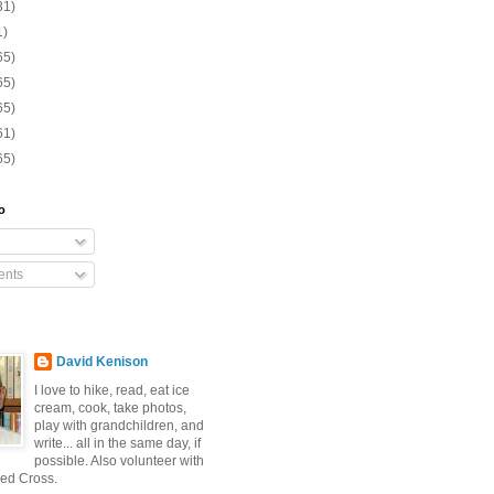
31)
1)
65)
65)
65)
61)
65)
o
nts
David Kenison
I love to hike, read, eat ice
cream, cook, take photos,
play with grandchildren, and
write... all in the same day, if
possible. Also volunteer with
ed Cross.