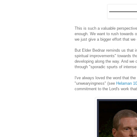
This is such a valuable perspective
enough. We want to rush towards ou
we just give a bigger effort that we
But Elder Bednar reminds us that 
spiritual improvements" towards th
developing along the way. And we d
through "sporadic spurts of intense s
I've always loved the word that th
"unwearyingness" (see
Helaman 10
commitment to the Lord's work that 