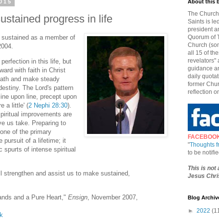
015
About this 
The Church 
stained progress in life
Saints is le
president a
s sustained as a member of
Quorum of T
Church (som
2004.
all 15 of t
revelators" 
perfection in this life, but
guidance an
ard with faith in Christ
daily quotat
 path and make steady
former Chur
destiny. The Lord's pattern
reflection o
'line upon line, precept upon
 a little' (
2 Nephi 28:30
).
spiritual improvements are
ve us take. Preparing to
 one of the primary
FACEBOO
pursuit of a lifetime; it
"
Thoughts 
 spurts of intense spiritual
to be notif
This is not
ill strengthen and assist us to make sustained,
Jesus Chris
ands and a Pure Heart,"
Ensign
, November 2007,
Blog Archiv
►
2022
(1
lk