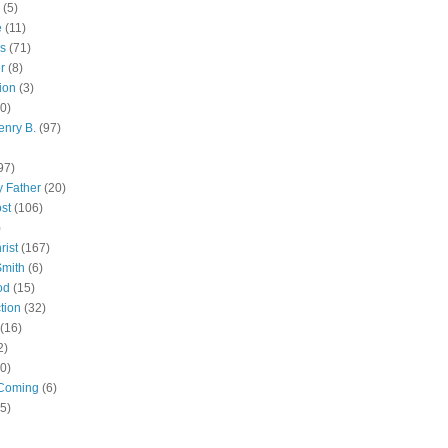
(5)
e
(11)
s
(71)
r
(8)
ion
(3)
0)
enry B.
(97)
97)
 Father
(20)
st
(106)
)
rist
(167)
Smith
(6)
od
(15)
tion
(32)
(16)
2)
0)
Coming
(6)
(5)