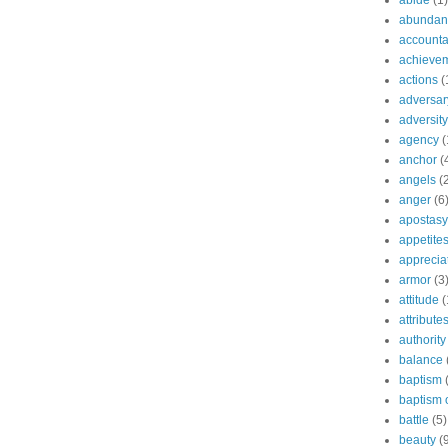
abide
(1)
abundant
accountab
achieve
actions
(
adversar
adversity
agency
(
anchor
(
angels
(
anger
(6
apostasy
appetite
apprecia
armor
(3
attitude
(
attribute
authority
balance
baptism
baptism o
battle
(5)
beauty
(