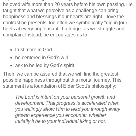
beloved wife more than 20 years before his own passing. He
taught that what we perceive as a challenge can bring
happiness and blessings if our hearts are right. I love the
contrast he presents; too often we symbolically "dig in [our]
heels at every unpleasant challenge" as we struggle and
complain. Instead, he encourages us to
trust more in God
be centered in God's will
ask to be led by God's spirit
Then, we can be assured that we will find the greatest
possible happiness throughout this mortal journey. This
statement is a foundation of Elder Scott's philosophy:
The Lord is intent on your personal growth and
development. That progress is accelerated when
you willingly allow Him to lead you through every
growth experience you encounter, whether
initially it be to your individual liking or not.