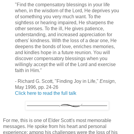
"Find the compensatory blessings in your life
when, in the wisdom of the Lord, He deprives you
of something you very much want. To the
sightless or hearing impaired, He sharpens the
other senses. To the ill, He gives patience,
understanding, and increased appreciation for
others' kindness. With the loss of a dear one, He
deepens the bonds of love, enriches memories,
and kindles hope in a future reunion. You will
discover compensatory blessings when you
willingly accept the will of the Lord and exercise
faith in Him."
- Richard G. Scott, "Finding Joy in Life,"
Ensign
,
May 1996, pp. 24-26
Click here to read the full talk
For me, this is one of Elder Scott's most memorable
messages. He spoke from his heart and personal
experience; among his challenges were the loss of his