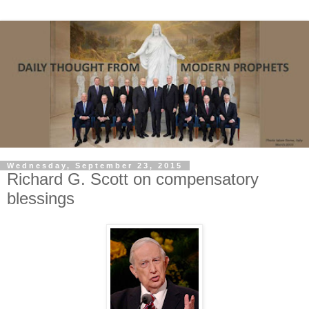
Wednesday, September 23, 2015
Richard G. Scott on compensatory
blessings