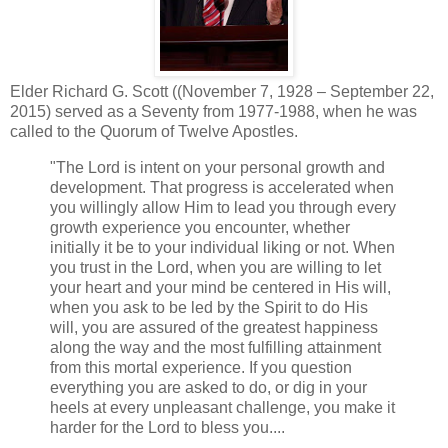
Elder Richard G. Scott ((November 7, 1928 – September 22,
2015) served as a Seventy from 1977-1988, when he was
called to the Quorum of Twelve Apostles.
"The Lord is intent on your personal growth and
development. That progress is accelerated when
you willingly allow Him to lead you through every
growth experience you encounter, whether
initially it be to your individual liking or not. When
you trust in the Lord, when you are willing to let
your heart and your mind be centered in His will,
when you ask to be led by the Spirit to do His
will, you are assured of the greatest happiness
along the way and the most fulfilling attainment
from this mortal experience. If you question
everything you are asked to do, or dig in your
heels at every unpleasant challenge, you make it
harder for the Lord to bless you....