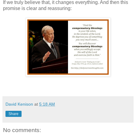
If we truly believe that, it changes everything. And then this
promise is clear and reassuring:
David Kenison
at
5:18 AM
Share
No comments: