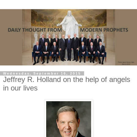
Wednesday, September 16, 2015
Jeffrey R. Holland on the help of angels
in our lives