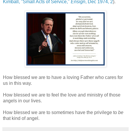
Kimball, "Small Acts of Service,"
Ensign
, Dec 1974, 2
).
How blessed we are to have a loving Father who cares for
us in this way.
How blessed we are to feel the love and ministry of those
angels in our lives.
How blessed we are to sometimes have the privilege to
be
that kind of angel.