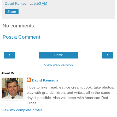
David Kenison
at
5:53 AM
Share
No comments:
Post a Comment
‹
›
Home
View web version
About Me
David Kenison
I love to hike, read, eat ice cream, cook, take photos,
play with grandchildren, and write... all in the same
day, if possible. Also volunteer with American Red
Cross.
View my complete profile