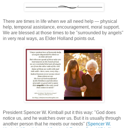
There are times in life when we all need help — physical
help, temporal assistance, encouragement, moral support.
We are blessed at those times to be "surrounded by angels"
in very real ways, as Elder Holland points out.
President Spencer W. Kimball put it this way: "God does
notice us, and he watches over us. But it is usually through
another person that he meets our needs" (
Spencer W.