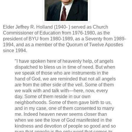
Elder Jeffrey R. Holland (1940- ) served as Church
Commissioner of Education from 1976-1980, as the
president of BYU from 1980-1989, as a Seventy from 1989-
1994, and as a member of the Quorum of Twelve Apostles
since 1994.
"I have spoken here of heavenly help, of angels
dispatched to bless us in time of need. But when
we speak of those who are instruments in the
hand of God, we are reminded that not all angels
are from the other side of the veil. Some of them
we walk with and talk with—here, now, every
day. Some of them reside in our own
neighborhoods. Some of them gave birth to us,
and in my case, one of them consented to marry
me. Indeed heaven never seems closer than
when we see the love of God manifested in the
kindness and devotion of people so good and so
pure that
angelic
is the only word that comes to