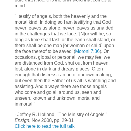
mind....
"I testify of angels, both the heavenly and the
mortal kind. In doing so I am testifying that God
never leaves us alone, never leaves us unaided
in the challenges that we face. '[N]or will he, so
long as time shall last, or the earth shall stand, or
there shall be one man [or woman or child] upon
the face thereof to be saved' (
Moroni 7:36
). On
occasions, global or personal, we may feel we
are distanced from God, shut out from heaven,
lost, alone in dark and dreary places. Often
enough that distress can be of our own making,
but even then the Father of us all is watching and
assisting. And always there are those angels
who come and go all around us, seen and
unseen, known and unknown, mortal and
immortal."
- Jeffrey R. Holland, "The Ministry of Angels,"
Ensign
, Nov 2008, pp. 29-31
Click here to read the full talk