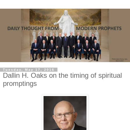
Tuesday, May 17, 2016
Dallin H. Oaks on the timing of spiritual
promptings