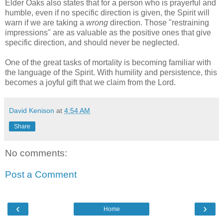
Elder Oaks also states that for a person who is prayerful and
humble, even if no specific direction is given, the Spirit will
warn if we are taking a
wrong
direction. Those "restraining
impressions" are as valuable as the positive ones that give
specific direction, and should never be neglected.
One of the great tasks of mortality is becoming familiar with
the language of the Spirit. With humility and persistence, this
becomes a joyful gift that we claim from the Lord.
David Kenison
at
4:54 AM
Share
No comments:
Post a Comment
‹
›
Home