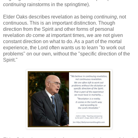
continuing
rainstorms in the springtime).
Elder Oaks describes revelation as being
continuing
, not
continuous. This is an important distinction. Though
direction from the Spirit and other forms of personal
revelation
do
come at important times, we are not given
constant direction on what to do. As a part of the mortal
experience, the Lord often wants us to learn "to work out
problems" on our own, without the "specific direction of the
Spirit."