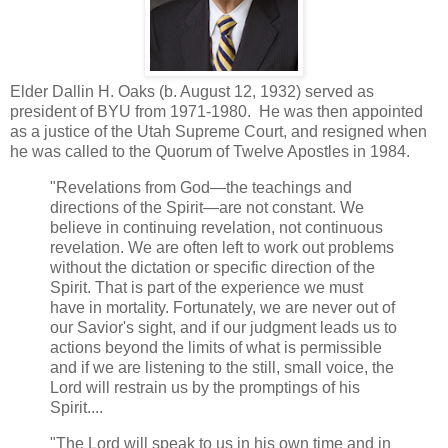
Elder Dallin H. Oaks (b. August 12, 1932) served as
president of BYU from 1971-1980. He was then appointed
as a justice of the Utah Supreme Court, and resigned when
he was called to the Quorum of Twelve Apostles in 1984.
"Revelations from God—the teachings and
directions of the Spirit—are not constant. We
believe in continuing revelation, not continuous
revelation. We are often left to work out problems
without the dictation or specific direction of the
Spirit. That is part of the experience we must
have in mortality. Fortunately, we are never out of
our Savior's sight, and if our judgment leads us to
actions beyond the limits of what is permissible
and if we are listening to the still, small voice, the
Lord will restrain us by the promptings of his
Spirit....
"The Lord will speak to us in his own time and in