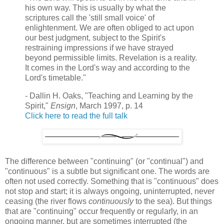
his own way. This is usually by what the
scriptures call the 'still small voice' of
enlightenment. We are often obliged to act upon
our best judgment, subject to the Spirit's
restraining impressions if we have strayed
beyond permissible limits. Revelation is a reality.
It comes in the Lord's way and according to the
Lord's timetable."
- Dallin H. Oaks, "Teaching and Learning by the
Spirit,"
Ensign
, March 1997, p. 14
Click here to read the full talk
The difference between "continuing" (or "continual") and
"continuous" is a subtle but significant one. The words are
often not used correctly. Something that is "continuous" does
not stop and start; it is always ongoing, uninterrupted, never
ceasing (the river flows
continuously
to the sea). But things
that are "continuing" occur frequently or regularly, in an
ongoing manner, but are sometimes interrupted (the