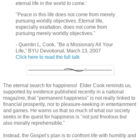
eternal life in the world to come.'
"Peace in this life does not come from merely
pursuing worldly objectives. Eternal life,
especially exaltation, does not come from
pursuing merely worldly objectives."
- Quentin L. Cook, "Be a Missionary All Your
Life," BYU Devotional, March 13, 2007
Click here to read the full talk
The eternal search for happiness! Elder Cook reminds us,
supported by evidence published recently in a national
magazine, that "permanent happiness" is not really linked to
financial prosperity, nor to pleasure-seeking in entertainment
and games. He warns us that so much of what our society
seeks in the quest for happiness is "not just frivolous but
also morally reprehensible."
Instead, the Gospel's plan is to confront life with humility and