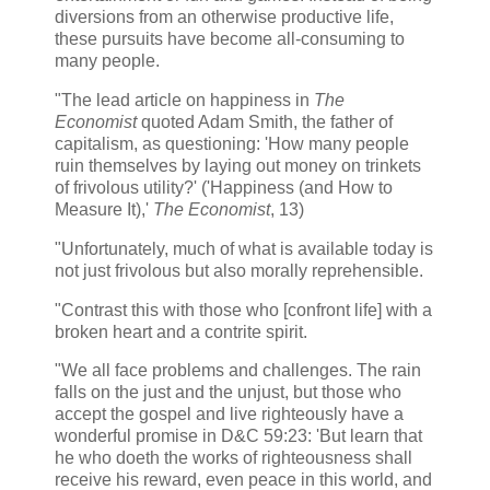
diversions from an otherwise productive life,
these pursuits have become all-consuming to
many people.
"The lead article on happiness in
The
Economist
quoted Adam Smith, the father of
capitalism, as questioning: 'How many people
ruin themselves by laying out money on trinkets
of frivolous utility?' ('Happiness (and How to
Measure It),'
The Economist
, 13)
"Unfortunately, much of what is available today is
not just frivolous but also morally reprehensible.
"Contrast this with those who [confront life] with a
broken heart and a contrite spirit.
"We all face problems and challenges. The rain
falls on the just and the unjust, but those who
accept the gospel and live righteously have a
wonderful promise in D&C 59:23: 'But learn that
he who doeth the works of righteousness shall
receive his reward, even peace in this world, and