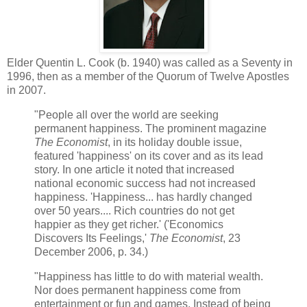
Elder Quentin L. Cook (b. 1940) was called as a Seventy in
1996, then as a member of the Quorum of Twelve Apostles
in 2007.
"People all over the world are seeking
permanent happiness. The prominent magazine
The Economist
, in its holiday double issue,
featured 'happiness' on its cover and as its lead
story. In one article it noted that increased
national economic success had not increased
happiness. 'Happiness... has hardly changed
over 50 years.... Rich countries do not get
happier as they get richer.' ('Economics
Discovers Its Feelings,'
The Economist
, 23
December 2006, p. 34.)
"Happiness has little to do with material wealth.
Nor does permanent happiness come from
entertainment or fun and games. Instead of being