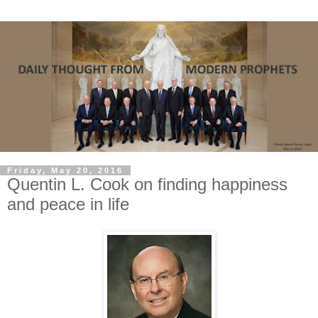
Friday, May 20, 2016
Quentin L. Cook on finding happiness
and peace in life