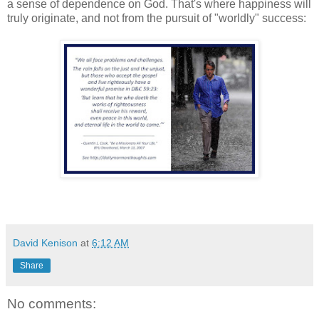
a sense of dependence on God. That's where happiness will
truly originate, and not from the pursuit of "worldly" success:
David Kenison
at
6:12 AM
Share
No comments: