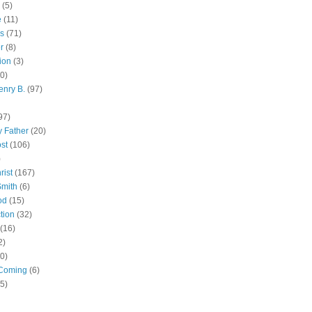
(5)
e
(11)
s
(71)
r
(8)
ion
(3)
0)
enry B.
(97)
97)
 Father
(20)
st
(106)
)
rist
(167)
Smith
(6)
od
(15)
tion
(32)
(16)
2)
0)
Coming
(6)
(5)