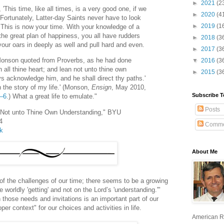
►
2021
(2
This time, like all times, is a very good one, if we
►
2020
(4
 Fortunately, Latter-day Saints never have to look
►
2019
(1
 This is now your time. With your knowledge of a
he great plan of happiness, you all have rudders
►
2018
(3
your oars in deeply as well and pull hard and even.
►
2017
(3
 Monson quoted from Proverbs, as he had done
▼
2016
(3
th all thine heart; and lean not unto thine own
►
2015
(3
ys acknowledge him, and he shall direct thy paths.'
 the story of my life.' (Monson,
Ensign
, May 2010,
Subscribe T
5–6
.) What a great life to emulate."
Posts
 Not unto Thine Own Understanding," BYU
4
Comme
lk
About Me
 the challenges of our time; there seems to be a growing
worldly 'getting' and not on the Lord’s 'understanding.'"
those needs and invitations is an important part of our
oper context" for our choices and activities in life.
American R