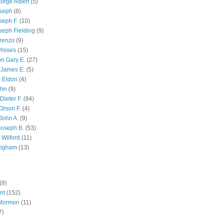
orge Albert
(5)
oseph
(8)
seph F.
(10)
seph Fielding
(9)
renzo
(9)
lisses
(15)
n Gary E.
(27)
 James E.
(5)
 Eldon
(4)
ohn
(9)
Dieter F.
(94)
Orson F.
(4)
John A.
(9)
Joseph B.
(53)
 Wilford
(11)
righam
(13)
(8)
nt
(152)
 Mormon
(11)
7)