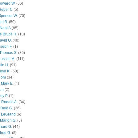
Howard W.
(66)
Heber C
(5)
Spencer W.
(70)
ld B.
(50)
Neal A
(85)
e Bruce R.
(18)
avid O.
(40)
oseph F.
(1)
Thomas S.
(86)
ussell M.
(111)
lin H.
(91)
oyd K.
(50)
 Tom
(34)
 Mark E.
(4)
son
(2)
ley P.
(1)
 Ronald A.
(34)
Dale G.
(26)
s LeGrand
(6)
Marion G.
(5)
chard G.
(44)
dred G.
(5)