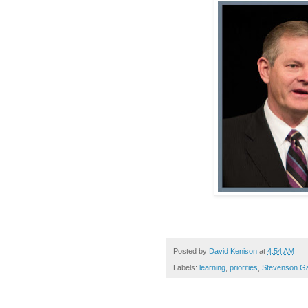
Posted by
David Kenison
at
4:54 AM
Labels:
learning
,
priorities
,
Stevenson Ga