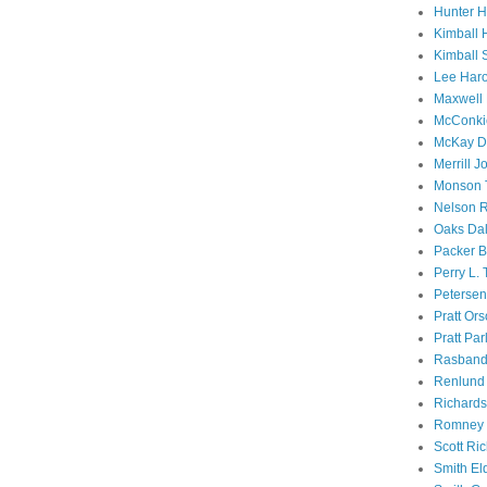
Hunter 
Kimball 
Kimball 
Lee Haro
Maxwell 
McConki
McKay D
Merrill J
Monson 
Nelson R
Oaks Dal
Packer B
Perry L.
Petersen
Pratt Or
Pratt Par
Rasband
Renlund 
Richard
Romney 
Scott Ri
Smith El