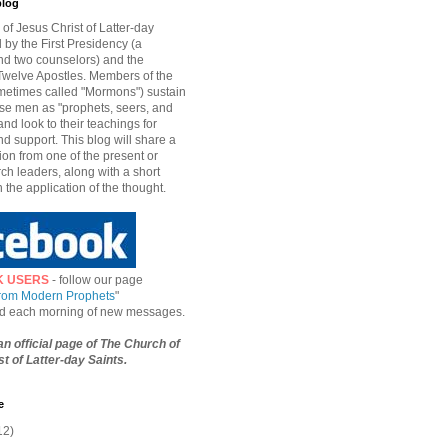
blog
of Jesus Christ of Latter-day
d by the First Presidency (a
nd two counselors) and the
welve Apostles. Members of the
etimes called "Mormons") sustain
hese men as "prophets, seers, and
and look to their teachings for
d support. This blog will share a
ion from one of the present or
ch leaders, along with a short
n the application of the thought.
K USERS
- follow our page
from Modern Prophets
"
ied each morning of new messages.
 an official page of The Church of
t of Latter-day Saints.
e
12)