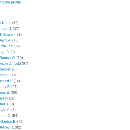
plete profile
 Neil L
(63)
arvin J.
(37)
M. Russell
(81)
avid A.
(75)
zra Taft
(54)
ugh B.
(8)
George Q.
(10)
ferson D. Todd
(67)
 Reuben
(6)
ntin L.
(70)
chard L.
(14)
enry B.
(97)
mes E.
(60)
rit W
(16)
ber J.
(8)
avid B.
(5)
bert D.
(54)
 Gordon B.
(79)
effrey R.
(82)