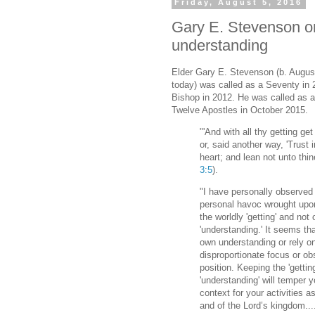
Friday, August 5, 2016
Gary E. Stevenson on
understanding
Elder Gary E. Stevenson (b. August
today) was called as a Seventy in 
Bishop in 2012. He was called as 
Twelve Apostles in October 2015.
"'And with all thy getting get
or, said another way, 'Trust i
heart; and lean not unto thi
3:5
).
"I have personally observed
personal havoc wrought upo
the worldly 'getting' and not 
'understanding.' It seems th
own understanding or rely on
disproportionate focus or ob
position. Keeping the 'gettin
'understanding' will temper y
context for your activities 
and of the Lord’s kingdom...