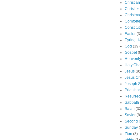
Christian
Christlik
Christma
Comforte
Constitut
Easter
(3
Eyring H
God
(39)
Gospel
(
Heavenly
Holy Gho
Jesus
(9
Jesus Ch
Joseph 
Priestho
Resurrec
Sabbath
Satan
(3
Savior
(8
Second 
Sunday
Zion
(3)