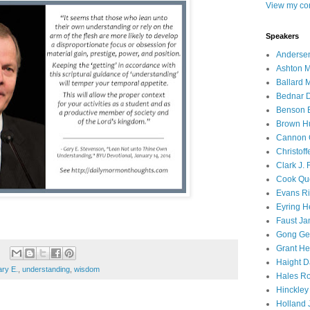
View my com
Speakers
Andersen
Ashton M
Ballard 
Bednar D
Benson E
Brown H
Cannon 
Christof
Clark J.
Cook Que
Evans Ri
Eyring H
Faust Ja
Gong Ger
Grant He
Haight D
ry E.
,
understanding
,
wisdom
Hales Ro
Hinckley
Holland J