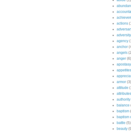
abide
(1)
abundant
accountab
achieve
actions
(
adversar
adversity
agency
(
anchor
(
angels
(
anger
(6
apostasy
appetite
apprecia
armor
(3
attitude
(
attribute
authority
balance
baptism
baptism o
battle
(5)
beauty
(