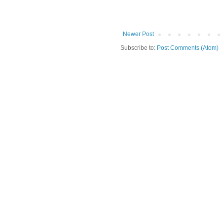
Newer Post
Subscribe to:
Post Comments (Atom)