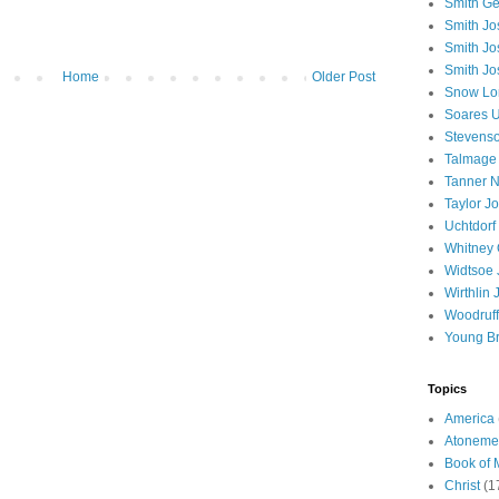
Smith Ge
Smith J
Smith Jo
Smith Jo
Home
Older Post
Snow Lo
Soares U
Stevenso
Talmage
Tanner N
Taylor J
Uchtdorf 
Whitney 
Widtsoe 
Wirthlin 
Woodruff
Young B
Topics
America
Atoneme
Book of
Christ
(1