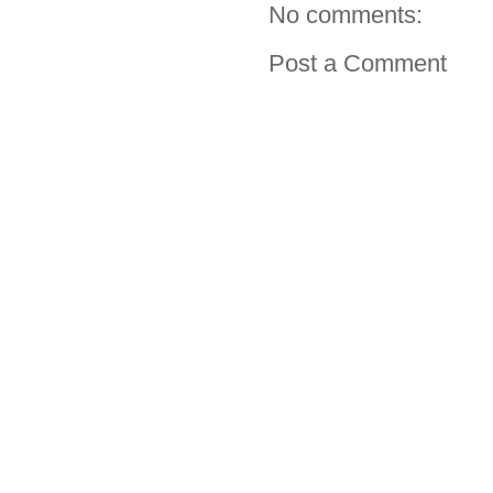
No comments:
Post a Comment