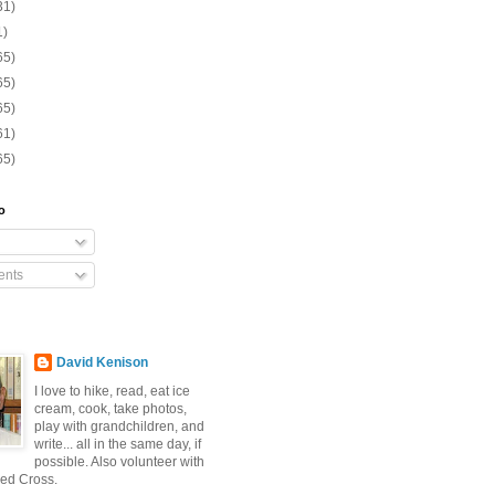
31)
1)
65)
65)
65)
61)
65)
o
nts
David Kenison
I love to hike, read, eat ice
cream, cook, take photos,
play with grandchildren, and
write... all in the same day, if
possible. Also volunteer with
ed Cross.