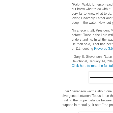
"Ralph Waldo Emerson said, '
but know what to do with it.'
very far to know what to do.
loving Heavenly Father and t
deep in the water. Now, put 
"In a recent talk President
before: 'Trust in the Lord wi
understanding. In all thy wa
He then said, 'That has been
p. 112; quoting
Proverbs 3:
- Gary E. Stevenson, "Lean
Devotional, January 14, 201
Click here to read the full ta
Elder Stevenson warms about one of
divergence between "focus is on the 
Finding the proper balance between 
purpose in mortality; it sets "the pr