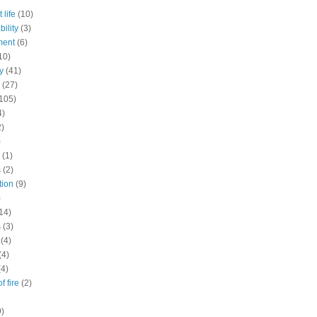
 life
(10)
ility
(3)
ment
(6)
10)
y
(41)
(27)
105)
4)
2)
)
(1)
s
(2)
tion
(9)
)
14)
s
(3)
(4)
(4)
(4)
f fire
(2)
9)