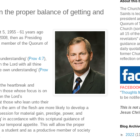
About this 
The Church 
 the proper balance of getting and
Saints is le
president a
Quorum of T
Church (som
 5, 1955 - 61 years ago
all 15 of t
2008, then as Presiding
revelators" 
a member of the Quorum of
guidance an
daily quotat
former Chur
 understanding' (
Prov 4:7
),
reflection o
n the Lord with all thine
ne own understanding' (
Prov
 the heartbreak and
FACEBOO
n those whose focus is on
"
Thoughts 
on the Lord’s
to be notif
at those who lean unto their
This is not
 the arm of the flesh are more likely to develop a
Jesus Chris
session for material gain, prestige, power, and
g' in accordance with this scriptural guidance of
our temporal appetite. This will allow the proper
Blog Archiv
as a student and as a productive member of society
►
2022
(1
.