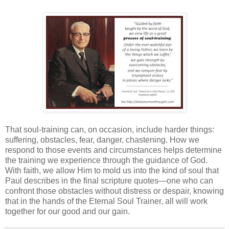
That soul-training can, on occasion, include harder things:
suffering, obstacles, fear, danger, chastening. How we
respond to those events and circumstances helps determine
the training we experience through the guidance of God.
With faith, we allow Him to mold us into the kind of soul that
Paul describes in the final scripture quotes—one who can
confront those obstacles without distress or despair, knowing
that in the hands of the Eternal Soul Trainer, all will work
together for our good and our gain.