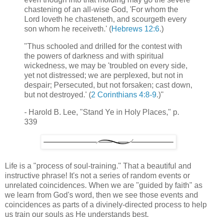
chastening of an all-wise God, 'For whom the
Lord loveth he chasteneth, and scourgeth every
son whom he receiveth.' (
Hebrews 12:6
.)
"Thus schooled and drilled for the contest with
the powers of darkness and with spiritual
wickedness, we may be 'troubled on every side,
yet not distressed; we are perplexed, but not in
despair; Persecuted, but not forsaken; cast down,
but not destroyed.' (
2 Corinthians 4:8-9
.)"
- Harold B. Lee, "Stand Ye in Holy Places," p.
339
Life is a "process of soul-training." That a beautiful and
instructive phrase! It's not a series of random events or
unrelated coincidences. When we are "guided by faith" as
we learn from God's word, then we see those events and
coincidences as parts of a divinely-directed process to help
us train our souls as He understands best.