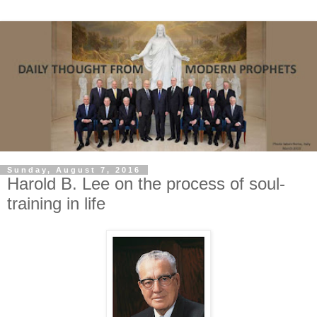
Sunday, August 7, 2016
Harold B. Lee on the process of soul-
training in life