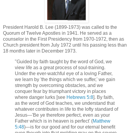
President Harold B. Lee (1899-1973) was called to the
Quorum of Twelve Apostles in 1941. He served as a
counselor in the First Presidency from 1970-1972, then as
Church president from July 1972 until his passing less than
18 months later in December 1973.
"Guided by faith taught by the word of God, we
view life as a great process of soul-training.
Under the ever-watchful eye of a loving Father,
we learn by 'the things which we suffer,' we gain
strength by overcoming obstacles, and we
conquer fear by triumphant victory in places
where danger lurks [see
Hebrews 5:8
]. By faith,
as the word of God teaches, we understand that
whatever contributes in life to the lofty standard of
Jesus—'Be ye therefore perfect, even as your
Father which is in heaven is perfect' (
Matthew
5:48
)—is for our good and for our eternal benefit
even though into that molding may go the severe