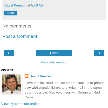
David Kenison
at
5:48 AM
Share
No comments:
Post a Comment
‹
›
Home
View web version
About Me
David Kenison
I love to hike, read, eat ice cream, cook, take photos,
play with grandchildren, and write... all in the same
day, if possible. Also volunteer with American Red
Cross.
View my complete profile