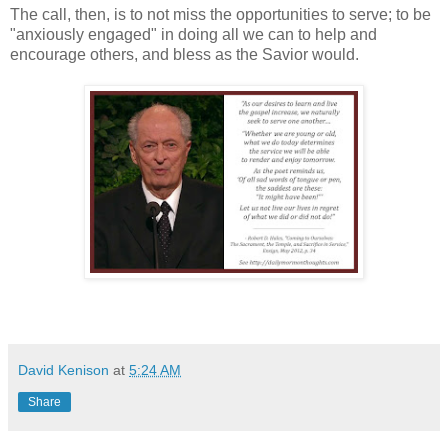
The call, then, is to not miss the opportunities to serve; to be
"anxiously engaged" in doing all we can to help and
encourage others, and bless as the Savior would.
David Kenison
at
5:24 AM
Share