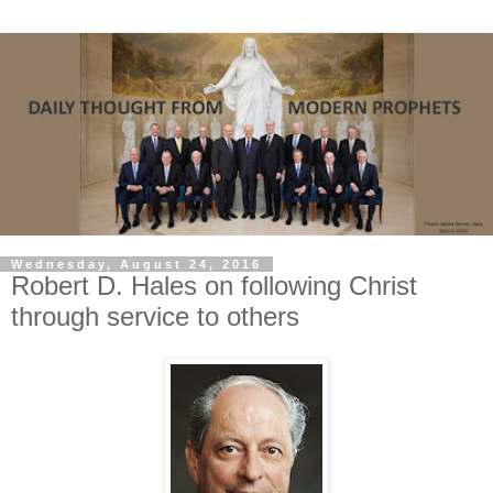
Wednesday, August 24, 2016
Robert D. Hales on following Christ
through service to others