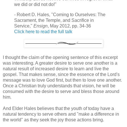
we did or did not do!"
- Robert D. Hales, "Coming to Ourselves: The
Sacrament, the Temple, and Sacrifice in
Service,"
Ensign
, May 2012, pp. 34-36
Click here to read the full talk
I thought the claim of the opening sentence of this excerpt
was interesting. A greater desire to serve one another is a
natural result of increased desire to learn and live the
gospel. That makes sense, since the essence of the Lord's
message was to love God first, but then to love one another.
Once a Christian truly understands that vision, he will be
consumed with the desire to serve and bless those around
him.
And Elder Hales believes that the youth of today have a
natural tendency to serve others and "make a difference in
the world" as they seek the joy those actions bring.