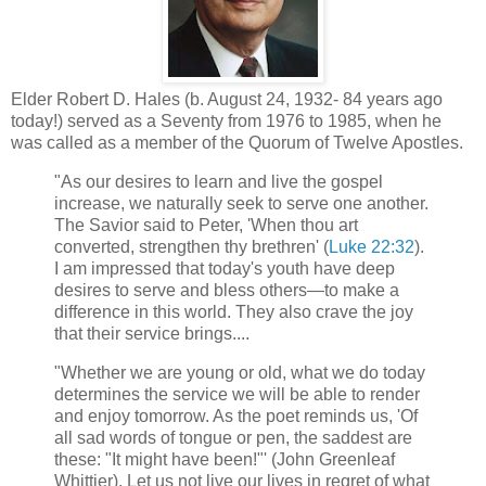
Elder Robert D. Hales (b. August 24, 1932- 84 years ago
today!) served as a Seventy from 1976 to 1985, when he
was called as a member of the Quorum of Twelve Apostles.
"As our desires to learn and live the gospel
increase, we naturally seek to serve one another.
The Savior said to Peter, 'When thou art
converted, strengthen thy brethren' (
Luke 22:32
).
I am impressed that today's youth have deep
desires to serve and bless others—to make a
difference in this world. They also crave the joy
that their service brings....
"Whether we are young or old, what we do today
determines the service we will be able to render
and enjoy tomorrow. As the poet reminds us, 'Of
all sad words of tongue or pen, the saddest are
these: "It might have been!"' (John Greenleaf
Whittier). Let us not live our lives in regret of what