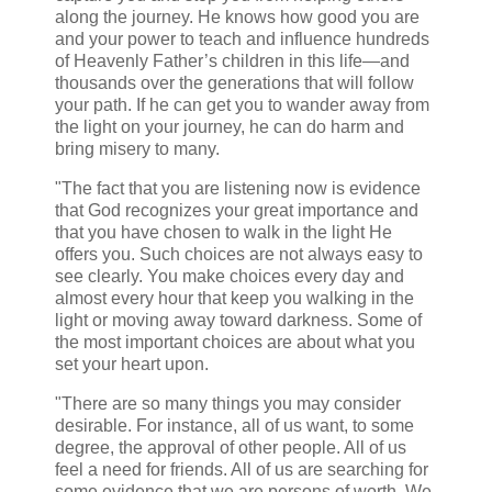
along the journey. He knows how good you are
and your power to teach and influence hundreds
of Heavenly Father’s children in this life—and
thousands over the generations that will follow
your path. If he can get you to wander away from
the light on your journey, he can do harm and
bring misery to many.
"The fact that you are listening now is evidence
that God recognizes your great importance and
that you have chosen to walk in the light He
offers you. Such choices are not always easy to
see clearly. You make choices every day and
almost every hour that keep you walking in the
light or moving away toward darkness. Some of
the most important choices are about what you
set your heart upon.
"There are so many things you may consider
desirable. For instance, all of us want, to some
degree, the approval of other people. All of us
feel a need for friends. All of us are searching for
some evidence that we are persons of worth. We