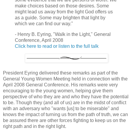
make choices based on those desires. Some
might lead us away from the light God offers us
as a guide. Some may brighten that light by
which we can find our way."
- Henry B. Eyring, "Walk in the Light," General
Conference, April 2008
Click here to read or listen to the full talk
President Eyring delivered these remarks as part of the
General Young Women Meeting held in connection with the
April 2008 General Conference. His remarks were very
encouraging to the young women, helping give them
perspective of who they are and who they have the potential
to be. Though they (and all of us) are in the midst of conflict
with an adversary who "wants [us] to be miserable" and
knows the impact of turning us from the path of truth, we can
be assured there are other forces fighting to keep us on the
right path and in the right light.