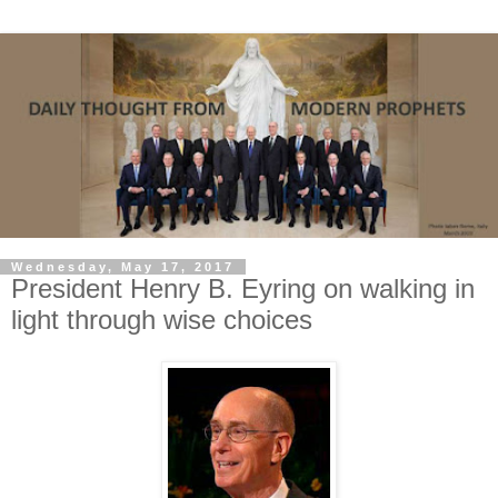
Wednesday, May 17, 2017
President Henry B. Eyring on walking in
light through wise choices