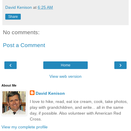
David Kenison
at
6:25 AM
Share
No comments:
Post a Comment
‹
›
Home
View web version
About Me
David Kenison
I love to hike, read, eat ice cream, cook, take photos,
play with grandchildren, and write... all in the same
day, if possible. Also volunteer with American Red
Cross.
View my complete profile