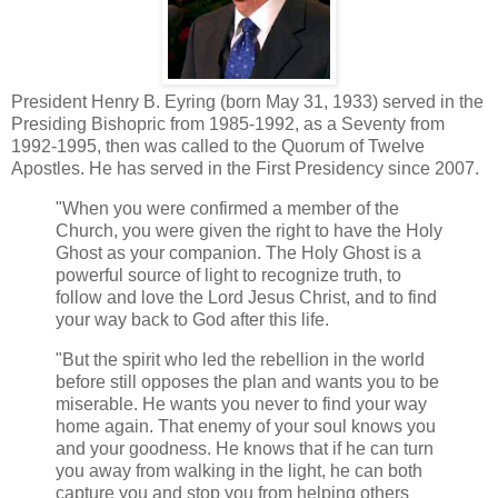
President Henry B. Eyring (born May 31, 1933) served in the
Presiding Bishopric from 1985-1992, as a Seventy from
1992-1995, then was called to the Quorum of Twelve
Apostles. He has served in the First Presidency since 2007.
"When you were confirmed a member of the
Church, you were given the right to have the Holy
Ghost as your companion. The Holy Ghost is a
powerful source of light to recognize truth, to
follow and love the Lord Jesus Christ, and to find
your way back to God after this life.
"But the spirit who led the rebellion in the world
before still opposes the plan and wants you to be
miserable. He wants you never to find your way
home again. That enemy of your soul knows you
and your goodness. He knows that if he can turn
you away from walking in the light, he can both
capture you and stop you from helping others