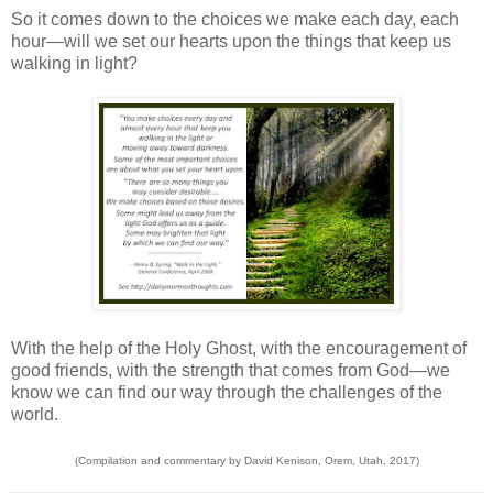
So it comes down to the choices we make each day, each
hour—will we set our hearts upon the things that keep us
walking in light?
With the help of the Holy Ghost, with the encouragement of
good friends, with the strength that comes from God—we
know we can find our way through the challenges of the
world.
(Compilation and commentary by David Kenison, Orem, Utah, 2017)