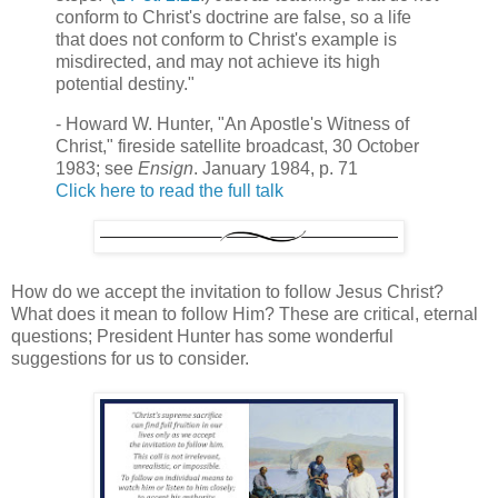
conform to Christ's doctrine are false, so a life
that does not conform to Christ's example is
misdirected, and may not achieve its high
potential destiny."
- Howard W. Hunter, "An Apostle's Witness of
Christ," fireside satellite broadcast, 30 October
1983; see
Ensign
. January 1984, p. 71
Click here to read the full talk
How do we accept the invitation to follow Jesus Christ?
What does it mean to follow Him? These are critical, eternal
questions; President Hunter has some wonderful
suggestions for us to consider.