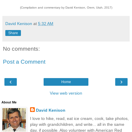
(Compilation and commentary by David Kenison, Orem, Utah, 2017)
David Kenison
at
5:32 AM
Share
No comments:
Post a Comment
‹
›
Home
View web version
About Me
David Kenison
I love to hike, read, eat ice cream, cook, take photos,
play with grandchildren, and write... all in the same
day, if possible. Also volunteer with American Red