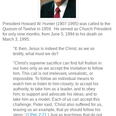
President Howard W. Hunter (1907-1995) was called to the
Quorum of Twelve in 1959. He served as Church President
for only nine months, from June 5, 1994 to his death on
March 3, 1995.
"If, then, Jesus is indeed the Christ, as we so
testify, what must we do?
"Christ's supreme sacrifice can find full fruition in
our lives only as we accept the invitation to follow
him. This call is not irrelevant, unrealistic, or
impossible. To follow an individual means to
watch him or listen to him closely; to accept his
authority, to take him as a leader, and to obey
him; to support and advocate his ideas; and to
take him as a model. Each of us can accept this
challenge. Peter said, 'Christ also suffered for us,
leaving us an example, that ye should follow his
steps.' (
1 Pet. 2:21
.) Just as teachings that do not