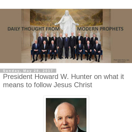
Sunday, May 28, 2017
President Howard W. Hunter on what it
means to follow Jesus Christ