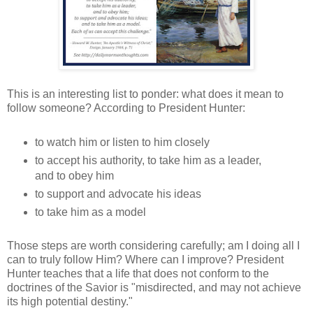
This is an interesting list to ponder: what does it mean to
follow someone? According to President Hunter:
to watch him or listen to him closely
to accept his authority, to take him as a leader,
and to obey him
to support and advocate his ideas
to take him as a model
Those steps are worth considering carefully; am I doing all I
can to truly follow Him? Where can I improve? President
Hunter teaches that a life that does not conform to the
doctrines of the Savior is "misdirected, and may not achieve
its high potential destiny."