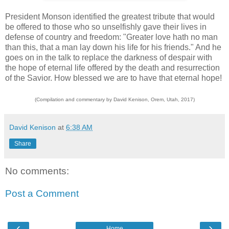
President Monson identified the greatest tribute that would
be offered to those who so unselfishly gave their lives in
defense of country and freedom: "Greater love hath no man
than this, that a man lay down his life for his friends." And he
goes on in the talk to replace the darkness of despair with
the hope of eternal life offered by the death and resurrection
of the Savior. How blessed we are to have that eternal hope!
(Compilation and commentary by David Kenison, Orem, Utah, 2017)
David Kenison
at
6:38 AM
Share
No comments:
Post a Comment
‹
›
Home