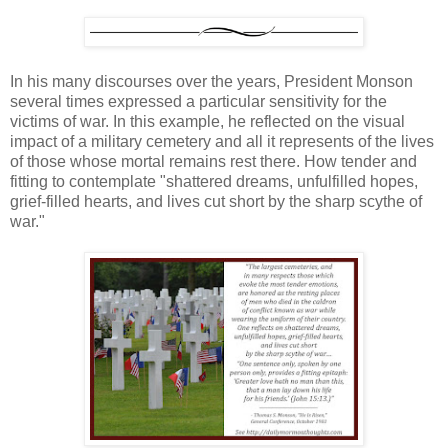
In his many discourses over the years, President Monson
several times expressed a particular sensitivity for the
victims of war. In this example, he reflected on the visual
impact of a military cemetery and all it represents of the lives
of those whose mortal remains rest there. How tender and
fitting to contemplate "shattered dreams, unfulfilled hopes,
grief-filled hearts, and lives cut short by the sharp scythe of
war."