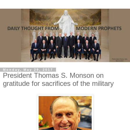
Monday, May 29, 2017
President Thomas S. Monson on
gratitude for sacrifices of the military