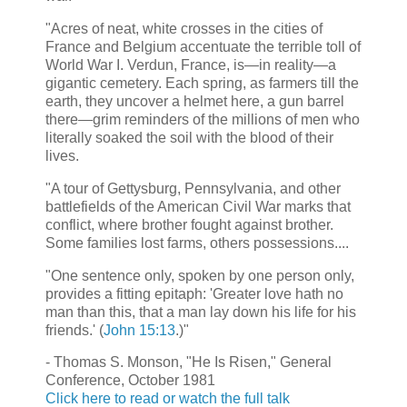
"Acres of neat, white crosses in the cities of
France and Belgium accentuate the terrible toll of
World War I. Verdun, France, is—in reality—a
gigantic cemetery. Each spring, as farmers till the
earth, they uncover a helmet here, a gun barrel
there—grim reminders of the millions of men who
literally soaked the soil with the blood of their
lives.
"A tour of Gettysburg, Pennsylvania, and other
battlefields of the American Civil War marks that
conflict, where brother fought against brother.
Some families lost farms, others possessions....
"One sentence only, spoken by one person only,
provides a fitting epitaph: 'Greater love hath no
man than this, that a man lay down his life for his
friends.' (
John 15:13
.)"
- Thomas S. Monson, "He Is Risen," General
Conference, October 1981
Click here to read or watch the full talk