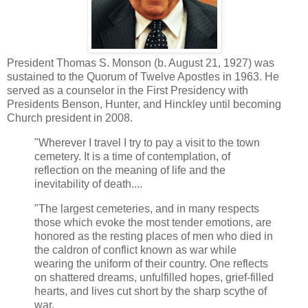
President Thomas S. Monson (b. August 21, 1927) was
sustained to the Quorum of Twelve Apostles in 1963. He
served as a counselor in the First Presidency with
Presidents Benson, Hunter, and Hinckley until becoming
Church president in 2008.
"Wherever I travel I try to pay a visit to the town
cemetery. It is a time of contemplation, of
reflection on the meaning of life and the
inevitability of death....
"The largest cemeteries, and in many respects
those which evoke the most tender emotions, are
honored as the resting places of men who died in
the caldron of conflict known as war while
wearing the uniform of their country. One reflects
on shattered dreams, unfulfilled hopes, grief-filled
hearts, and lives cut short by the sharp scythe of
war.