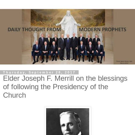
Thursday, September 28, 2017
Elder Joseph F. Merrill on the blessings
of following the Presidency of the
Church