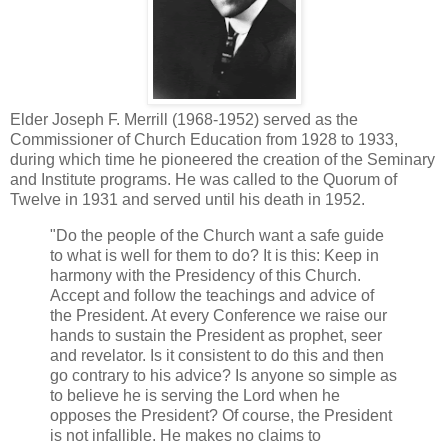
Elder Joseph F. Merrill (1968-1952) served as the
Commissioner of Church Education from 1928 to 1933,
during which time he pioneered the creation of the Seminary
and Institute programs. He was called to the Quorum of
Twelve in 1931 and served until his death in 1952.
"Do the people of the Church want a safe guide
to what is well for them to do? It is this: Keep in
harmony with the Presidency of this Church.
Accept and follow the teachings and advice of
the President. At every Conference we raise our
hands to sustain the President as prophet, seer
and revelator. Is it consistent to do this and then
go contrary to his advice? Is anyone so simple as
to believe he is serving the Lord when he
opposes the President? Of course, the President
is not infallible. He makes no claims to