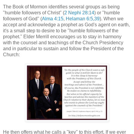
The Book of Mormon identifies several groups as being
"humble followers of Christ" (
2 Nephi 28:14
) or "humble
followers of God" (
Alma 4:15
,
Helaman 6:5,39
). When we
accept and acknowledge a prophet as God's agent on earth,
it's a small step to desire to be "humble followers of the
prophet." Elder Merrill encourages us to stay in harmony
with the counsel and teachings of the Church Presidency
and in particular to sustain and follow the President of the
Church:
He then offers what he calls a "key" to this effort. If we ever