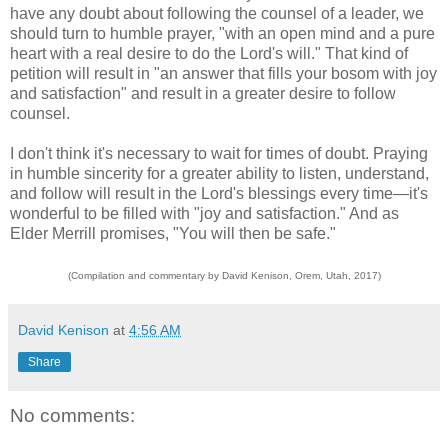
have any doubt about following the counsel of a leader, we
should turn to humble prayer, "with an open mind and a pure
heart with a real desire to do the Lord's will." That kind of
petition will result in "an answer that fills your bosom with joy
and satisfaction" and result in a greater desire to follow
counsel.
I don't think it's necessary to wait for times of doubt. Praying
in humble sincerity for a greater ability to listen, understand,
and follow will result in the Lord's blessings every time—it's
wonderful to be filled with "joy and satisfaction." And as
Elder Merrill promises, "You will then be safe."
(Compilation and commentary by David Kenison, Orem, Utah, 2017)
David Kenison
at
4:56 AM
Share
No comments: