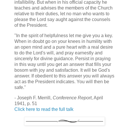
infallibility. But when in his official capacity he
teaches and advises the members of the Church
relative to their duties, let no man who wants to
please the Lord say aught against the counsels
of the President.
"In the spirit of helpfulness let me give you a key.
When in doubt go on your knees in humility with
an open mind and a pure heart with a real desire
to do the Lord's will, and pray earnestly and
sincerely for divine guidance. Persist in praying
in this way until you get an answer that fills your
bosom with joy and satisfaction. It will be God's
answer. If obedient to this answer you will always
act as the President indicates. You will then be
safe."
- Joseph F. Merrill,
Conference Report
, April
1941, p. 51
Click here to read the full talk