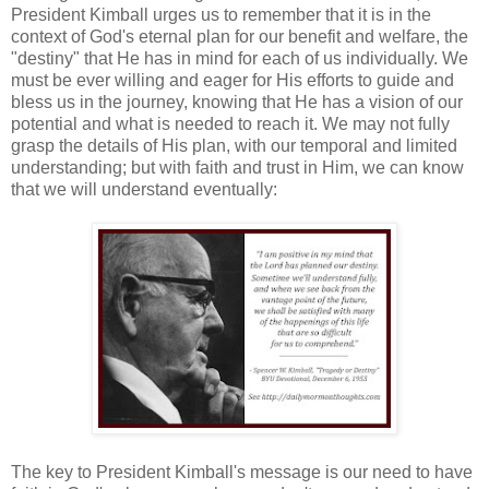
President Kimball urges us to remember that it is in the
context of God's eternal plan for our benefit and welfare, the
"destiny" that He has in mind for each of us individually. We
must be ever willing and eager for His efforts to guide and
bless us in the journey, knowing that He has a vision of our
potential and what is needed to reach it. We may not fully
grasp the details of His plan, with our temporal and limited
understanding; but with faith and trust in Him, we can know
that we will understand eventually:
The key to President Kimball's message is our need to have