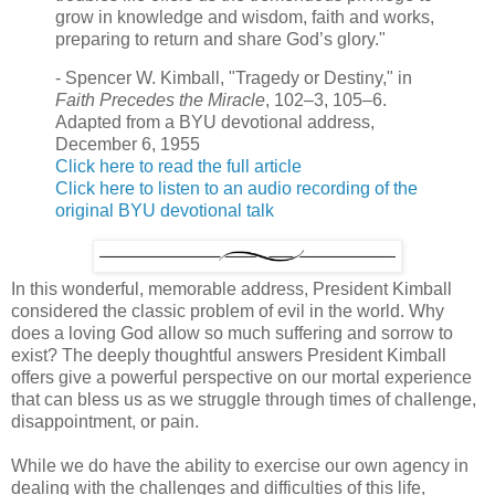
grow in knowledge and wisdom, faith and works,
preparing to return and share God’s glory."
- Spencer W. Kimball, "Tragedy or Destiny," in
Faith Precedes the Miracle
, 102–3, 105–6.
Adapted from a BYU devotional address,
December 6, 1955
Click here to read the full article
Click here to listen to an audio recording of the
original BYU devotional talk
In this wonderful, memorable address, President Kimball
considered the classic problem of evil in the world. Why
does a loving God allow so much suffering and sorrow to
exist? The deeply thoughtful answers President Kimball
offers give a powerful perspective on our mortal experience
that can bless us as we struggle through times of challenge,
disappointment, or pain.
While we do have the ability to exercise our own agency in
dealing with the challenges and difficulties of this life,