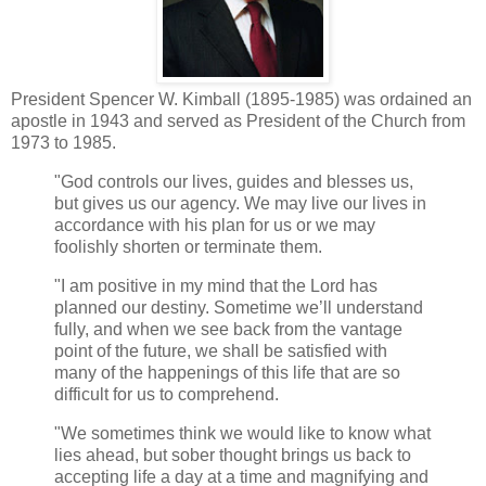
President Spencer W. Kimball (1895-1985) was ordained an
apostle in 1943 and served as President of the Church from
1973 to 1985.
"God controls our lives, guides and blesses us,
but gives us our agency. We may live our lives in
accordance with his plan for us or we may
foolishly shorten or terminate them.
"I am positive in my mind that the Lord has
planned our destiny. Sometime we’ll understand
fully, and when we see back from the vantage
point of the future, we shall be satisfied with
many of the happenings of this life that are so
difficult for us to comprehend.
"We sometimes think we would like to know what
lies ahead, but sober thought brings us back to
accepting life a day at a time and magnifying and