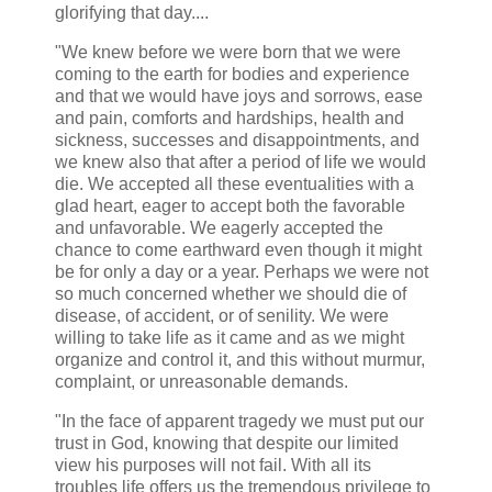
glorifying that day....
"We knew before we were born that we were
coming to the earth for bodies and experience
and that we would have joys and sorrows, ease
and pain, comforts and hardships, health and
sickness, successes and disappointments, and
we knew also that after a period of life we would
die. We accepted all these eventualities with a
glad heart, eager to accept both the favorable
and unfavorable. We eagerly accepted the
chance to come earthward even though it might
be for only a day or a year. Perhaps we were not
so much concerned whether we should die of
disease, of accident, or of senility. We were
willing to take life as it came and as we might
organize and control it, and this without murmur,
complaint, or unreasonable demands.
"In the face of apparent tragedy we must put our
trust in God, knowing that despite our limited
view his purposes will not fail. With all its
troubles life offers us the tremendous privilege to