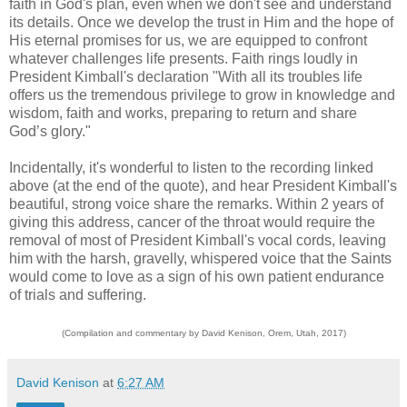
faith in God's plan, even when we don't see and understand
its details. Once we develop the trust in Him and the hope of
His eternal promises for us, we are equipped to confront
whatever challenges life presents. Faith rings loudly in
President Kimball's declaration "With all its troubles life
offers us the tremendous privilege to grow in knowledge and
wisdom, faith and works, preparing to return and share
God’s glory."
Incidentally, it's wonderful to listen to the recording linked
above (at the end of the quote), and hear President Kimball's
beautiful, strong voice share the remarks. Within 2 years of
giving this address, cancer of the throat would require the
removal of most of President Kimball's vocal cords, leaving
him with the harsh, gravelly, whispered voice that the Saints
would come to love as a sign of his own patient endurance
of trials and suffering.
(Compilation and commentary by David Kenison, Orem, Utah, 2017)
David Kenison
at
6:27 AM