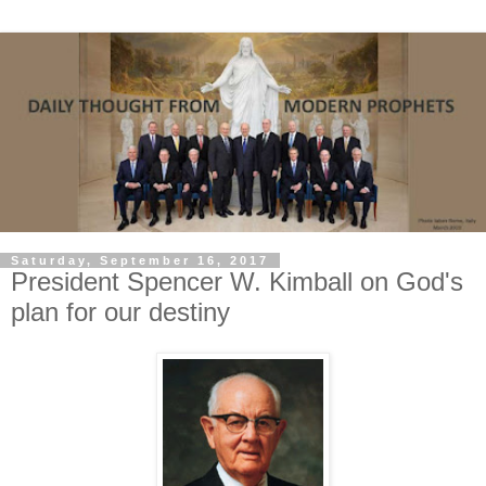
Saturday, September 16, 2017
President Spencer W. Kimball on God's
plan for our destiny