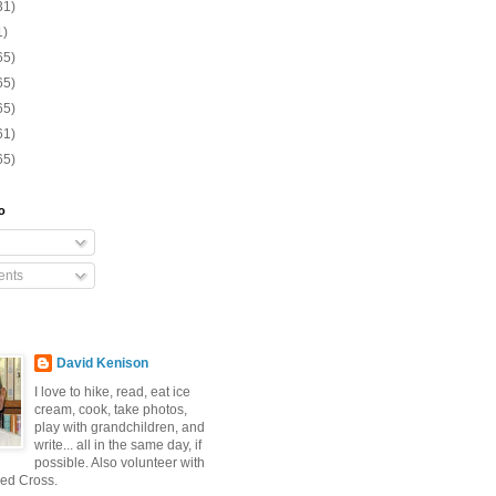
31)
1)
65)
65)
65)
61)
65)
o
nts
David Kenison
I love to hike, read, eat ice
cream, cook, take photos,
play with grandchildren, and
write... all in the same day, if
possible. Also volunteer with
ed Cross.