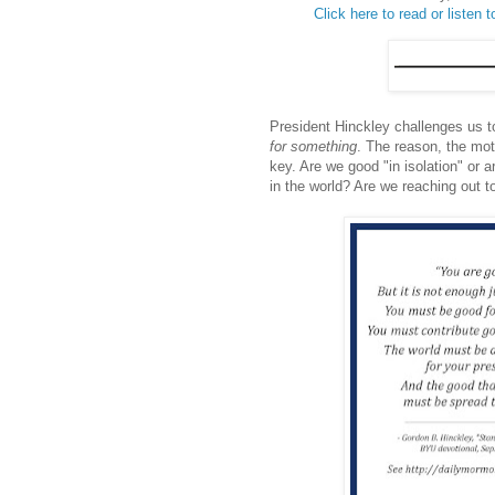
Click here to read or listen to
President Hinckley challenges us t
for something
. The reason, the mot
key. Are we good "in isolation" or
in the world? Are we reaching out t