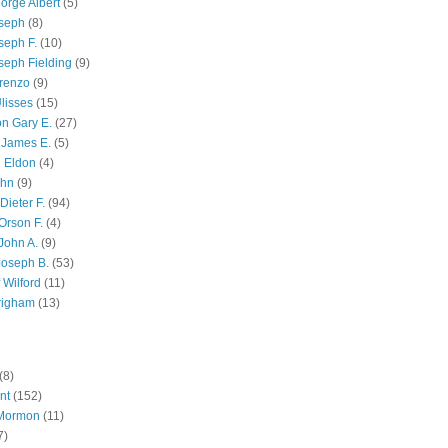
orge Albert
(5)
oseph
(8)
seph F.
(10)
seph Fielding
(9)
renzo
(9)
lisses
(15)
n Gary E.
(27)
 James E.
(5)
 Eldon
(4)
ohn
(9)
Dieter F.
(94)
Orson F.
(4)
John A.
(9)
Joseph B.
(53)
 Wilford
(11)
righam
(13)
(8)
nt
(152)
 Mormon
(11)
7)