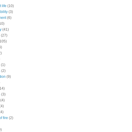
 life
(10)
ility
(3)
ment
(6)
10)
y
(41)
(27)
105)
4)
2)
)
(1)
s
(2)
tion
(9)
)
14)
s
(3)
(4)
(4)
(4)
f fire
(2)
9)