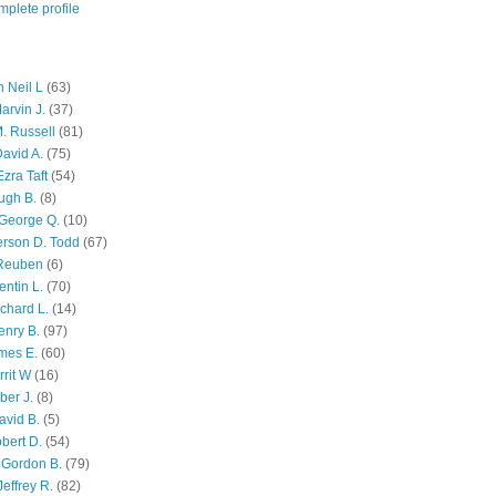
plete profile
 Neil L
(63)
arvin J.
(37)
M. Russell
(81)
avid A.
(75)
zra Taft
(54)
ugh B.
(8)
George Q.
(10)
ferson D. Todd
(67)
 Reuben
(6)
ntin L.
(70)
chard L.
(14)
enry B.
(97)
mes E.
(60)
rit W
(16)
ber J.
(8)
avid B.
(5)
bert D.
(54)
 Gordon B.
(79)
effrey R.
(82)