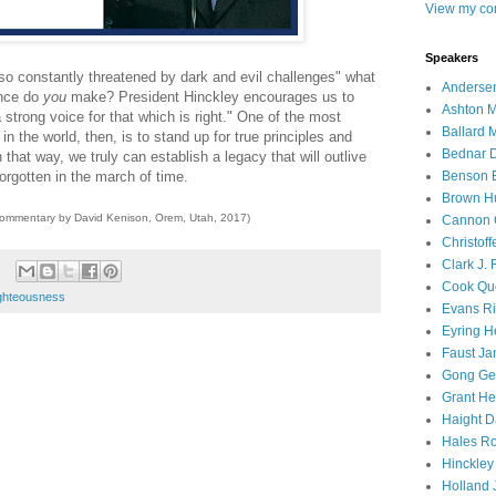
View my com
Speakers
, so constantly threatened by dark and evil challenges" what
Andersen
nce do
you
make? President Hinckley encourages us to
Ashton M
trong voice for that which is right." One of the most
Ballard 
n the world, then, is to stand up for true principles and
Bednar D
that way, we truly can establish a legacy that will outlive
orgotten in the march of time.
Benson E
Brown H
commentary by David Kenison, Orem, Utah, 2017)
Cannon 
Christof
Clark J.
Cook Que
ighteousness
Evans Ri
Eyring H
Faust Ja
Gong Ger
Grant He
Haight D
Hales Ro
Hinckley
Holland J