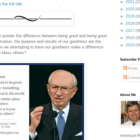
►
2021
(2
 the full talk
►
2020
(4
►
2019
(1
►
2018
(3
▼
2017
(3
o ponder the difference between
being good
and
being good
►
2016
(3
ivation, the purpose and results of our goodness are the
►
2015
(3
 are we attempting to have our goodness make a difference
o bless others?
Subscribe T
Posts
Comme
About Me
American R