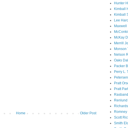
Hunter 
Kimball 
Kimball 
Lee Haro
Maxwell 
McConki
McKay D
Merrill J
Monson 
Nelson R
Oaks Dal
Packer B
Perry L.
Petersen
Pratt Or
Pratt Par
Rasband
Renlund 
Richard
Romney 
Home
Older Post
Scott Ri
Smith El