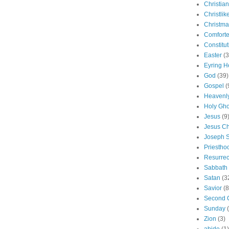
Christian
Christlik
Christma
Comforte
Constitut
Easter
(3
Eyring H
God
(39)
Gospel
(
Heavenly
Holy Gho
Jesus
(9
Jesus Ch
Joseph 
Priestho
Resurrec
Sabbath
Satan
(3
Savior
(8
Second 
Sunday
Zion
(3)