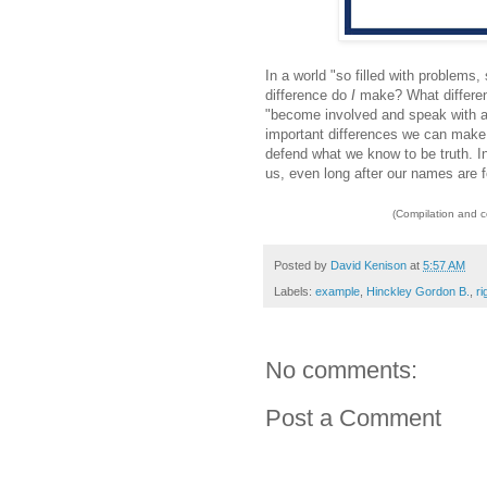
In a world "so filled with problems
difference do
I
make? What differe
"become involved and speak with a s
important differences we can make i
defend what we know to be truth. In 
us, even long after our names are f
(Compilation and 
Posted by
David Kenison
at
5:57 AM
Labels:
example
,
Hinckley Gordon B.
,
r
No comments:
Post a Comment