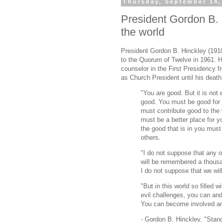
Thursday, September 14,
President Gordon B. 
the world
President Gordon B. Hinckley (191
to the Quorum of Twelve in 1961. 
counselor in the First Presidency 
as Church President until his death
"You are good. But it is not 
good. You must be good for
must contribute good to the 
must be a better place for 
the good that is in you must
others.
"I do not suppose that any o
will be remembered a thous
I do not suppose that we wi
"But in this world so filled
evil challenges, you can and
You can become involved and 
- Gordon B. Hinckley, "Stan