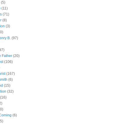
(5)
e
(11)
s
(71)
r
(8)
ion
(3)
0)
enry B.
(97)
97)
 Father
(20)
st
(106)
)
rist
(167)
Smith
(6)
od
(15)
tion
(32)
(16)
2)
0)
Coming
(6)
(5)