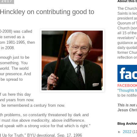
 2017
About this 
The Church 
Hinckley on contributing good to
Saints is le
president a
Quorum of T
Church (som
0-2008) was called
all 15 of t
He served as a
revelators" 
from 1981-1995, then
guidance an
 in 2008.
daily quotat
former Chur
enough just to be
reflection o
 something. You
world. The world
your presence. And
 be spread to
FACEBOO
"
Thoughts 
f us here this day
to be notif
and years from now.
This is not
ll be remembered a century from now.
Jesus Chris
 with problems, so constantly threatened by dark and
 must rise above mediocrity, above indifference.
Blog Archiv
speak with a strong voice for that which is right."
►
2022
(1
d Up for Truth," BYU devotional, Sep. 17, 1996