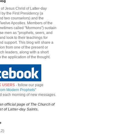
blog
of Jesus Christ of Latter-day
d by the First Presidency (a
nd two counselors) and the
welve Apostles. Members of the
etimes called "Mormons") sustain
hese men as "prophets, seers, and
and look to their teachings for
d support. This blog will share a
ion from one of the present or
ch leaders, along with a short
n the application of the thought.
K USERS
- follow our page
from Modern Prophets
"
ied each morning of new messages.
 an official page of The Church of
t of Latter-day Saints.
e
12)