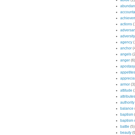
abide
(1)
abundant
accountab
achieve
actions
(
adversar
adversity
agency
(
anchor
(
angels
(
anger
(6
apostasy
appetite
apprecia
armor
(3
attitude
(
attribute
authority
balance
baptism
baptism o
battle
(5)
beauty
(