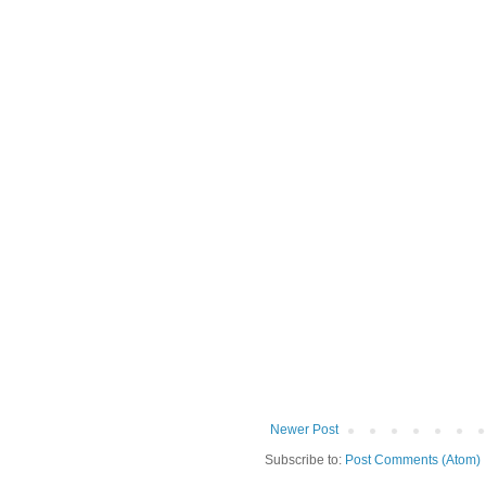
Newer Post
Subscribe to:
Post Comments (Atom)