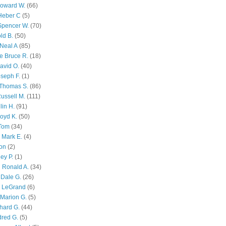
Howard W.
(66)
Heber C
(5)
Spencer W.
(70)
ld B.
(50)
Neal A
(85)
e Bruce R.
(18)
avid O.
(40)
oseph F.
(1)
Thomas S.
(86)
ussell M.
(111)
lin H.
(91)
oyd K.
(50)
 Tom
(34)
 Mark E.
(4)
son
(2)
ley P.
(1)
 Ronald A.
(34)
Dale G.
(26)
s LeGrand
(6)
Marion G.
(5)
chard G.
(44)
dred G.
(5)