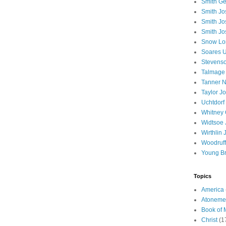
Smith Ge
Smith J
Smith Jo
Smith Jo
Snow Lo
Soares U
Stevenso
Talmage
Tanner N
Taylor J
Uchtdorf 
Whitney 
Widtsoe 
Wirthlin 
Woodruff
Young B
Topics
America
Atoneme
Book of
Christ
(1