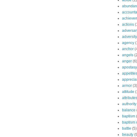
abide
(1)
abundant
accountab
achieve
actions
(
adversar
adversity
agency
(
anchor
(
angels
(
anger
(6
apostasy
appetite
apprecia
armor
(3
attitude
(
attribute
authority
balance
baptism
baptism o
battle
(5)
beauty
(