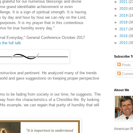
g grateful for our numerous blessings and divine
►
2021
(2
ome grand identifiable achievement or even
►
2020
(4
ge. It is a sign of spiritual strength. It is having
►
2019
(1
y by day and hour by hour we can rely on the Lord,
►
2018
(3
urposes. It is my prayer that in this contentious
rive for true humility every day."
▼
2017
(3
►
2016
(3
ernal Everyday," General Conference October 2017
 the full talk
►
2015
(3
Subscribe T
Posts
nstructive and pertinent. He analyzed many of the trends
Comme
world and gave suggestions on keeping proper perspective
About Me
eems to be fading from society in our time, he suggests. The
ay from the characteristics of a Christlike life. By looking
His example, we can regain that purity of humility that will
American R