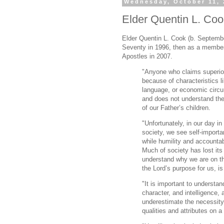
Wednesday, October 11, 
Elder Quentin L. Cook
Elder Quentin L. Cook (b. Septembe
Seventy in 1996, then as a membe
Apostles in 2007.
"Anyone who claims superior
because of characteristics li
language, or economic circ
and does not understand the 
of our Father’s children.
"Unfortunately, in our day i
society, we see self-import
while humility and accountab
Much of society has lost it
understand why we are on thi
the Lord’s purpose for us, i
"It is important to understan
character, and intelligence, a
underestimate the necessity 
qualities and attributes on a 