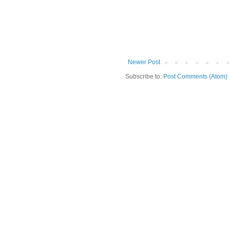
Newer Post
Subscribe to:
Post Comments (Atom)