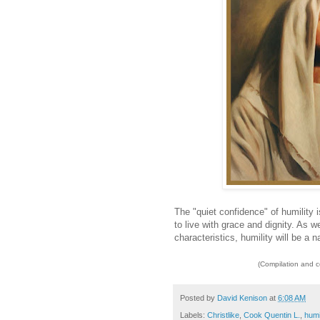
The "quiet confidence" of humility 
to live with grace and dignity. As we
characteristics, humility will be a na
(Compilation and 
Posted by
David Kenison
at
6:08 AM
Labels:
Christlike
,
Cook Quentin L.
,
humi