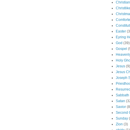
Christian
Christlik
Christma
Comforte
Constitut
Easter
(3
Eyring H
God
(39)
Gospel
(
Heavenly
Holy Gho
Jesus
(9
Jesus Ch
Joseph 
Priestho
Resurrec
Sabbath
Satan
(3
Savior
(8
Second 
Sunday
Zion
(3)