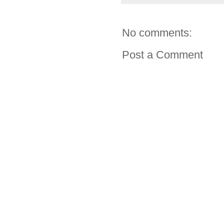
No comments:
Post a Comment