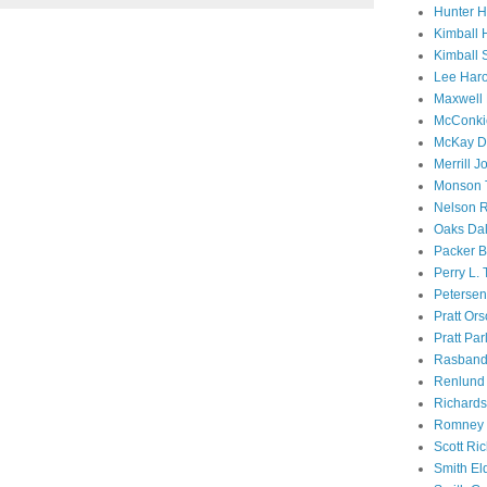
Hunter 
Kimball 
Kimball 
Lee Haro
Maxwell 
McConki
McKay D
Merrill J
Monson 
Nelson R
Oaks Dal
Packer B
Perry L.
Petersen
Pratt Or
Pratt Par
Rasband
Renlund 
Richard
Romney 
Scott Ri
Smith El