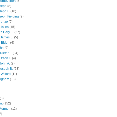
orge Albert
(5)
oseph
(8)
seph F.
(10)
seph Fielding
(9)
renzo
(9)
lisses
(15)
n Gary E.
(27)
 James E.
(5)
 Eldon
(4)
ohn
(9)
Dieter F.
(94)
Orson F.
(4)
John A.
(9)
Joseph B.
(53)
 Wilford
(11)
righam
(13)
(8)
nt
(152)
 Mormon
(11)
7)