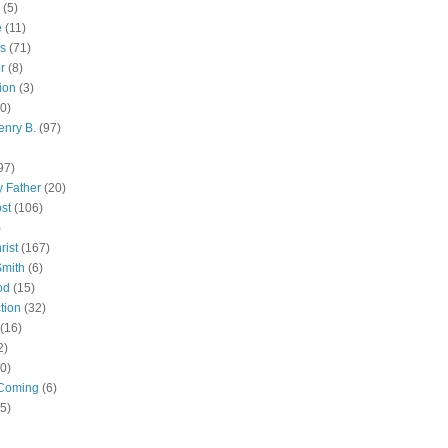
(5)
e
(11)
s
(71)
r
(8)
ion
(3)
0)
enry B.
(97)
97)
 Father
(20)
st
(106)
)
rist
(167)
Smith
(6)
od
(15)
tion
(32)
(16)
2)
0)
Coming
(6)
(5)