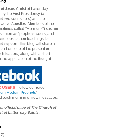
blog
of Jesus Christ of Latter-day
d by the First Presidency (a
nd two counselors) and the
welve Apostles. Members of the
etimes called "Mormons") sustain
hese men as "prophets, seers, and
and look to their teachings for
d support. This blog will share a
ion from one of the present or
ch leaders, along with a short
n the application of the thought.
K USERS
- follow our page
from Modern Prophets
"
ied each morning of new messages.
 an official page of The Church of
t of Latter-day Saints.
e
12)