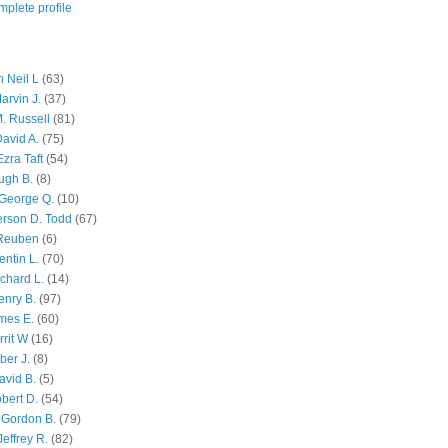
plete profile
 Neil L
(63)
arvin J.
(37)
M. Russell
(81)
avid A.
(75)
zra Taft
(54)
ugh B.
(8)
George Q.
(10)
ferson D. Todd
(67)
 Reuben
(6)
ntin L.
(70)
chard L.
(14)
enry B.
(97)
mes E.
(60)
rit W
(16)
ber J.
(8)
avid B.
(5)
bert D.
(54)
 Gordon B.
(79)
effrey R.
(82)