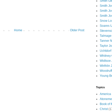
Smith Ge
Smith J
Smith Jo
Smith Jo
Snow Lo
Soares U
Home
Older Post
Stevenso
Talmage
Tanner N
Taylor J
Uchtdorf 
Whitney 
Widtsoe 
Wirthlin 
Woodruff
Young B
Topics
America
Atoneme
Book of
Christ
(1