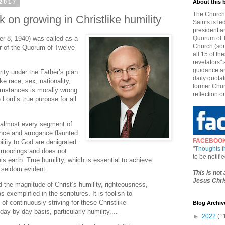
2017
About this 
The Church 
 on growing in Christlike humility
Saints is le
president a
r 8, 1940) was called as a
Quorum of T
Church (som
r of the Quorum of Twelve
all 15 of t
revelators" 
guidance an
ity under the Father’s plan
daily quotat
ke race, sex, nationality,
former Chur
umstances is morally wrong
reflection o
Lord’s true purpose for all
n almost every segment of
ance and arrogance flaunted
FACEBOO
ility to God are denigrated.
"
Thoughts 
s moorings and does not
to be notif
s earth. True humility, which is essential to achieve
s seldom evident.
This is not
Jesus Chris
d the magnitude of Christ’s humility, righteousness,
s exemplified in the scriptures. It is foolish to
of continuously striving for these Christlike
Blog Archiv
day-by-day basis, particularly humility....
►
2022
(1