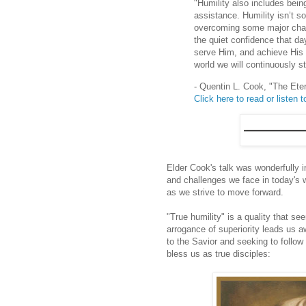
"Humility also includes bein
assistance. Humility isn’t s
overcoming some major challen
the quiet confidence that da
serve Him, and achieve His p
world we will continuously st
- Quentin L. Cook, "The Et
Click here to read or listen to
Elder Cook's talk was wonderfully i
and challenges we face in today's 
as we strive to move forward.
"True humility" is a quality that s
arrogance of superiority leads us aw
to the Savior and seeking to follow 
bless us as true disciples: