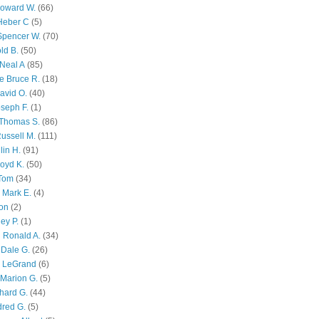
Howard W.
(66)
Heber C
(5)
Spencer W.
(70)
ld B.
(50)
Neal A
(85)
e Bruce R.
(18)
avid O.
(40)
oseph F.
(1)
Thomas S.
(86)
ussell M.
(111)
lin H.
(91)
oyd K.
(50)
 Tom
(34)
 Mark E.
(4)
son
(2)
ley P.
(1)
 Ronald A.
(34)
Dale G.
(26)
s LeGrand
(6)
Marion G.
(5)
chard G.
(44)
dred G.
(5)