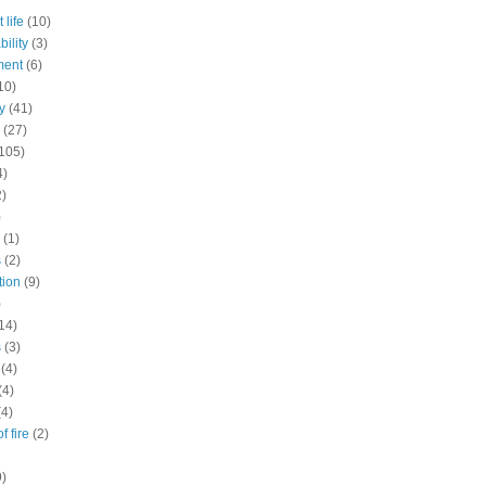
 life
(10)
ility
(3)
ment
(6)
10)
y
(41)
(27)
105)
4)
2)
)
(1)
s
(2)
tion
(9)
)
14)
s
(3)
(4)
(4)
(4)
f fire
(2)
9)