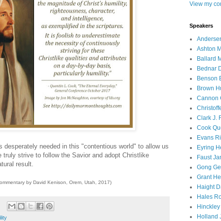
View my com
Speakers
Andersen
Ashton M
Ballard 
Bednar D
Benson E
Brown H
Cannon 
Christof
Clark J.
Cook Que
Evans Ri
is desperately needed in this "contentious world" to allow us
Eyring H
 truly strive to follow the Savior and adopt Christlike
Faust Ja
tural result.
Gong Ger
Grant He
commentary by David Kenison, Orem, Utah, 2017)
Haight D
Hales Ro
Hinckley
Holland J
lity