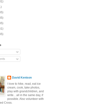
31)
1)
65)
65)
65)
61)
65)
o
nts
David Kenison
I love to hike, read, eat ice
cream, cook, take photos,
play with grandchildren, and
write... all in the same day, if
possible. Also volunteer with
ed Cross.