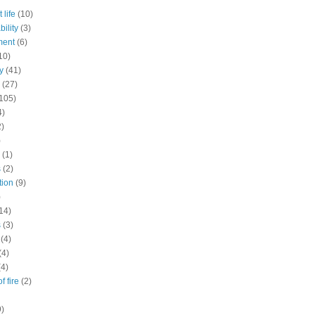
 life
(10)
ility
(3)
ment
(6)
10)
y
(41)
(27)
105)
4)
2)
)
(1)
s
(2)
tion
(9)
)
14)
s
(3)
(4)
(4)
(4)
f fire
(2)
9)