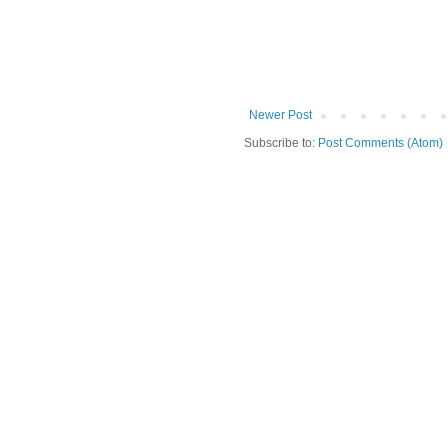
Newer Post
Subscribe to:
Post Comments (Atom)