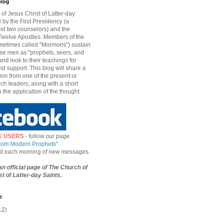
blog
of Jesus Christ of Latter-day
d by the First Presidency (a
nd two counselors) and the
welve Apostles. Members of the
etimes called "Mormons") sustain
hese men as "prophets, seers, and
and look to their teachings for
d support. This blog will share a
ion from one of the present or
ch leaders, along with a short
n the application of the thought.
K USERS
- follow our page
from Modern Prophets
"
ied each morning of new messages.
 an official page of The Church of
t of Latter-day Saints.
e
12)