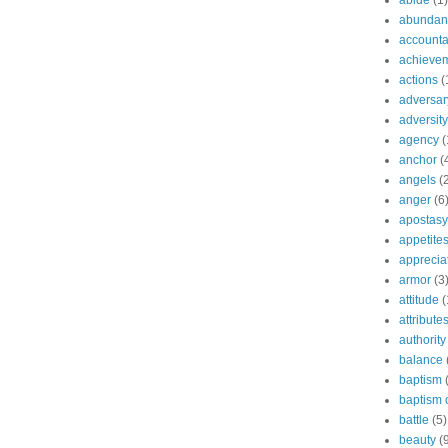
abide
(1)
abundant
accountab
achieve
actions
(
adversar
adversity
agency
(
anchor
(
angels
(
anger
(6
apostasy
appetite
apprecia
armor
(3
attitude
(
attribute
authority
balance
baptism
baptism o
battle
(5)
beauty
(