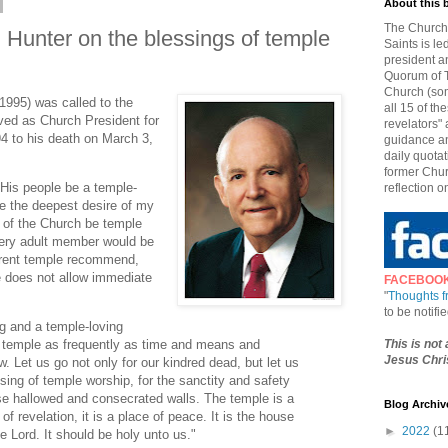
About this 
The Church 
Hunter on the blessings of temple
Saints is le
president a
Quorum of T
Church (som
1995) was called to the
all 15 of t
ed as Church President for
revelators" 
4 to his death on March 3,
guidance an
daily quotat
former Chur
t His people be a temple-
reflection o
be the deepest desire of my
 of the Church be temple
very adult member would be
rent temple recommend,
e does not allow immediate
FACEBOO
"
Thoughts 
to be notif
g and a temple-loving
This is not
e temple as frequently as time and means and
Jesus Chris
. Let us go not only for our kindred dead, but let us
ssing of temple worship, for the sanctity and safety
ose hallowed and consecrated walls. The temple is a
Blog Archiv
 of revelation, it is a place of peace. It is the house
►
2022
(1
he Lord. It should be holy unto us."