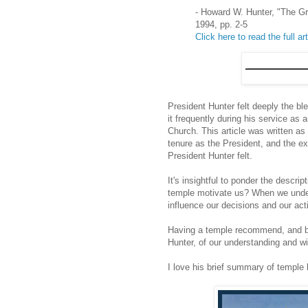
- Howard W. Hunter, "The G
1994, pp. 2-5
Click here to read the full art
President Hunter felt deeply the b
it frequently during his service as
Church. This article was written a
tenure as the President, and the e
President Hunter felt.
It's insightful to ponder the descr
temple motivate us? When we underst
influence our decisions and our act
Having a temple recommend, and bei
Hunter, of our understanding and wil
I love his brief summary of temple 