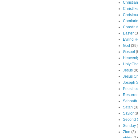
Christian
Christlik
Christma
Comforte
Constitut
Easter
(3
Eyring H
God
(39)
Gospel
(
Heavenly
Holy Gho
Jesus
(9
Jesus Ch
Joseph 
Priestho
Resurrec
Sabbath
Satan
(3
Savior
(8
Second 
Sunday
Zion
(3)