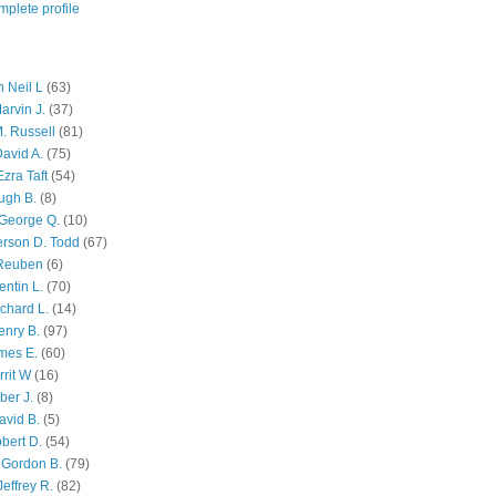
plete profile
 Neil L
(63)
arvin J.
(37)
M. Russell
(81)
avid A.
(75)
zra Taft
(54)
ugh B.
(8)
George Q.
(10)
ferson D. Todd
(67)
 Reuben
(6)
ntin L.
(70)
chard L.
(14)
enry B.
(97)
mes E.
(60)
rit W
(16)
ber J.
(8)
avid B.
(5)
bert D.
(54)
 Gordon B.
(79)
effrey R.
(82)