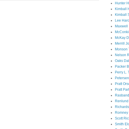
Hunter 
Kimball 
Kimball 
Lee Haro
Maxwell 
McConki
McKay D
Merrill J
Monson 
Nelson R
Oaks Dal
Packer B
Perry L.
Petersen
Pratt Or
Pratt Par
Rasband
Renlund 
Richard
Romney 
Scott Ri
Smith El