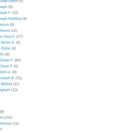
orge Albert
(5)
oseph
(8)
seph F.
(10)
seph Fielding
(9)
renzo
(9)
lisses
(15)
n Gary E.
(27)
 James E.
(5)
 Eldon
(4)
ohn
(9)
Dieter F.
(94)
Orson F.
(4)
John A.
(9)
Joseph B.
(53)
 Wilford
(11)
righam
(13)
(8)
nt
(152)
 Mormon
(11)
7)