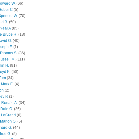
Howard W.
(66)
Heber C
(5)
Spencer W.
(70)
ld B.
(50)
Neal A
(85)
e Bruce R.
(18)
avid O.
(40)
oseph F.
(1)
Thomas S.
(86)
ussell M.
(111)
lin H.
(91)
oyd K.
(50)
 Tom
(34)
 Mark E.
(4)
son
(2)
ley P.
(1)
 Ronald A.
(34)
Dale G.
(26)
s LeGrand
(6)
Marion G.
(5)
chard G.
(44)
dred G.
(5)