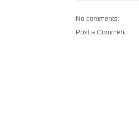
No comments:
Post a Comment