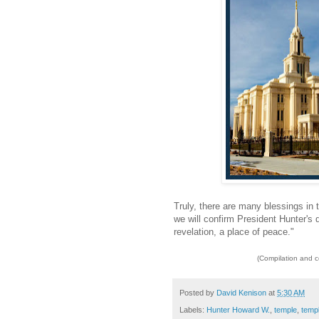
Truly, there are many blessings in 
we will confirm President Hunter's d
revelation, a place of peace."
(Compilation and 
Posted by
David Kenison
at
5:30 AM
Labels:
Hunter Howard W.
,
temple
,
temp