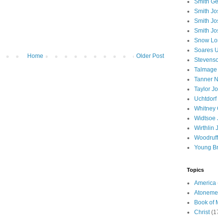
Smith Ge
Smith J
Smith Jo
Smith Jo
Snow Lo
Soares U
Home
Older Post
Stevenso
Talmage
Tanner N
Taylor J
Uchtdorf 
Whitney 
Widtsoe 
Wirthlin 
Woodruff
Young B
Topics
America
Atoneme
Book of
Christ
(1