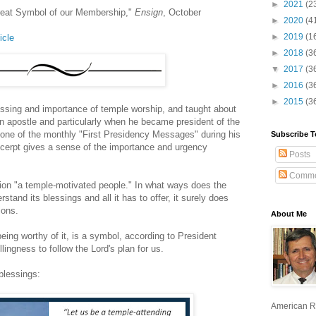
►
2021
(2
reat Symbol of our Membership,"
Ensign
, October
►
2020
(4
►
2019
(1
icle
►
2018
(3
▼
2017
(3
►
2016
(3
►
2015
(3
lessing and importance of temple worship, and taught about
 an apostle and particularly when he became president of the
s one of the monthly "First Presidency Messages" during his
Subscribe T
xcerpt gives a sense of the importance and urgency
Posts
Comme
iption "a temple-motivated people." In what ways does the
and its blessings and all it has to offer, it surely does
ions.
About Me
ng worthy of it, is a symbol, according to President
lingness to follow the Lord's plan for us.
blessings:
American R