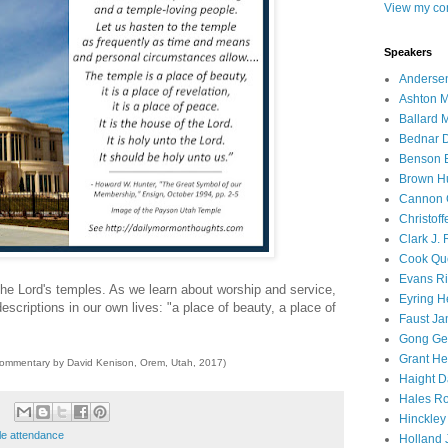
View my com
Speakers
Andersen
Ashton M
Ballard 
Bednar D
Benson E
Brown H
Cannon 
Christof
Clark J.
Cook Que
Evans Ri
the Lord's temples. As we learn about worship and service,
Eyring H
escriptions in our own lives: "a place of beauty, a place of
Faust Ja
Gong Ger
Grant He
commentary by David Kenison, Orem, Utah, 2017)
Haight D
Hales Ro
Hinckley
le attendance
Holland J