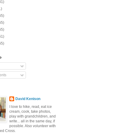
31)
1)
65)
65)
65)
61)
65)
o
nts
David Kenison
I love to hike, read, eat ice
cream, cook, take photos,
play with grandchildren, and
write... all in the same day, if
possible. Also volunteer with
ed Cross.