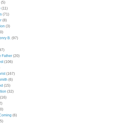
(5)
e
(11)
s
(71)
r
(8)
ion
(3)
0)
enry B.
(97)
97)
 Father
(20)
st
(106)
)
rist
(167)
Smith
(6)
od
(15)
tion
(32)
(16)
2)
0)
Coming
(6)
(5)