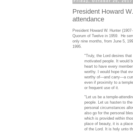
Friday, October 20, 2017
President Howard W. 
attendance
President Howard W. Hunter (1907-
Quorum of Twelve in 1959. He serv
only nine months, from June 5, 199
1995.
"Truly, the Lord desires tha
motivated people. It would 
heart to have every member
worthy. I would hope that e
worthy of—and carry—a cur
even if proximity to a templ
or frequent use of it.
"Let us be a temple-attendin
people. Let us hasten to th
personal circumstances allow
also go for the personal ble
which is provided within th
place of beauty, it is a place
of the Lord. It is holy unto t