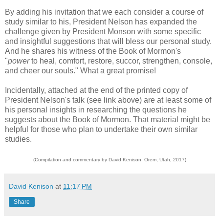
By adding his invitation that we each consider a course of
study similar to his, President Nelson has expanded the
challenge given by President Monson with some specific
and insightful suggestions that will bless our personal study.
And he shares his witness of the Book of Mormon's
"
power
to heal, comfort, restore, succor, strengthen, console,
and cheer our souls." What a great promise!
Incidentally, attached at the end of the printed copy of
President Nelson's talk (see link above) are at least some of
his personal insights in researching the questions he
suggests about the Book of Mormon. That material might be
helpful for those who plan to undertake their own similar
studies.
(Compilation and commentary by David Kenison, Orem, Utah, 2017)
David Kenison
at
11:17 PM
Share