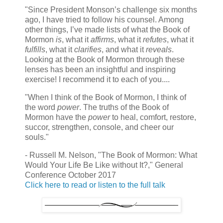
"Since President Monson’s challenge six months
ago, I have tried to follow his counsel. Among
other things, I’ve made lists of what the Book of
Mormon
is
, what it
affirms
, what it
refutes
, what it
fulfills
, what it
clarifies
, and what it
reveals
.
Looking at the Book of Mormon through these
lenses has been an insightful and inspiring
exercise! I recommend it to each of you....
"When I think of the Book of Mormon, I think of
the word
power
. The truths of the Book of
Mormon have the
power
to heal, comfort, restore,
succor, strengthen, console, and cheer our
souls."
- Russell M. Nelson, "The Book of Mormon: What
Would Your Life Be Like without It?," General
Conference October 2017
Click here to read or listen to the full talk