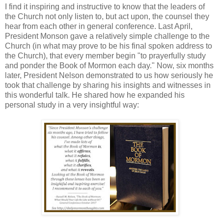
I find it inspiring and instructive to know that the leaders of
the Church not only listen to, but act upon, the counsel they
hear from each other in general conference. Last April,
President Monson gave a relatively simple challenge to the
Church (in what may prove to be his final spoken address to
the Church), that every member begin "to prayerfully study
and ponder the Book of Mormon each day." Now, six months
later, President Nelson demonstrated to us how seriously he
took that challenge by sharing his insights and witnesses in
this wonderful talk. He shared how he expanded his
personal study in a very insightful way: