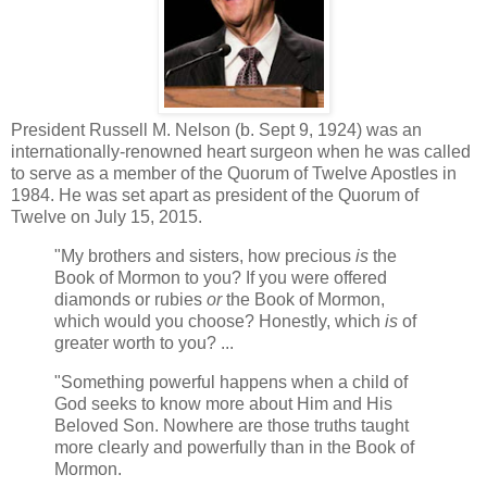
President Russell M. Nelson (b. Sept 9, 1924) was an
internationally-renowned heart surgeon when he was called
to serve as a member of the Quorum of Twelve Apostles in
1984. He was set apart as president of the Quorum of
Twelve on July 15, 2015.
"My brothers and sisters, how precious
is
the
Book of Mormon to you? If you were offered
diamonds or rubies
or
the Book of Mormon,
which would you choose? Honestly, which
is
of
greater worth to you? ...
"Something powerful happens when a child of
God seeks to know more about Him and His
Beloved Son. Nowhere are those truths taught
more clearly and powerfully than in the Book of
Mormon.