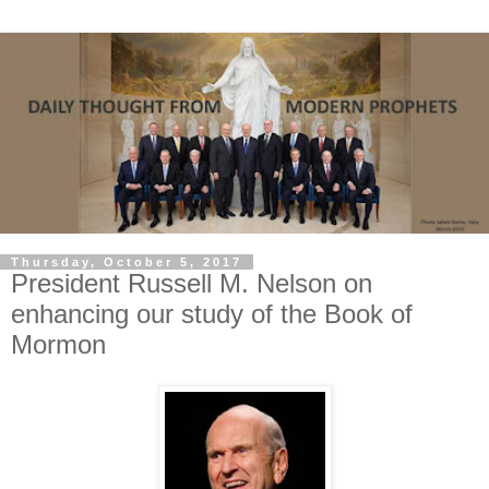
Thursday, October 5, 2017
President Russell M. Nelson on
enhancing our study of the Book of
Mormon