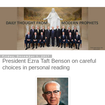
Friday, December 1, 2017
President Ezra Taft Benson on careful
choices in personal reading