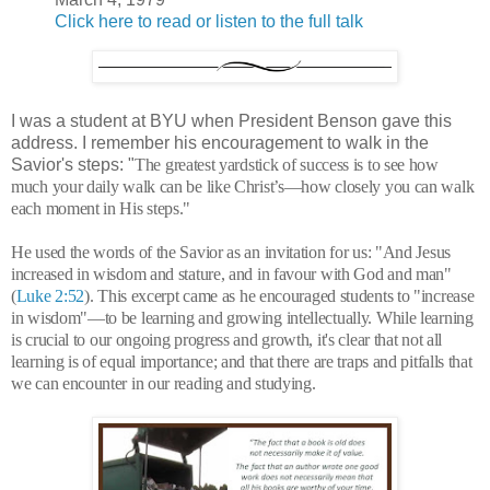
Click here to read or listen to the full talk
I was a student at BYU when President Benson gave this
address. I remember his encouragement to walk in the
Savior's steps: "
The greatest yardstick of success is to see how
much your daily walk can be like Christ’s—how closely you can walk
each moment in His steps."
He used the words of the Savior as an invitation for us: "
And Jesus
increased in wisdom and stature, and in favour with God and man"
(
Luke 2:52
).
This excerpt came as he encouraged students to "increase
in wisdom"—to be learning and growing intellectually. While learning
is crucial to our ongoing progress and growth, it's clear that not all
learning is of equal importance; and that there are traps and pitfalls that
we can encounter in our reading and studying.