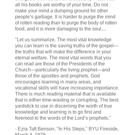
all his books are worthy of your time. Do not
make your mind a dumping ground for other
people’s garbage. It is harder to purge the mind
of rotten reading than to purge the body of rotten
food, and it is more damaging to the soul....
"Let us summarize. The most vital knowledge
you can learn is the saving truths of the gospel—
the truths that will make the difference in your
eternal welfare. The most vital words that you
can read are those of the Presidents of the
Church—particularly the living prophet—and
those of the apostles and prophets. God
encourages learning in many areas, and
vocational skills will have increasing importance.
There is much reading material that is available
that is either time-wasting or corrupting. The best
yardstick to use in discerning the worth of true
knowledge and learning is to go first and
foremost to the words of the Lord’s prophets."
- Ezra Taft Benson, "In His Steps," BYU Fireside,
March 4, 1979