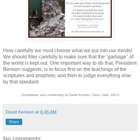
How carefully we must choose what we put into our minds!
We should filter carefully to make sure that the "garbage" of
the world is kept out. One important way to do that, President
Benson suggests, is to focus first on the teachings of the
scriptures and prophets; and then to judge everything else
by that standard.
(Compilation and commentary by David Kenison, Orem, Utah, 2017)
David Kenison
at
6:45 AM
Share
No comments: