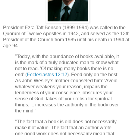
President Ezra Taft Benson (1899-1994) was called to the
Quorum of Twelve Apostles in 1943, and served as the 13th
President of the Church from 1985 until his death in 1994 at
age 94.
"Today, with the abundance of books available, it
is the mark of a truly educated man to know what
not to read. 'Of making many books there is no
end' (
Ecclesiastes 12:12
). Feed only on the best.
As John Wesley’s mother counseled him: 'Avoid
whatever weakens your reason, impairs the
tenderness of your conscience, obscures your
sense of God, takes off your relish for spiritual
things, ... increases the authority of the body over
the mind.'
"The fact that a book is old does not necessarily
make it of value. The fact that an author wrote
one good work does not necessarily mean that