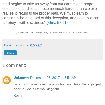
road begins to take us away from our correct and proper
destination, and is can become much harder than we ever
realize to return to the proper path. We must learn to
constantly be on guard of this deception, and do all we can
to "obey... with exactness" (
Alma 57:21
).
(Compilation and commentary by David Kenison, Orem, Utah, 2017)
David Kenison
at
6:55 AM
Share
1 comment:
Unknown
December 28, 2017 at 8:51 AM
Satan will never ever help us find and take the right path
back to God's Eternal kingdom.
Reply