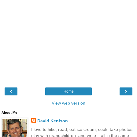
‹
›
Home
View web version
About Me
David Kenison
I love to hike, read, eat ice cream, cook, take photos,
play with grandchildren, and write... all in the same