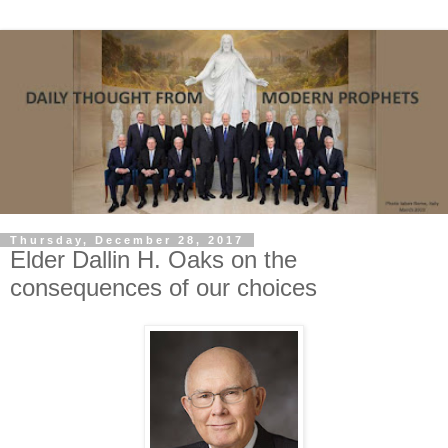
Thursday, December 28, 2017
Elder Dallin H. Oaks on the
consequences of our choices