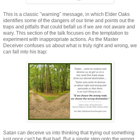
This is a classic "warning" message, in which Elder Oaks
identifies some of the dangers of our time and points out the
traps and pitfalls that could befall us if we are not aware and
wary. This section of the talk focuses on the temptation to
experiment with inappropriate actions. As the Master
Deceiver confuses us about what is truly right and wrong, we
can fall into his trap:
Satan can deceive us into thinking that trying out something
just once can't be that bad. But a single step onto the wrong