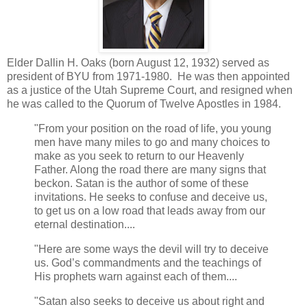
Elder Dallin H. Oaks (born August 12, 1932) served as
president of BYU from 1971-1980. He was then appointed
as a justice of the Utah Supreme Court, and resigned when
he was called to the Quorum of Twelve Apostles in 1984.
"From your position on the road of life, you young
men have many miles to go and many choices to
make as you seek to return to our Heavenly
Father. Along the road there are many signs that
beckon. Satan is the author of some of these
invitations. He seeks to confuse and deceive us,
to get us on a low road that leads away from our
eternal destination....
"Here are some ways the devil will try to deceive
us. God’s commandments and the teachings of
His prophets warn against each of them....
"Satan also seeks to deceive us about right and