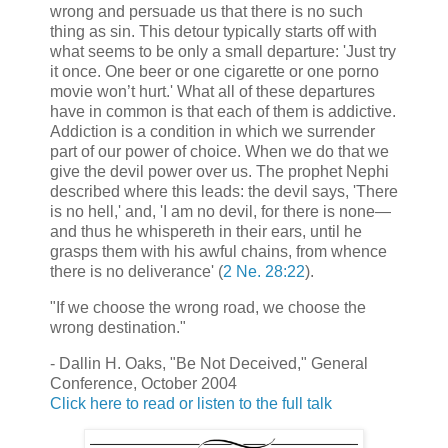
wrong and persuade us that there is no such
thing as sin. This detour typically starts off with
what seems to be only a small departure: 'Just try
it once. One beer or one cigarette or one porno
movie won’t hurt.' What all of these departures
have in common is that each of them is addictive.
Addiction is a condition in which we surrender
part of our power of choice. When we do that we
give the devil power over us. The prophet Nephi
described where this leads: the devil says, 'There
is no hell,' and, 'I am no devil, for there is none—
and thus he whispereth in their ears, until he
grasps them with his awful chains, from whence
there is no deliverance' (
2 Ne. 28:22
).
"If we choose the wrong road, we choose the
wrong destination."
- Dallin H. Oaks, "Be Not Deceived," General
Conference, October 2004
Click here to read or listen to the full talk