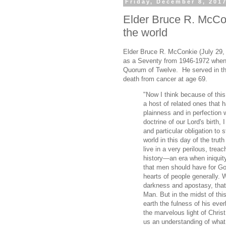
Friday, December 8, 201
Elder Bruce R. McCo
the world
Elder Bruce R. McConkie (July 29,
as a Seventy from 1946-1972 when 
Quorum of Twelve. He served in tha
death from cancer at age 69.
"Now I think because of this 
a host of related ones that h
plainness and in perfection w
doctrine of our Lord's birth,
and particular obligation to 
world in this day of the trut
live in a very perilous, treac
history—an era when iniquit
that men should have for Go
hearts of people generally. W
darkness and apostasy, that
Man. But in the midst of thi
earth the fulness of his eve
the marvelous light of Chris
us an understanding of what 