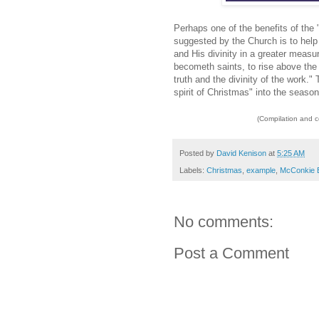
Perhaps one of the benefits of the
suggested by the Church is to help
and His divinity in a greater measur
becometh saints, to rise above the 
truth and the divinity of the work."
spirit of Christmas" into the season
(Compilation and 
Posted by
David Kenison
at
5:25 AM
Labels:
Christmas
,
example
,
McConkie 
No comments:
Post a Comment