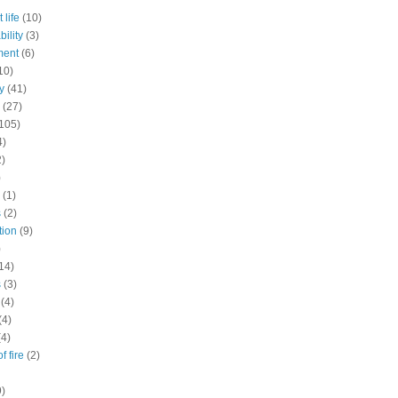
 life
(10)
ility
(3)
ment
(6)
10)
y
(41)
(27)
105)
4)
2)
)
(1)
s
(2)
tion
(9)
)
14)
s
(3)
(4)
(4)
(4)
f fire
(2)
9)