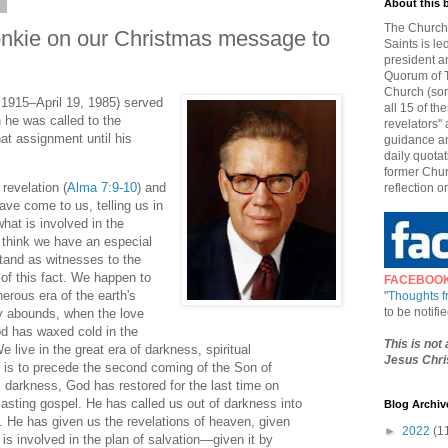
7
About this 
The Church 
nkie on our Christmas message to
Saints is le
president a
Quorum of T
Church (som
 1915–April 19, 1985) served
all 15 of t
he was called to the
revelators" 
t assignment until his
guidance an
daily quotat
former Chur
revelation (
Alma 7:9-10
) and
reflection o
ave come to us, telling us in
hat is involved in the
 I think we have an especial
stand as witnesses to the
h of this fact. We happen to
FACEBOO
herous era of the earth's
"
Thoughts 
to be notif
y abounds, when the love
d has waxed cold in the
This is not
e live in the great era of darkness, spiritual
Jesus Chris
 is to precede the second coming of the Son of
s darkness, God has restored for the last time on
rlasting gospel. He has called us out of darkness into
Blog Archiv
t. He has given us the revelations of heaven, given
►
2022
(1
is involved in the plan of salvation—given it by