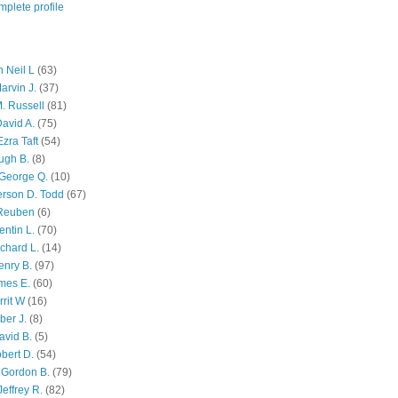
plete profile
 Neil L
(63)
arvin J.
(37)
M. Russell
(81)
avid A.
(75)
zra Taft
(54)
ugh B.
(8)
George Q.
(10)
ferson D. Todd
(67)
 Reuben
(6)
ntin L.
(70)
chard L.
(14)
enry B.
(97)
mes E.
(60)
rit W
(16)
ber J.
(8)
avid B.
(5)
bert D.
(54)
 Gordon B.
(79)
effrey R.
(82)