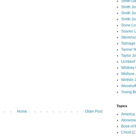
Smith Ge
Smith J
Smith Jo
Smith Jo
Snow Lo
Soares U
Stevenso
Talmage
Tanner N
Taylor J
Uchtdorf 
Whitney 
Widtsoe 
Wirthlin 
Woodruff
Young B
Topics
Home
Older Post
America
Atoneme
Book of
Christ
(1