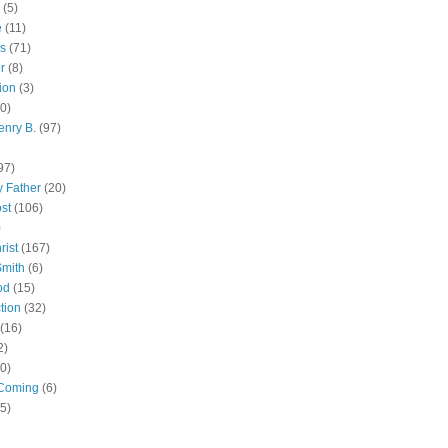
(5)
e
(11)
s
(71)
r
(8)
ion
(3)
0)
enry B.
(97)
97)
 Father
(20)
st
(106)
)
rist
(167)
Smith
(6)
od
(15)
tion
(32)
(16)
2)
0)
Coming
(6)
(5)