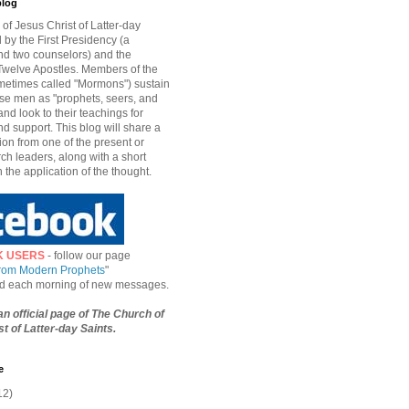
blog
of Jesus Christ of Latter-day
d by the First Presidency (a
nd two counselors) and the
welve Apostles. Members of the
etimes called "Mormons") sustain
hese men as "prophets, seers, and
and look to their teachings for
d support. This blog will share a
ion from one of the present or
ch leaders, along with a short
n the application of the thought.
K USERS
- follow our page
from Modern Prophets
"
ied each morning of new messages.
 an official page of The Church of
t of Latter-day Saints.
e
12)