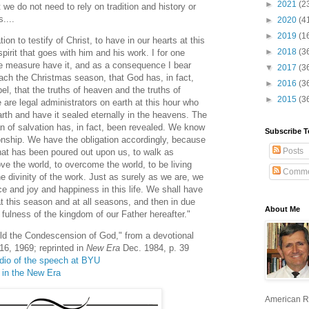
►
2021
(2
t we do not need to rely on tradition and history or
....
►
2020
(4
►
2019
(1
ion to testify of Christ, to have in our hearts at this
►
2018
(3
pirit that goes with him and his work. I for one
ome measure have it, and as a consequence I bear
▼
2017
(3
ach the Christmas season, that God has, in fact,
►
2016
(3
el, that the truths of heaven and the truths of
►
2015
(3
e are legal administrators on earth at this hour who
rth and have it sealed eternally in the heavens. The
n of salvation has, in fact, been revealed. We know
Subscribe T
onship. We have the obligation accordingly, because
Posts
that has been poured out upon us, to walk as
ve the world, to overcome the world, to be living
Comme
he divinity of the work. Just as surely as we are, we
ce and joy and happiness in this life. We shall have
 at this season and at all seasons, and then in due
About Me
 fulness of the kingdom of our Father hereafter."
ld the Condescension of God," from a devotional
6, 1969; reprinted in
New Era
Dec. 1984, p. 39
audio of the speech at BYU
e in the New Era
American R