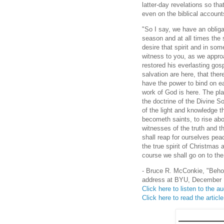
latter-day revelations so tha
even on the biblical accounts
"So I say, we have an obligat
season and at all times the s
desire that spirit and in s
witness to you, as we appro
restored his everlasting gosp
salvation are here, that ther
have the power to bind on ea
work of God is here. The pla
the doctrine of the Divine S
of the light and knowledge 
becometh saints, to rise abo
witnesses of the truth and t
shall reap for ourselves pea
the true spirit of Christmas
course we shall go on to the
- Bruce R. McConkie, "Beho
address at BYU, December 1
Click here to listen to the 
Click here to read the articl