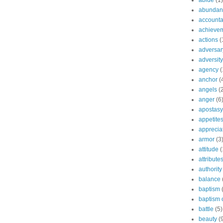
abide
(1)
abundant
accountab
achieve
actions
(
adversar
adversity
agency
(
anchor
(
angels
(
anger
(6
apostasy
appetite
apprecia
armor
(3
attitude
(
attribute
authority
balance
baptism
baptism o
battle
(5)
beauty
(