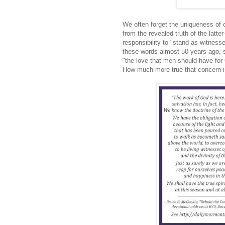
We often forget the uniqueness of 
from the revealed truth of the latt
responsibility to "stand as witness
these words almost 50 years ago, su
"the love that men should have for 
How much more true that concern i