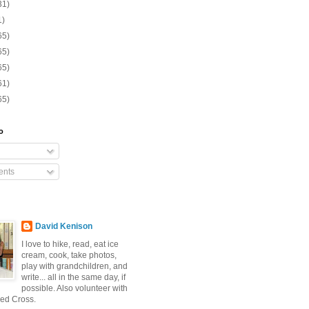
31)
1)
65)
65)
65)
61)
65)
o
nts
David Kenison
I love to hike, read, eat ice
cream, cook, take photos,
play with grandchildren, and
write... all in the same day, if
possible. Also volunteer with
ed Cross.