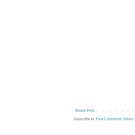
Newer Post
Subscribe to:
Post Comments (Atom)