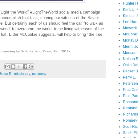
Hunter 
Kimball 
 "Light the World" #LightTheWorld social media campaign
Kimball 
 accomplish that task, sharing our witness of the Savior
Lee Haro
e. But certainly each of us should feel the call "to walk as
Maxwell 
world, to overcome the world, to be living witnesses of the
McConki
 That, Elder McConkie suggests, will help to bring "the true
.
McKay D
Merrill J
commentary by David Kenison, Orem, Utah, 2017)
Monson 
Nelson R
Oaks Dal
Packer B
Bruce R.
,
missionary
,
testimony
Perry L.
Petersen
Pratt Or
Pratt Par
Rasband
Renlund 
Richard
Romney 
Scott Ri
Smith El