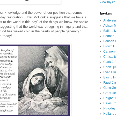
View my com
our knowledge and the power of our position that comes
Speakers
er-day restoration. Elder McConkie suggests that we have a
Andersen
es to the world in this day" of the things we know. He spoke
Ashton M
ggesting that the world was struggling in iniquity and that
Ballard 
God has waxed cold in the hearts of people generally."
s today!
Bednar D
Benson E
Brown H
Cannon 
Christof
Clark J.
Cook Que
Evans Ri
Eyring H
Faust Ja
Gong Ger
Grant He
Haight D
Hales Ro
Hinckley
Holland J