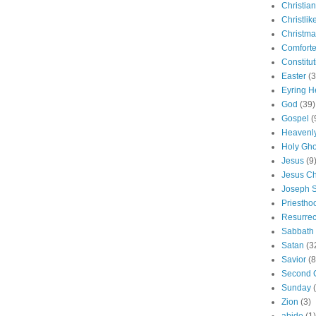
Christian
Christlik
Christma
Comforte
Constitut
Easter
(3
Eyring H
God
(39)
Gospel
(
Heavenly
Holy Gho
Jesus
(9
Jesus Ch
Joseph 
Priestho
Resurrec
Sabbath
Satan
(3
Savior
(8
Second 
Sunday
Zion
(3)