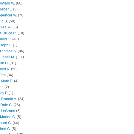
Howard W.
(66)
Heber C
(5)
Spencer W.
(70)
ld B.
(50)
Neal A
(85)
e Bruce R.
(18)
avid O.
(40)
oseph F.
(1)
Thomas S.
(86)
ussell M.
(111)
lin H.
(91)
oyd K.
(50)
 Tom
(34)
 Mark E.
(4)
son
(2)
ley P.
(1)
 Ronald A.
(34)
Dale G.
(26)
s LeGrand
(6)
Marion G.
(5)
chard G.
(44)
dred G.
(5)