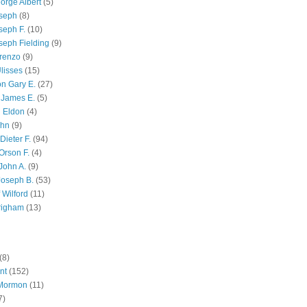
orge Albert
(5)
oseph
(8)
seph F.
(10)
seph Fielding
(9)
renzo
(9)
lisses
(15)
n Gary E.
(27)
 James E.
(5)
 Eldon
(4)
ohn
(9)
Dieter F.
(94)
Orson F.
(4)
John A.
(9)
Joseph B.
(53)
 Wilford
(11)
righam
(13)
(8)
nt
(152)
 Mormon
(11)
7)