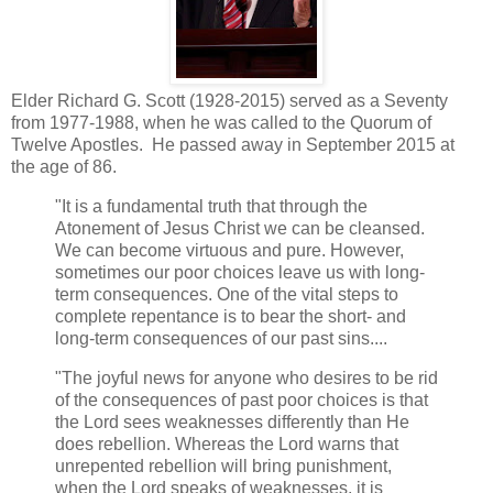
Elder Richard G. Scott (1928-2015) served as a Seventy
from 1977-1988, when he was called to the Quorum of
Twelve Apostles. He passed away in September 2015 at
the age of 86.
"It is a fundamental truth that through the
Atonement of Jesus Christ we can be cleansed.
We can become virtuous and pure. However,
sometimes our poor choices leave us with long-
term consequences. One of the vital steps to
complete repentance is to bear the short- and
long-term consequences of our past sins....
"The joyful news for anyone who desires to be rid
of the consequences of past poor choices is that
the Lord sees weaknesses differently than He
does rebellion. Whereas the Lord warns that
unrepented rebellion will bring punishment,
when the Lord speaks of weaknesses, it is