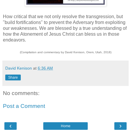
How critical that we not only resolve the transgression, but
"build fortifications" to prevent the Adversary from exploiting
our weaknesses. We are blessed by a true understanding of
how the Atonement of Jesus Christ can bless us in those
endeavors.
(Compilation and commentary by David Kenison, Orem, Utah, 2018)
David Kenison
at
6:36 AM
Share
No comments:
Post a Comment
‹
›
Home