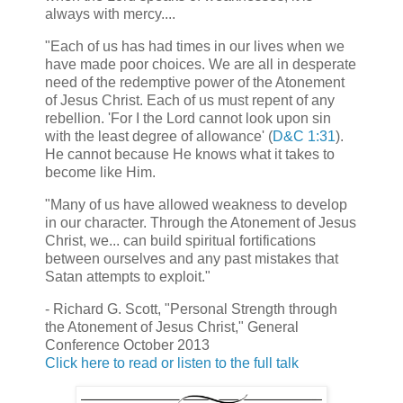
always with mercy....
"Each of us has had times in our lives when we
have made poor choices. We are all in desperate
need of the redemptive power of the Atonement
of Jesus Christ. Each of us must repent of any
rebellion. 'For I the Lord cannot look upon sin
with the least degree of allowance' (
D&C 1:31
).
He cannot because He knows what it takes to
become like Him.
"Many of us have allowed weakness to develop
in our character. Through the Atonement of Jesus
Christ, we... can build spiritual fortifications
between ourselves and any past mistakes that
Satan attempts to exploit."
- Richard G. Scott, "Personal Strength through
the Atonement of Jesus Christ," General
Conference October 2013
Click here to read or listen to the full talk