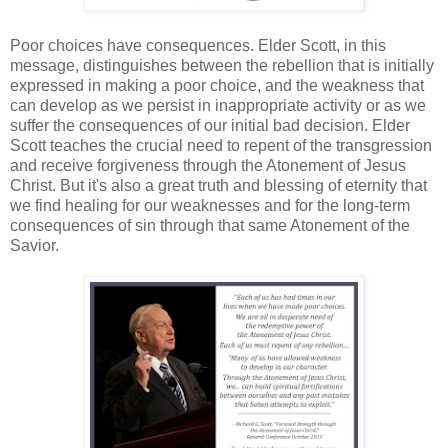
Poor choices have consequences. Elder Scott, in this
message, distinguishes between the rebellion that is initially
expressed in making a poor choice, and the weakness that
can develop as we persist in inappropriate activity or as we
suffer the consequences of our initial bad decision. Elder
Scott teaches the crucial need to repent of the transgression
and receive forgiveness through the Atonement of Jesus
Christ. But it's also a great truth and blessing of eternity that
we find healing for our weaknesses and for the long-term
consequences of sin through that same Atonement of the
Savior.