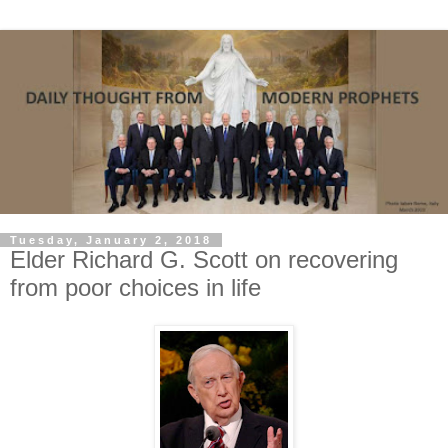
Tuesday, January 2, 2018
Elder Richard G. Scott on recovering
from poor choices in life