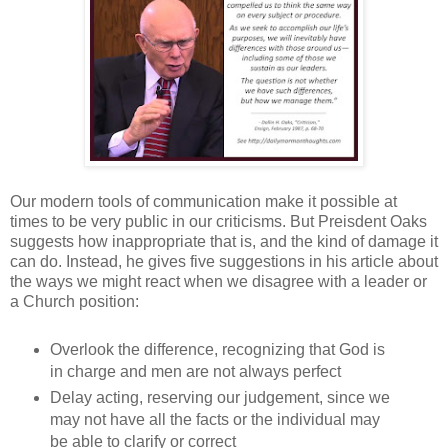
Our modern tools of communication make it possible at
times to be very public in our criticisms. But Preisdent Oaks
suggests how inappropriate that is, and the kind of damage it
can do. Instead, he gives five suggestions in his article about
the ways we might react when we disagree with a leader or
a Church position:
Overlook the difference, recognizing that God is
in charge and men are not always perfect
Delay acting, reserving our judgement, since we
may not have all the facts or the individual may
be able to clarify or correct