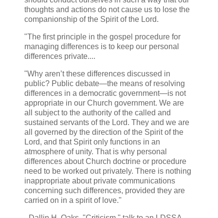
thoughts and actions do not cause us to lose the
companionship of the Spirit of the Lord.
"The first principle in the gospel procedure for
managing differences is to keep our personal
differences private....
"Why aren’t these differences discussed in
public? Public debate—the means of resolving
differences in a democratic government—is not
appropriate in our Church government. We are
all subject to the authority of the called and
sustained servants of the Lord. They and we are
all governed by the direction of the Spirit of the
Lord, and that Spirit only functions in an
atmosphere of unity. That is why personal
differences about Church doctrine or procedure
need to be worked out privately. There is nothing
inappropriate about private communications
concerning such differences, provided they are
carried on in a spirit of love."
- Dallin H. Oaks, "Criticism," talk to an LDSSA