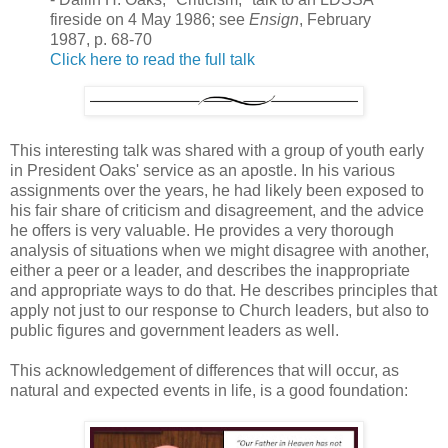
fireside on 4 May 1986; see
Ensign
, February
1987, p. 68-70
Click here to read the full talk
This interesting talk was shared with a group of youth early
in President Oaks' service as an apostle. In his various
assignments over the years, he had likely been exposed to
his fair share of criticism and disagreement, and the advice
he offers is very valuable. He provides a very thorough
analysis of situations when we might disagree with another,
either a peer or a leader, and describes the inappropriate
and appropriate ways to do that. He describes principles that
apply not just to our response to Church leaders, but also to
public figures and government leaders as well.
This acknowledgement of differences that will occur, as
natural and expected events in life, is a good foundation: