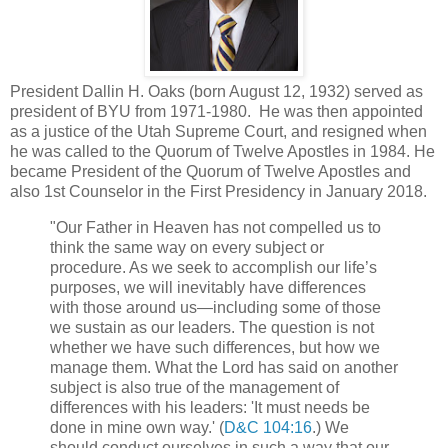
President Dallin H. Oaks (born August 12, 1932) served as
president of BYU from 1971-1980. He was then appointed
as a justice of the Utah Supreme Court, and resigned when
he was called to the Quorum of Twelve Apostles in 1984. He
became President of the Quorum of Twelve Apostles and
also 1st Counselor in the First Presidency in January 2018.
"Our Father in Heaven has not compelled us to
think the same way on every subject or
procedure. As we seek to accomplish our life’s
purposes, we will inevitably have differences
with those around us—including some of those
we sustain as our leaders. The question is not
whether we have such differences, but how we
manage them. What the Lord has said on another
subject is also true of the management of
differences with his leaders: 'It must needs be
done in mine own way.' (
D&C 104:16
.) We
should conduct ourselves in such a way that our