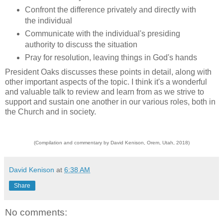
Confront the difference privately and directly with
the individual
Communicate with the individual's presiding
authority to discuss the situation
Pray for resolution, leaving things in God's hands
President Oaks discusses these points in detail, along with
other important aspects of the topic. I think it's a wonderful
and valuable talk to review and learn from as we strive to
support and sustain one another in our various roles, both in
the Church and in society.
(Compilation and commentary by David Kenison, Orem, Utah, 2018)
David Kenison
at
6:38 AM
Share
No comments: