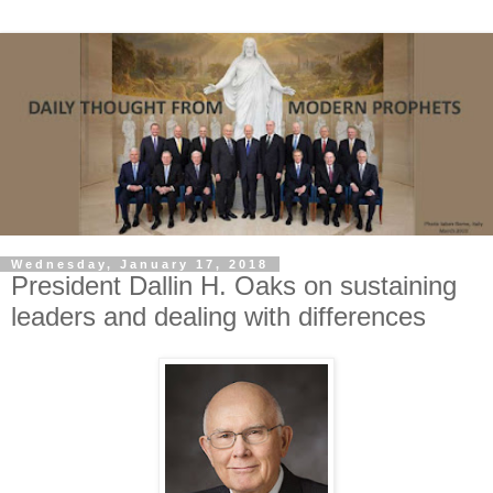
Wednesday, January 17, 2018
President Dallin H. Oaks on sustaining
leaders and dealing with differences