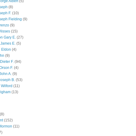
orge Albert
(5)
oseph
(8)
seph F.
(10)
seph Fielding
(9)
renzo
(9)
lisses
(15)
n Gary E.
(27)
 James E.
(5)
 Eldon
(4)
ohn
(9)
Dieter F.
(94)
Orson F.
(4)
John A.
(9)
Joseph B.
(53)
 Wilford
(11)
righam
(13)
(8)
nt
(152)
 Mormon
(11)
7)