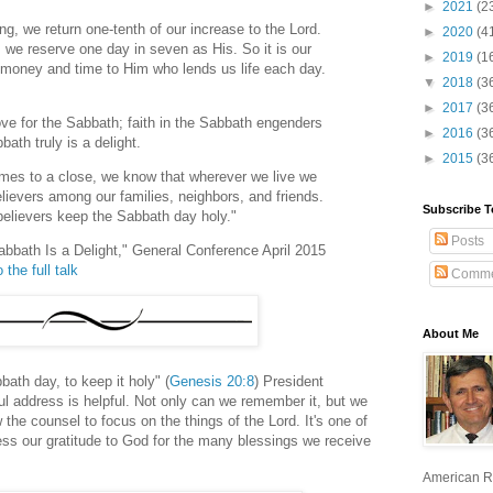
►
2021
(2
hing, we return one-tenth of our increase to the Lord.
►
2020
(4
 we reserve one day in seven as His. So it is our
►
2019
(1
h money and time to Him who lends us life each day.
▼
2018
(3
►
2017
(3
ove for the Sabbath; faith in the Sabbath engenders
►
2016
(3
ath truly is a delight.
►
2015
(3
mes to a close, we know that wherever we live we
lievers among our families, neighbors, and friends.
Subscribe T
 believers keep the Sabbath day holy."
Posts
abbath Is a Delight," General Conference April 2015
 the full talk
Comme
About Me
ath day, to keep it holy" (
Genesis 20:8
) President
ul address is helpful. Not only can we remember it, but we
 the counsel to focus on the things of the Lord. It's one of
ess our gratitude to God for the many blessings we receive
American R