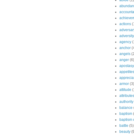
abide
(1)
abundant
accountab
achieve
actions
(
adversar
adversity
agency
(
anchor
(
angels
(
anger
(6
apostasy
appetite
apprecia
armor
(3
attitude
(
attribute
authority
balance
baptism
baptism o
battle
(5)
beauty
(