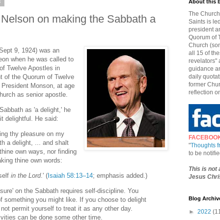
8
About this 
The Church 
. Nelson on making the Sabbath a
Saints is le
president a
Quorum of T
Church (som
 Sept 9, 1924) was an
all 15 of t
geon when he was called to
revelators" 
f Twelve Apostles in
guidance an
nt of the Quorum of Twelve
daily quotat
former Chur
f President Monson, at age
reflection o
hurch as senior apostle.
abbath as 'a delight,' he
t delightful. He said:
doing thy pleasure on my
FACEBOO
h a delight, ... and shalt
"
Thoughts 
 thine own ways, nor finding
to be notif
aking thine own words:
This is not
self
in the Lord
.' (
Isaiah 58:13–14
; emphasis added.)
Jesus Chris
sure' on the Sabbath requires self-discipline. You
Blog Archiv
 something you might like. If you choose to delight
l not permit yourself to treat it as any other day.
►
2022
(1
ivities can be done some other time.