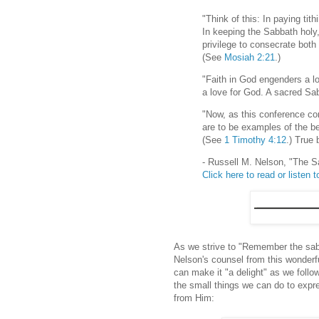
"Think of this: In paying tit
In keeping the Sabbath holy,
privilege to consecrate bot
(See
Mosiah 2:21
.)
"Faith in God engenders a l
a love for God. A sacred Sabb
"Now, as this conference co
are to be examples of the be
(See
1 Timothy 4:12
.) True
- Russell M. Nelson, "The S
Click here to read or listen to
As we strive to "Remember the sabb
Nelson's counsel from this wonderf
can make it "a delight" as we follow
the small things we can do to expr
from Him: