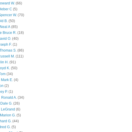
Howard W.
(66)
Heber C
(5)
Spencer W.
(70)
ld B.
(50)
Neal A
(85)
e Bruce R.
(18)
avid O.
(40)
oseph F.
(1)
Thomas S.
(86)
ussell M.
(111)
lin H.
(91)
oyd K.
(50)
 Tom
(34)
 Mark E.
(4)
son
(2)
ley P.
(1)
 Ronald A.
(34)
Dale G.
(26)
s LeGrand
(6)
Marion G.
(5)
chard G.
(44)
dred G.
(5)