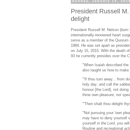
Sunday, January 14, 201
President Russell M
delight
President Russell M. Nelson (born
internationally-renowned heart sur
serve as a member of the Quorum o
1984. He was set apart as preside
on July 15, 2015. With the death o
93 he currently presides over the C
"When Isaiah described the S
also taught us how to make i
"'If thou turn away... from 
holy day; and call the sabbat
honour [the Lord], not doing
thine own pleasure, nor spe
"'Then shalt thou delight thy
"Not pursuing your 'own plea
may have to deny yourself of
yourself
in the Lord
, you wil
Routine and recreational act