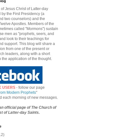
blog
of Jesus Christ of Latter-day
d by the First Presidency (a
nd two counselors) and the
welve Apostles. Members of the
etimes called "Mormons") sustain
hese men as "prophets, seers, and
and look to their teachings for
d support. This blog will share a
ion from one of the present or
ch leaders, along with a short
n the application of the thought.
K USERS
- follow our page
from Modern Prophets
"
ied each morning of new messages.
 an official page of The Church of
t of Latter-day Saints.
e
12)