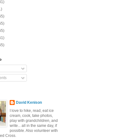
31)
1)
65)
65)
65)
61)
65)
o
nts
David Kenison
I love to hike, read, eat ice
cream, cook, take photos,
play with grandchildren, and
write... all in the same day, if
possible. Also volunteer with
ed Cross.