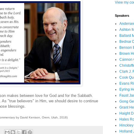
View my com
Speakers
Andersen
Ashton M
Ballard 
Bednar D
Benson E
Brown H
Cannon 
Christof
Clark J.
Cook Que
Evans Ri
Eyring H
Faust Ja
elson makes between love for God and for the Sabbath.
. As "true believers" in Him, we should desire to continue
Gong Ger
those blessings.
Grant He
Haight D
commentary by David Kenison, Orem, Utah, 2018)
Hales Ro
Hinckley
Holland J