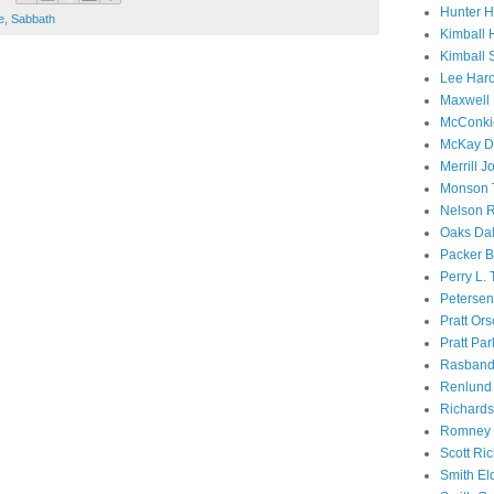
Hunter 
e
,
Sabbath
Kimball 
Kimball 
Lee Haro
Maxwell 
McConki
McKay D
Merrill J
Monson 
Nelson R
Oaks Dal
Packer B
Perry L.
Petersen
Pratt Or
Pratt Par
Rasband
Renlund 
Richard
Romney 
Scott Ri
Smith El