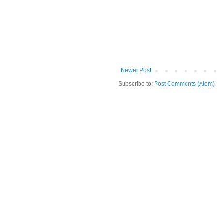
Newer Post
Subscribe to:
Post Comments (Atom)