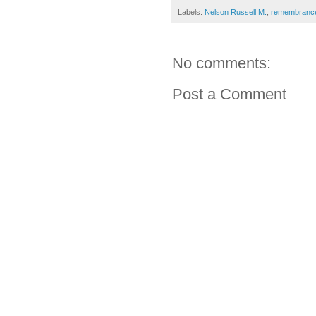
Labels:
Nelson Russell M.
,
remembranc
No comments:
Post a Comment