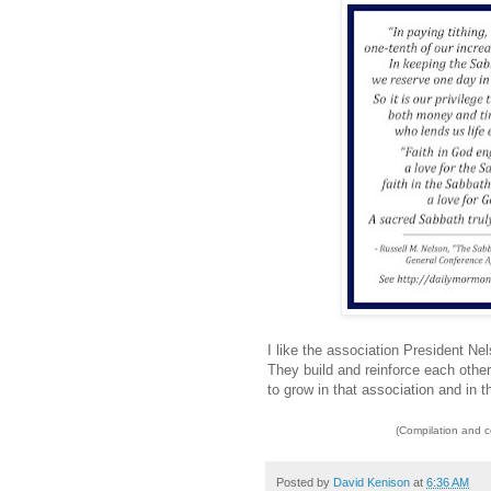
I like the association President N
They build and reinforce each other
to grow in that association and in 
(Compilation and 
Posted by
David Kenison
at
6:36 AM