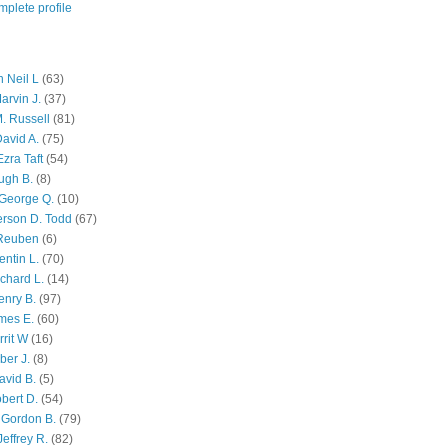
plete profile
 Neil L
(63)
arvin J.
(37)
M. Russell
(81)
avid A.
(75)
zra Taft
(54)
ugh B.
(8)
George Q.
(10)
ferson D. Todd
(67)
 Reuben
(6)
ntin L.
(70)
chard L.
(14)
enry B.
(97)
mes E.
(60)
rit W
(16)
ber J.
(8)
avid B.
(5)
bert D.
(54)
 Gordon B.
(79)
effrey R.
(82)