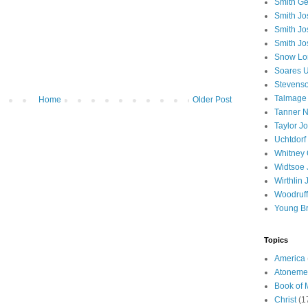
Smith Ge
Smith J
Smith Jo
Smith Jo
Snow Lo
Soares U
Stevenso
Talmage
Home
Older Post
Tanner N
Taylor J
Uchtdorf 
Whitney 
Widtsoe 
Wirthlin 
Woodruff
Young B
Topics
America
Atoneme
Book of
Christ
(1