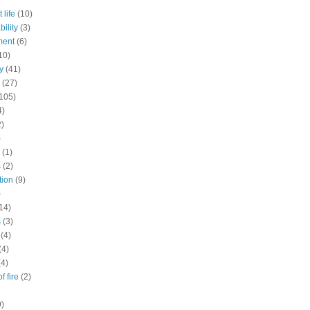
 life
(10)
ility
(3)
ment
(6)
10)
y
(41)
(27)
105)
4)
2)
)
(1)
s
(2)
tion
(9)
)
14)
s
(3)
(4)
(4)
(4)
f fire
(2)
9)