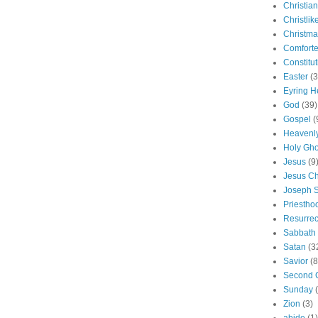
Christian
Christlik
Christma
Comforte
Constitut
Easter
(3
Eyring H
God
(39)
Gospel
(
Heavenly
Holy Gho
Jesus
(9
Jesus Ch
Joseph 
Priestho
Resurrec
Sabbath
Satan
(3
Savior
(8
Second 
Sunday
Zion
(3)