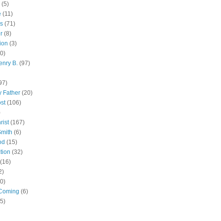
(5)
e
(11)
s
(71)
r
(8)
ion
(3)
0)
enry B.
(97)
97)
 Father
(20)
st
(106)
)
rist
(167)
Smith
(6)
od
(15)
tion
(32)
(16)
2)
0)
Coming
(6)
(5)