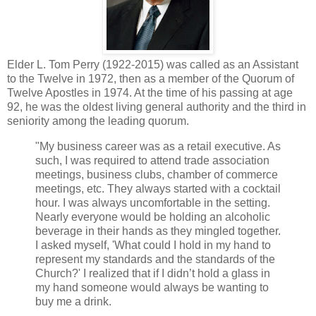
Elder L. Tom Perry (1922-2015) was called as an Assistant
to the Twelve in 1972, then as a member of the Quorum of
Twelve Apostles in 1974. At the time of his passing at age
92, he was the oldest living general authority and the third in
seniority among the leading quorum.
"My business career was as a retail executive. As
such, I was required to attend trade association
meetings, business clubs, chamber of commerce
meetings, etc. They always started with a cocktail
hour. I was always uncomfortable in the setting.
Nearly everyone would be holding an alcoholic
beverage in their hands as they mingled together.
I asked myself, 'What could I hold in my hand to
represent my standards and the standards of the
Church?' I realized that if I didn’t hold a glass in
my hand someone would always be wanting to
buy me a drink.