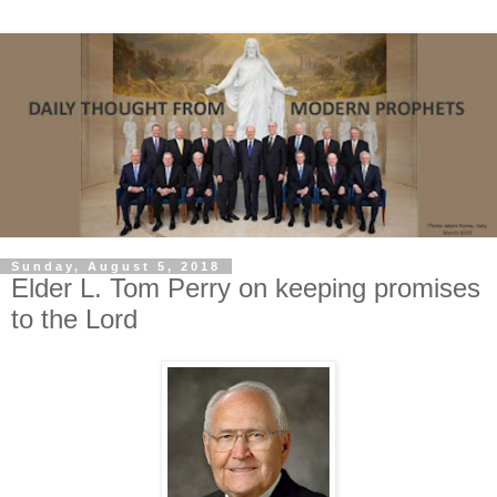
Sunday, August 5, 2018
Elder L. Tom Perry on keeping promises
to the Lord