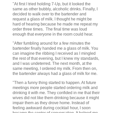
"At first I tried holding 7-Up, but it looked the
same as other bubbly, alcoholic drinks. Finally, I
decided to walk over to the bartender and
request a glass of milk. I thought he might be
hard of hearing because he made me repeat my
order three times. The final time was loud
enough that everyone in the room could hear.
"After fumbling around for a few minutes the
bartender finally handed me a glass of milk. You
can imagine the ribbing I received as I mingled
the rest of that evening, but I knew my standards,
and I was undeterred. The next month, at the
same meeting, I ordered my milk. From then on,
the bartender always had a glass of milk for me.
"Then a funny thing started to happen. At future
meetings more people started ordering milk and
drinking it with me. They confided in me that their
wives did not like them drinking because it might
impair them as they drove home. Instead of
feeling awkward during cocktail hour, I soon
became the center of conversation. It helped me