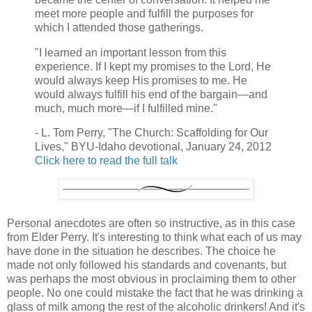
meet more people and fulfill the purposes for
which I attended those gatherings.
"I learned an important lesson from this
experience. If I kept my promises to the Lord, He
would always keep His promises to me. He
would always fulfill his end of the bargain—and
much, much more—if I fulfilled mine."
- L. Tom Perry, "The Church: Scaffolding for Our
Lives," BYU-Idaho devotional, January 24, 2012
Click here to read the full talk
Personal anecdotes are often so instructive, as in this case
from Elder Perry. It's interesting to think what each of us may
have done in the situation he describes. The choice he
made not only followed his standards and covenants, but
was perhaps the most obvious in proclaiming them to other
people. No one could mistake the fact that he was drinking a
glass of milk among the rest of the alcoholic drinkers! And it's