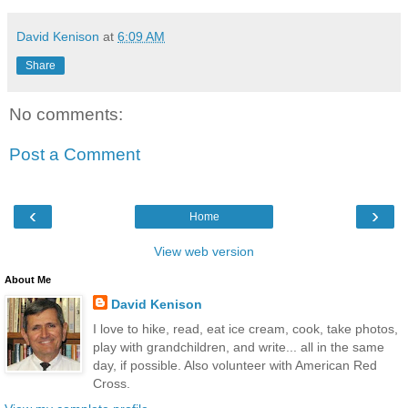
David Kenison
at
6:09 AM
Share
No comments:
Post a Comment
‹
›
Home
View web version
About Me
David Kenison
I love to hike, read, eat ice cream, cook, take photos,
play with grandchildren, and write... all in the same
day, if possible. Also volunteer with American Red
Cross.