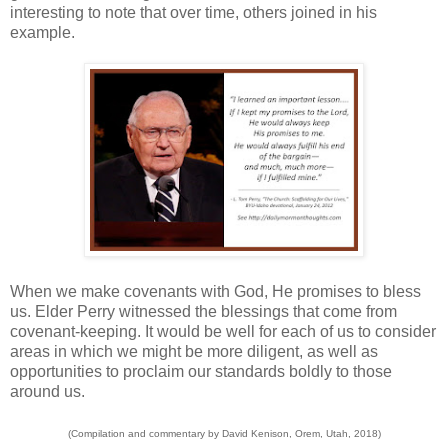
interesting to note that over time, others joined in his
example.
When we make covenants with God, He promises to bless
us. Elder Perry witnessed the blessings that come from
covenant-keeping. It would be well for each of us to consider
areas in which we might be more diligent, as well as
opportunities to proclaim our standards boldly to those
around us.
(Compilation and commentary by David Kenison, Orem, Utah, 2018)