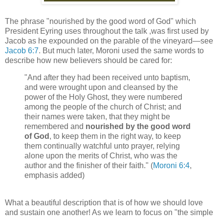
The phrase "nourished by the good word of God" which
President Eyring uses throughout the talk ,was first used by
Jacob as he expounded on the parable of the vineyard—see
Jacob 6:7
. But much later, Moroni used the same words to
describe how new believers should be cared for:
"And after they had been received unto baptism,
and were wrought upon and cleansed by the
power of the Holy Ghost, they were numbered
among the people of the church of Christ; and
their names were taken, that they might be
remembered and
nourished by the good word
of God
, to keep them in the right way, to keep
them continually watchful unto prayer, relying
alone upon the merits of Christ, who was the
author and the finisher of their faith." (
Moroni 6:4
,
emphasis added)
What a beautiful description that is of how we should love
and sustain one another! As we learn to focus on "the simple