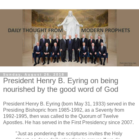
Sunday, August 26, 2018
President Henry B. Eyring on being
nourished by the good word of God
President Henry B. Eyring (born May 31, 1933) served in the
Presiding Bishopric from 1985-1992, as a Seventy from
1992-1995, then was called to the Quorum of Twelve
Apostles. He has served in the First Presidency since 2007.
"Just as pondering the scriptures invites the Holy