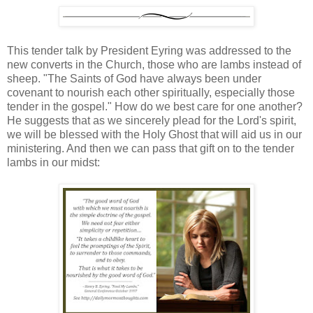
This tender talk by President Eyring was addressed to the
new converts in the Church, those who are lambs instead of
sheep. "The Saints of God have always been under
covenant to nourish each other spiritually, especially those
tender in the gospel." How do we best care for one another?
He suggests that as we sincerely plead for the Lord's spirit,
we will be blessed with the Holy Ghost that will aid us in our
ministering. And then we can pass that gift on to the tender
lambs in our midst: