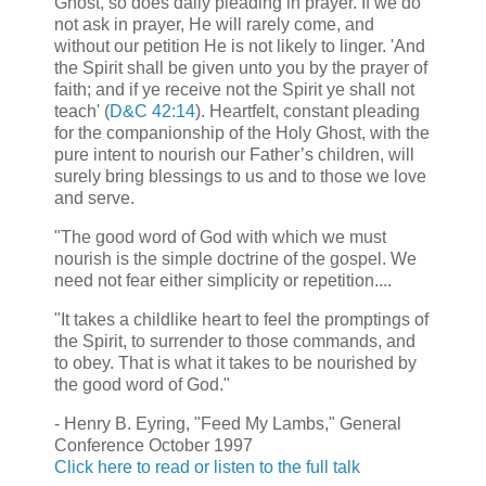
Ghost, so does daily pleading in prayer. If we do
not ask in prayer, He will rarely come, and
without our petition He is not likely to linger. 'And
the Spirit shall be given unto you by the prayer of
faith; and if ye receive not the Spirit ye shall not
teach' (
D&C 42:14
). Heartfelt, constant pleading
for the companionship of the Holy Ghost, with the
pure intent to nourish our Father’s children, will
surely bring blessings to us and to those we love
and serve.
"The good word of God with which we must
nourish is the simple doctrine of the gospel. We
need not fear either simplicity or repetition....
"It takes a childlike heart to feel the promptings of
the Spirit, to surrender to those commands, and
to obey. That is what it takes to be nourished by
the good word of God."
- Henry B. Eyring, "Feed My Lambs," General
Conference October 1997
Click here to read or listen to the full talk