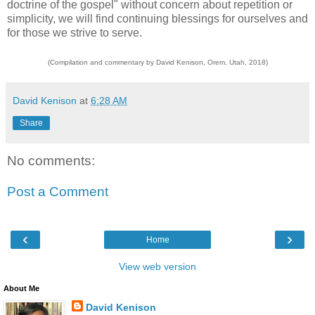
doctrine of the gospel" without concern about repetition or
simplicity, we will find continuing blessings for ourselves and
for those we strive to serve.
(Compilation and commentary by David Kenison, Orem, Utah, 2018)
David Kenison
at
6:28 AM
Share
No comments:
Post a Comment
‹
›
Home
View web version
About Me
David Kenison