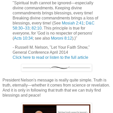
"Spiritual truth cannot be ignored—especially
divine commandments. Keeping divine
commandments brings blessings, every time!
Breaking divine commandments brings a loss of
blessings, every time! (See
Mosiah 2:41
;
D&C
58:30–33
;
82:10
. This principle is true for
everyone, for 'God is no respecter of persons'
(
Acts 10:34
; see also
Moroni 8:12
).)"
- Russell M. Nelson, "Let Your Faith Show,"
General Conference April 2014
Click here to read or listen to the full article
President Nelson's message is really quite simple. Truth is
truth, eternally—whether it comes from science or revelation.
And it is only in following that truth that we can truly find
blessings and peace!