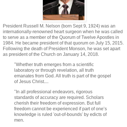
President Russell M. Nelson (born Sept 9, 1924) was an
internationally-renowned heart surgeon when he was called
to serve as a member of the Quorum of Twelve Apostles in
1984. He became president of that quorum on July 15, 2015.
Following the death of President Monson, he was set apart
as president of the Church on January 14, 2018.
"Whether truth emerges from a scientific
laboratory or through revelation, all truth
emanates from God. All truth is part of the gospel
of Jesus Christ....
"In all professional endeavors, rigorous
standards of accuracy are required. Scholars
cherish their freedom of expression. But full
freedom cannot be experienced if part of one’s
knowledge is ruled 'out-of-bounds' by edicts of
men.