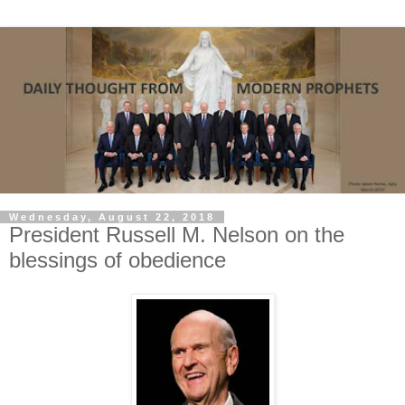
Wednesday, August 22, 2018
President Russell M. Nelson on the
blessings of obedience