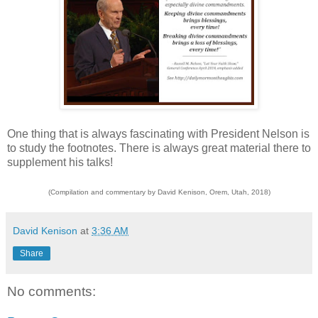
One thing that is always fascinating with President Nelson is
to study the footnotes. There is always great material there to
supplement his talks!
(Compilation and commentary by David Kenison, Orem, Utah, 2018)
David Kenison
at
3:36 AM
Share
No comments: