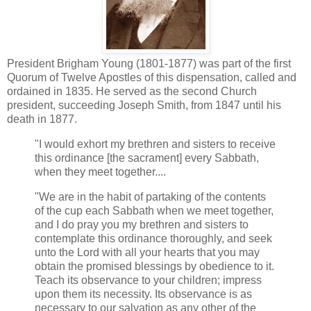
President Brigham Young (1801-1877) was part of the first
Quorum of Twelve Apostles of this dispensation, called and
ordained in 1835. He served as the second Church
president, succeeding Joseph Smith, from 1847 until his
death in 1877.
"I would exhort my brethren and sisters to receive
this ordinance [the sacrament] every Sabbath,
when they meet together....
"We are in the habit of partaking of the contents
of the cup each Sabbath when we meet together,
and I do pray you my brethren and sisters to
contemplate this ordinance thoroughly, and seek
unto the Lord with all your hearts that you may
obtain the promised blessings by obedience to it.
Teach its observance to your children; impress
upon them its necessity. Its observance is as
necessary to our salvation as any other of the