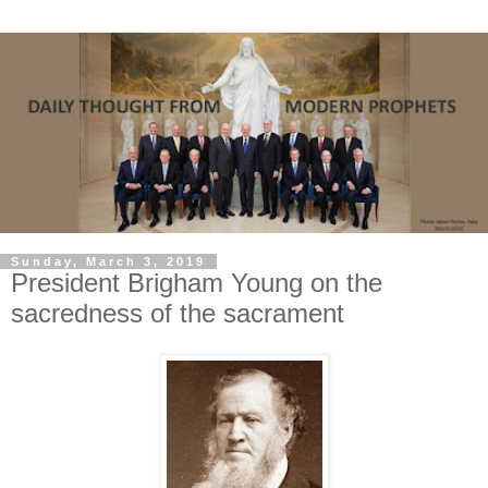
Sunday, March 3, 2019
President Brigham Young on the
sacredness of the sacrament