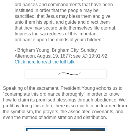
ordinances and commandments that have been
instituted in order that the people may be
sanctified, that Jesus may bless them and give
unto them his spirit, and guide and direct them
that they may secure unto themselves life eternal.
Impress the sacredness of this important
ordinance upon the minds of your children."
- Brigham Young, Brigham City, Sunday
Afternoon, August 19, 1877; see
JD
19:91-92
Click here to read the full talk
Speaking of the sacrament, President Young exhorts us to
"contemplate this ordinance thoroughly" in order to know
how to claim its promised blessings through obedience. We
profit by doing this often; there is so much to be learned from
the symbolism, the prayers, the associated covenants, and
even the method of administration and distribution.