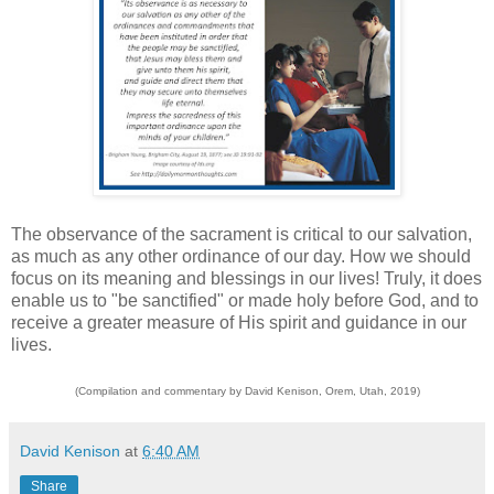
The observance of the sacrament is critical to our salvation,
as much as any other ordinance of our day. How we should
focus on its meaning and blessings in our lives! Truly, it does
enable us to "be sanctified" or made holy before God, and to
receive a greater measure of His spirit and guidance in our
lives.
(Compilation and commentary by David Kenison, Orem, Utah, 2019)
David Kenison
at
6:40 AM
Share