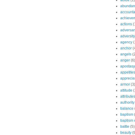
abide
(1)
abundant
accountab
achieve
actions
(
adversar
adversity
agency
(
anchor
(
angels
(
anger
(6
apostasy
appetite
apprecia
armor
(3
attitude
(
attribute
authority
balance
baptism
baptism o
battle
(5)
beauty
(