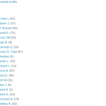
plete profile
 Neil L
(63)
arvin J.
(37)
M. Russell
(81)
avid A.
(75)
zra Taft
(54)
ugh B.
(8)
George Q.
(10)
ferson D. Todd
(67)
 Reuben
(6)
ntin L.
(70)
chard L.
(14)
enry B.
(97)
mes E.
(60)
rit W
(16)
ber J.
(8)
avid B.
(5)
bert D.
(54)
 Gordon B.
(79)
effrey R.
(82)