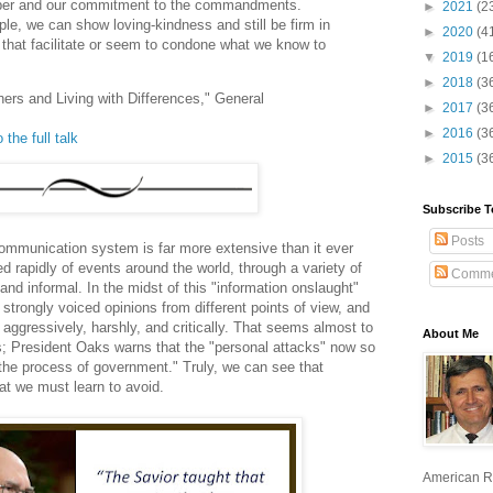
mber and our commitment to the commandments.
►
2021
(2
le, we can show loving-kindness and still be firm in
►
2020
(4
s that facilitate or seem to condone what we know to
▼
2019
(1
►
2018
(3
hers and Living with Differences," General
►
2017
(3
►
2016
(3
 the full talk
►
2015
(3
Subscribe T
Posts
communication system is far more extensive than it ever
d rapidly of events around the world, through a variety of
Comme
d informal. In the midst of this "information onslaught"
trongly voiced opinions from different points of view, and
aggressively, harshly, and critically. That seems almost to
About Me
ns; President Oaks warns that the "personal attacks" now so
he process of government." Truly, we can see that
that we must learn to avoid.
American R