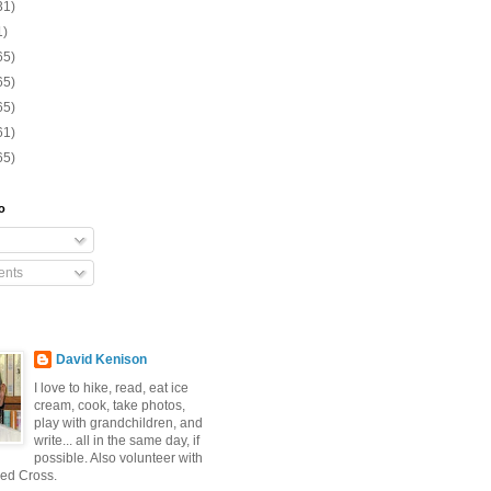
31)
1)
65)
65)
65)
61)
65)
o
nts
David Kenison
I love to hike, read, eat ice
cream, cook, take photos,
play with grandchildren, and
write... all in the same day, if
possible. Also volunteer with
ed Cross.