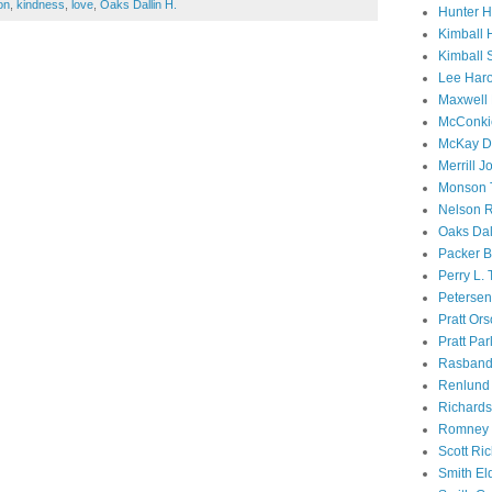
on
,
kindness
,
love
,
Oaks Dallin H.
Hunter 
Kimball 
Kimball 
Lee Haro
Maxwell 
McConki
McKay D
Merrill J
Monson 
Nelson R
Oaks Dal
Packer B
Perry L.
Petersen
Pratt Or
Pratt Par
Rasband
Renlund 
Richard
Romney 
Scott Ri
Smith El