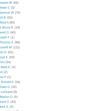
Howard W.
(66)
Heber C
(5)
Spencer W.
(70)
ld B.
(50)
Neal A
(85)
e Bruce R.
(18)
avid O.
(40)
oseph F.
(1)
Thomas S.
(86)
ussell M.
(111)
lin H.
(91)
oyd K.
(50)
 Tom
(34)
 Mark E.
(4)
son
(2)
ley P.
(1)
 Ronald A.
(34)
Dale G.
(26)
s LeGrand
(6)
Marion G.
(5)
chard G.
(44)
dred G.
(5)