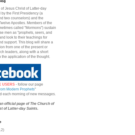
blog
of Jesus Christ of Latter-day
d by the First Presidency (a
nd two counselors) and the
welve Apostles. Members of the
etimes called "Mormons") sustain
hese men as "prophets, seers, and
and look to their teachings for
d support. This blog will share a
ion from one of the present or
ch leaders, along with a short
n the application of the thought.
K USERS
- follow our page
from Modern Prophets
"
ied each morning of new messages.
 an official page of The Church of
t of Latter-day Saints.
e
12)