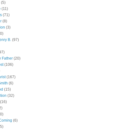
(5)
e
(11)
s
(71)
r
(8)
ion
(3)
0)
enry B.
(97)
97)
 Father
(20)
st
(106)
)
rist
(167)
Smith
(6)
od
(15)
tion
(32)
(16)
2)
0)
Coming
(6)
(5)