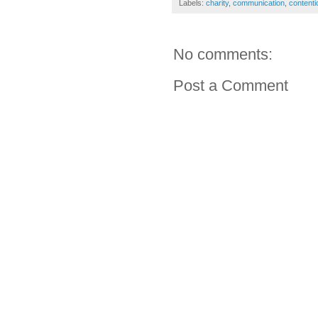
Labels:
charity
,
communication
,
contenti
No comments:
Post a Comment