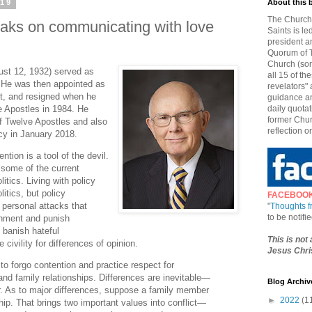
019
About this 
The Church 
Oaks on communicating with love
Saints is le
president a
Quorum of T
Church (som
ust 12, 1932) served as
all 15 of t
 He was then appointed as
revelators" 
t, and resigned when he
guidance an
e Apostles in 1984. He
daily quotat
former Chur
 Twelve Apostles and also
reflection o
ncy in January 2018.
ntion is a tool of the devil.
 some of the current
itics. Living with policy
litics, but policy
FACEBOO
 personal attacks that
"
Thoughts 
to be notif
rnment and punish
d banish hateful
This is not
civility for differences of opinion.
Jesus Chris
to forgo contention and practice respect for
and family relationships. Differences are inevitable—
Blog Archiv
 As to major differences, suppose a family member
►
2022
(1
ship. That brings two important values into conflict—