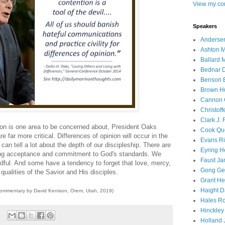
View my com
Speakers
Andersen
Ashton M
Ballard 
Bednar D
Benson E
Brown H
Cannon 
Christof
Clark J.
sion is one area to be concerned about, President Oaks
Cook Que
re far more critical. Differences of opinion will occur in the
Evans Ri
n tell a lot about the depth of our discipleship. There are
Eyring H
ving acceptance and commitment to God's standards. We
Faust Ja
edful. And some have a tendency to forget that love, mercy,
Gong Ger
qualities of the Savior and His disciples.
Grant He
Haight D
commentary by David Kenison, Orem, Utah, 2019)
Hales Ro
Hinckley
Holland J