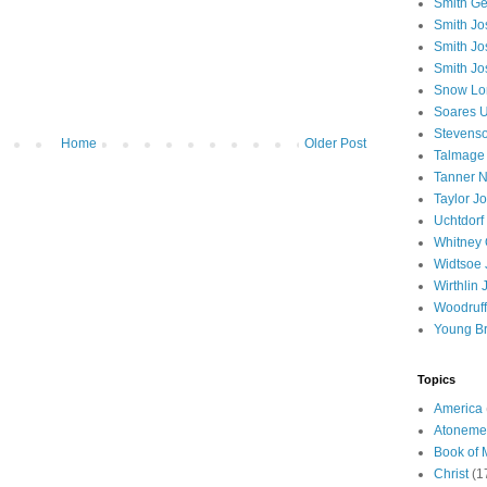
Smith Ge
Smith J
Smith Jo
Smith Jo
Snow Lo
Soares U
Stevenso
Home
Older Post
Talmage
Tanner N
Taylor J
Uchtdorf 
Whitney 
Widtsoe 
Wirthlin 
Woodruff
Young B
Topics
America
Atoneme
Book of
Christ
(1