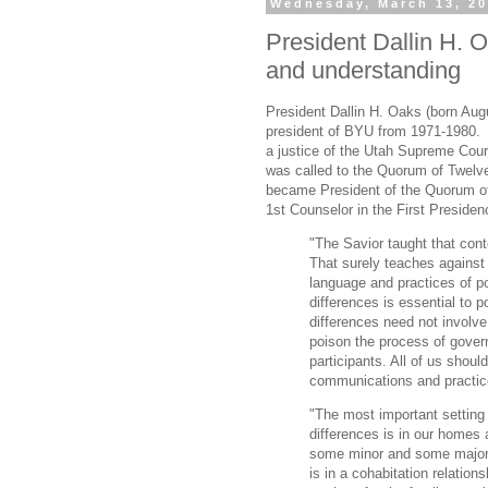
Wednesday, March 13, 2
President Dallin H. 
and understanding
President Dallin H. Oaks (born Aug
president of BYU from 1971-1980.
a justice of the Utah Supreme Cour
was called to the Quorum of Twelv
became President of the Quorum of
1st Counselor in the First Preside
"The Savior taught that conte
That surely teaches against
language and practices of pol
differences is essential to po
differences need not involve
poison the process of gove
participants. All of us shoul
communications and practice 
"The most important setting 
differences is in our homes 
some minor and some major.
is in a cohabitation relation