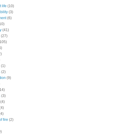
 life
(10)
ility
(3)
ment
(6)
10)
y
(41)
(27)
105)
4)
2)
)
(1)
s
(2)
tion
(9)
)
14)
s
(3)
(4)
(4)
(4)
f fire
(2)
9)