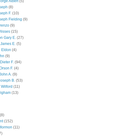
orge Albert
(5)
oseph
(8)
seph F.
(10)
seph Fielding
(9)
renzo
(9)
lisses
(15)
n Gary E.
(27)
 James E.
(5)
 Eldon
(4)
ohn
(9)
Dieter F.
(94)
Orson F.
(4)
John A.
(9)
Joseph B.
(53)
 Wilford
(11)
righam
(13)
(8)
nt
(152)
 Mormon
(11)
7)