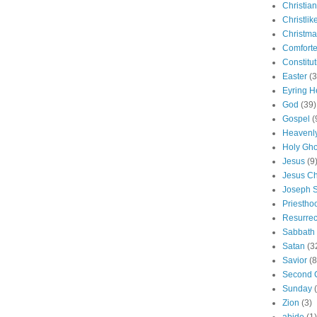
Christian
Christlik
Christma
Comforte
Constitut
Easter
(3
Eyring H
God
(39)
Gospel
(
Heavenly
Holy Gho
Jesus
(9
Jesus Ch
Joseph 
Priestho
Resurrec
Sabbath
Satan
(3
Savior
(8
Second 
Sunday
Zion
(3)