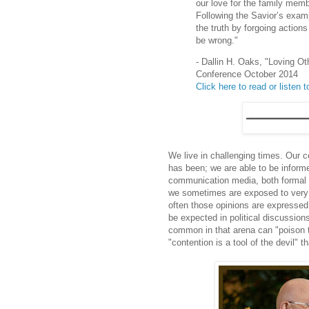
our love for the family me
Following the Savior’s examp
the truth by forgoing action
be wrong."
- Dallin H. Oaks, "Loving Ot
Conference October 2014
Click here to read or listen to
We live in challenging times. Our 
has been; we are able to be informe
communication media, both formal an
we sometimes are exposed to very s
often those opinions are expressed 
be expected in political discussio
common in that arena can "poison t
"contention is a tool of the devil" 