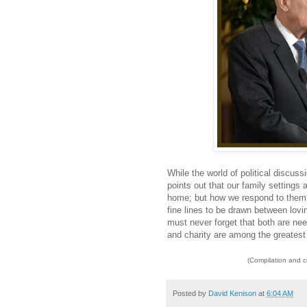
While the world of political discus
points out that our family settings a
home; but how we respond to them ca
fine lines to be drawn between lo
must never forget that both are ne
and charity are among the greatest 
(Compilation and 
Posted by
David Kenison
at
6:04 AM