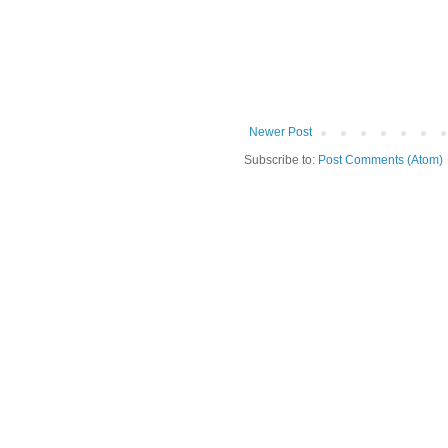
Newer Post
Subscribe to:
Post Comments (Atom)